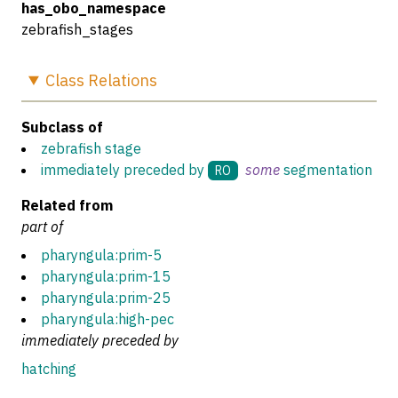
has_obo_namespace
zebrafish_stages
Class
Relations
Subclass of
zebrafish stage
immediately preceded by
some
segmentation
RO
Related from
part of
pharyngula:prim-5
pharyngula:prim-15
pharyngula:prim-25
pharyngula:high-pec
immediately preceded by
hatching