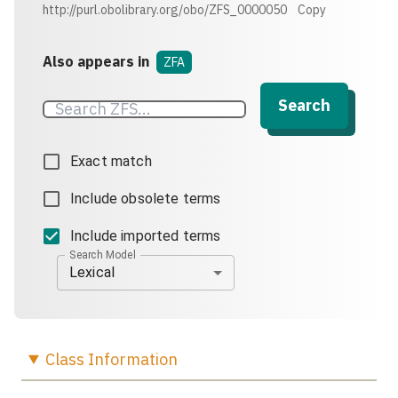
http://purl.obolibrary.org/obo/ZFS_0000050
Copy
Also appears in
ZFA
Search
Exact match
Include obsolete terms
Include imported terms
Search Model
Lexical
Class
Information