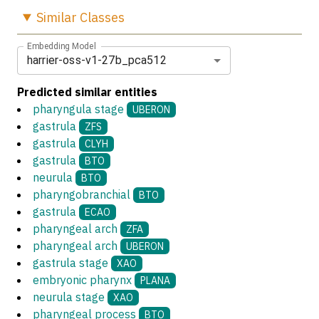
Similar
Classes
Embedding Model
harrier-oss-v1-27b_pca512
Predicted similar entities
pharyngula stage
UBERON
gastrula
ZFS
gastrula
CLYH
gastrula
BTO
neurula
BTO
pharyngobranchial
BTO
gastrula
ECAO
pharyngeal arch
ZFA
pharyngeal arch
UBERON
gastrula stage
XAO
embryonic pharynx
PLANA
neurula stage
XAO
pharyngeal process
BTO