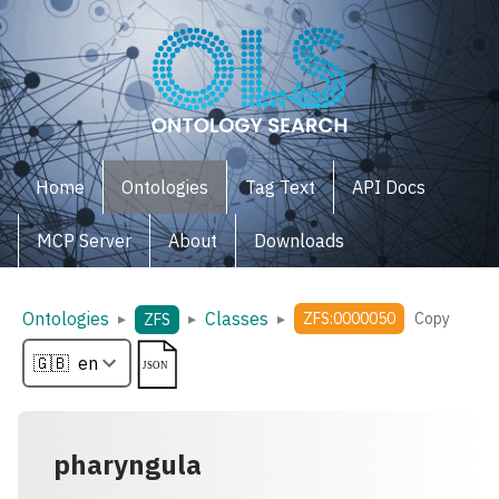
Home
Ontologies
Tag Text
API Docs
MCP Server
About
Downloads
Ontologies
Classes
▸
▸
▸
ZFS:0000050
Copy
ZFS
pharyngula