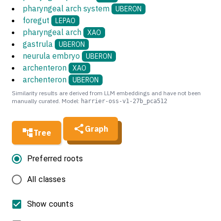
pharyngeal arch system
UBERON
foregut
LEPAO
pharyngeal arch
XAO
gastrula
UBERON
neurula embryo
UBERON
archenteron
XAO
archenteron
UBERON
Similarity results are derived from LLM embeddings and have not been
manually curated. Model:
harrier-oss-v1-27b_pca512
Graph
Tree
Preferred roots
All classes
Show counts