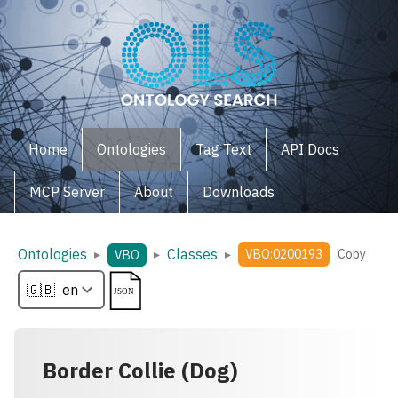
Home
Ontologies
Tag Text
API Docs
MCP Server
About
Downloads
Ontologies
Classes
▸
▸
▸
VBO:0200193
Copy
VBO
Border Collie (Dog)