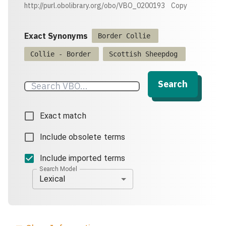
http://purl.obolibrary.org/obo/VBO_0200193
Copy
Exact Synonyms
Border Collie
Collie - Border
Scottish Sheepdog
Search
Exact match
Include obsolete terms
Include imported terms
Search Model
Lexical