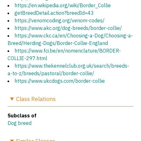
https://en.wikipedia.org/wiki/Border_Collie
getBreedDetail.action?breedId=43
https://venomcoding.org/venom-codes/
https://www.akc.org/dog-breeds/border-collie/
https://www.ckc.ca/en/Choosing-a-Dog/Choosing-a-
Breed/Herding-Dogs/Border-Collie-England
https://www.fci.be/en/nomenclature/BORDER-
COLLIE-297.html
https://www.thekennelclub.org.uk/search/breeds-
a-to-z/breeds/pastoral/border-collie/
https://www.ukcdogs.com/border-collie
Class
Relations
Subclass of
Dog breed