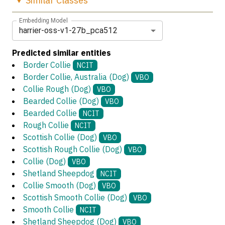
Similar
Classes
Embedding Model
harrier-oss-v1-27b_pca512
Predicted similar entities
Border Collie
NCIT
Border Collie, Australia (Dog)
VBO
Collie Rough (Dog)
VBO
Bearded Collie (Dog)
VBO
Bearded Collie
NCIT
Rough Collie
NCIT
Scottish Collie (Dog)
VBO
Scottish Rough Collie (Dog)
VBO
Collie (Dog)
VBO
Shetland Sheepdog
NCIT
Collie Smooth (Dog)
VBO
Scottish Smooth Collie (Dog)
VBO
Smooth Collie
NCIT
Shetland Sheepdog (Dog)
VBO