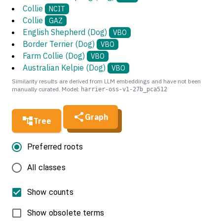
Collie
NCIT
Collie
GAZ
English Shepherd (Dog)
VBO
Border Terrier (Dog)
VBO
Farm Collie (Dog)
VBO
Australian Kelpie (Dog)
VBO
Similarity results are derived from LLM embeddings and have not been
manually curated. Model:
harrier-oss-v1-27b_pca512
Graph
Tree
Preferred roots
All classes
Show counts
Show obsolete terms