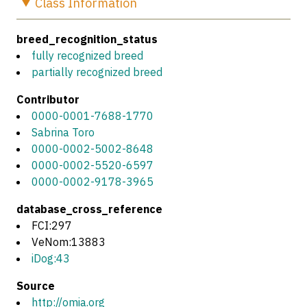
Class
Information
breed_recognition_status
fully recognized breed
partially recognized breed
Contributor
0000-0001-7688-1770
Sabrina Toro
0000-0002-5002-8648
0000-0002-5520-6597
0000-0002-9178-3965
database_cross_reference
FCI:297
VeNom:13883
iDog:43
Source
http://omia.org