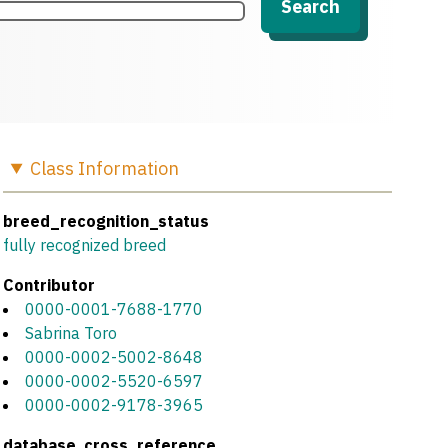
Search
Class
Information
breed_recognition_status
fully recognized breed
Contributor
0000-0001-7688-1770
Sabrina Toro
0000-0002-5002-8648
0000-0002-5520-6597
0000-0002-9178-3965
database_cross_reference