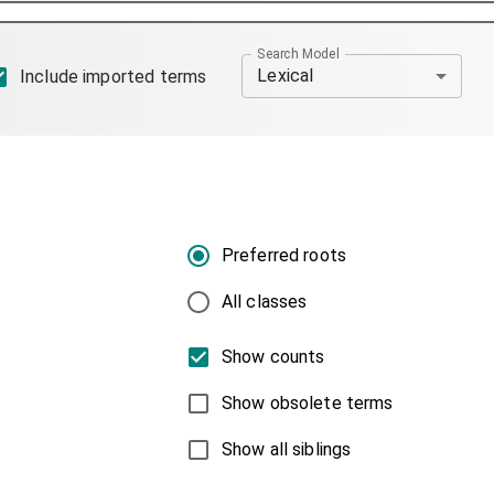
Search Model
Lexical
Include imported terms
Preferred roots
All classes
Show counts
Show obsolete terms
Show all siblings