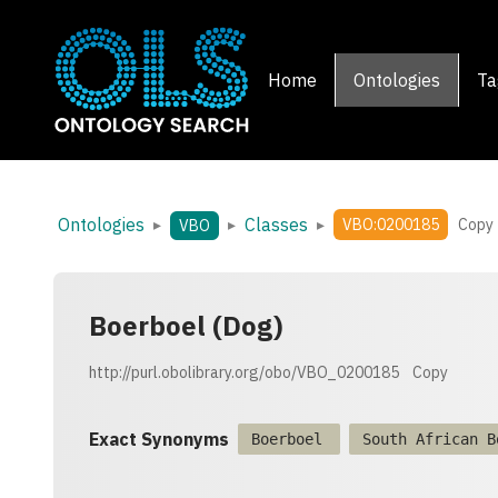
Home
Ontologies
Ta
Ontologies
Classes
▸
▸
▸
VBO:0200185
Copy
VBO
Boerboel (Dog)
http://purl.obolibrary.org/obo/VBO_0200185
Copy
Exact Synonyms
Boerboel
South African B