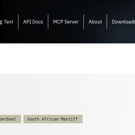
g Text
API Docs
MCP Server
About
Download
oerboel
South African Mastiff