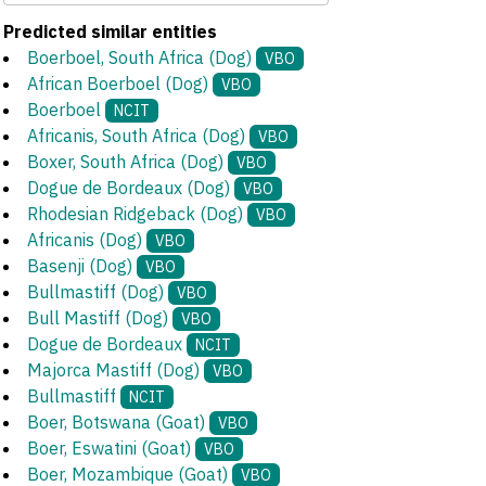
Predicted similar entities
Boerboel, South Africa (Dog)
VBO
African Boerboel (Dog)
VBO
Boerboel
NCIT
Africanis, South Africa (Dog)
VBO
Boxer, South Africa (Dog)
VBO
Dogue de Bordeaux (Dog)
VBO
Rhodesian Ridgeback (Dog)
VBO
Africanis (Dog)
VBO
Basenji (Dog)
VBO
Bullmastiff (Dog)
VBO
Bull Mastiff (Dog)
VBO
Dogue de Bordeaux
NCIT
Majorca Mastiff (Dog)
VBO
Bullmastiff
NCIT
Boer, Botswana (Goat)
VBO
Boer, Eswatini (Goat)
VBO
Boer, Mozambique (Goat)
VBO