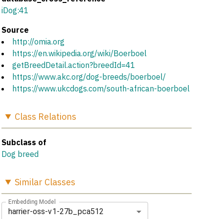
iDog:41
Source
http://omia.org
https://en.wikipedia.org/wiki/Boerboel
getBreedDetail.action?breedId=41
https://www.akc.org/dog-breeds/boerboel/
https://www.ukcdogs.com/south-african-boerboel
Class
Relations
Subclass of
Dog breed
Similar
Classes
Embedding Model
harrier-oss-v1-27b_pca512