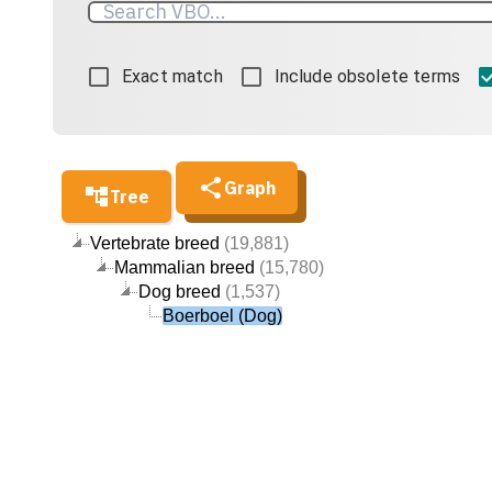
Exact match
Include obsolete terms
Graph
Tree
Vertebrate breed
(19,881)
Mammalian breed
(15,780)
Dog breed
(1,537)
Boerboel (Dog)