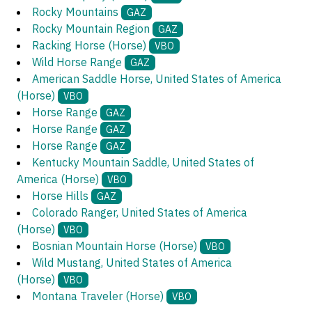
Rocky Mountains
GAZ
Rocky Mountain Region
GAZ
Racking Horse (Horse)
VBO
Wild Horse Range
GAZ
American Saddle Horse, United States of America
(Horse)
VBO
Horse Range
GAZ
Horse Range
GAZ
Horse Range
GAZ
Kentucky Mountain Saddle, United States of
America (Horse)
VBO
Horse Hills
GAZ
Colorado Ranger, United States of America
(Horse)
VBO
Bosnian Mountain Horse (Horse)
VBO
Wild Mustang, United States of America
(Horse)
VBO
Montana Traveler (Horse)
VBO