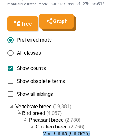
manually curated. Model:
harrier-oss-v1-27b_pca512
Graph
Tree
Preferred roots
All classes
Show counts
Show obsolete terms
Show all siblings
Vertebrate breed
(19,881)
Bird breed
(4,057)
Pheasant breed
(2,780)
Chicken breed
(2,766)
Miyi, China (Chicken)