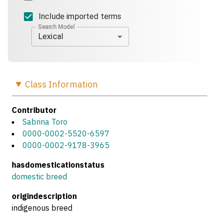
Include imported terms
Search Model
Lexical
Class
Information
Contributor
Sabrina Toro
0000-0002-5520-6597
0000-0002-9178-3965
hasdomesticationstatus
domestic breed
origindescription
indigenous breed