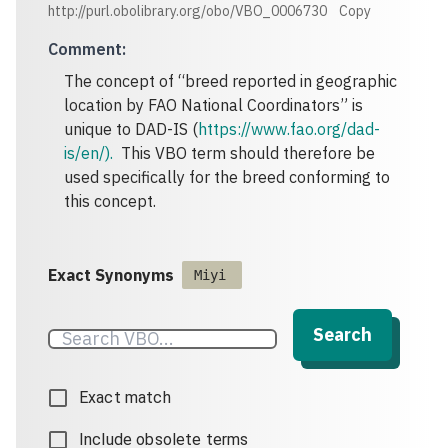
http://purl.obolibrary.org/obo/VBO_0006730
Copy
Comment
:
The concept of “breed reported in geographic
location by FAO National Coordinators” is
unique to DAD-IS (
https://www.fao.org/dad-
is/en/).
This VBO term should therefore be
used specifically for the breed conforming to
this concept.
Exact Synonyms
Miyi
Search
Exact match
Include obsolete terms