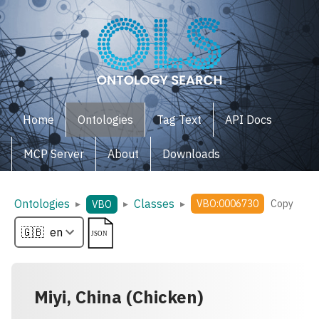
Home
Ontologies
Tag Text
API Docs
MCP Server
About
Downloads
Ontologies
Classes
▸
▸
▸
VBO:0006730
Copy
VBO
Miyi, China (Chicken)