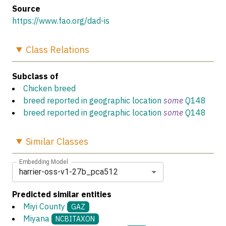
Source
https://www.fao.org/dad-is
Class
Relations
Subclass of
Chicken breed
breed reported in geographic location
some
Q148
breed reported in geographic location
some
Q148
Similar
Classes
Embedding Model
harrier-oss-v1-27b_pca512
Predicted similar entities
Miyi County
GAZ
Miyana
NCBITAXON