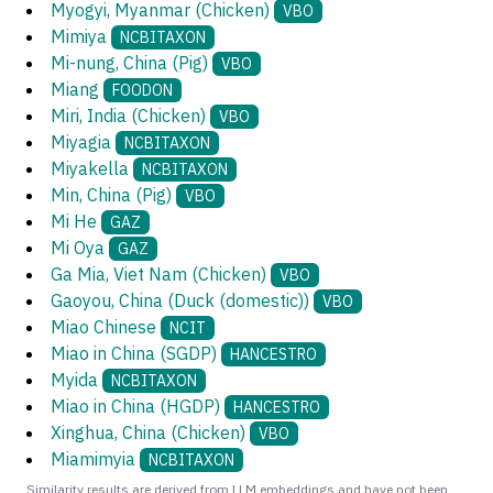
Myogyi, Myanmar (Chicken)
VBO
Mimiya
NCBITAXON
Mi-nung, China (Pig)
VBO
Miang
FOODON
Miri, India (Chicken)
VBO
Miyagia
NCBITAXON
Miyakella
NCBITAXON
Min, China (Pig)
VBO
Mi He
GAZ
Mi Oya
GAZ
Ga Mia, Viet Nam (Chicken)
VBO
Gaoyou, China (Duck (domestic))
VBO
Miao Chinese
NCIT
Miao in China (SGDP)
HANCESTRO
Myida
NCBITAXON
Miao in China (HGDP)
HANCESTRO
Xinghua, China (Chicken)
VBO
Miamimyia
NCBITAXON
Similarity results are derived from LLM embeddings and have not been