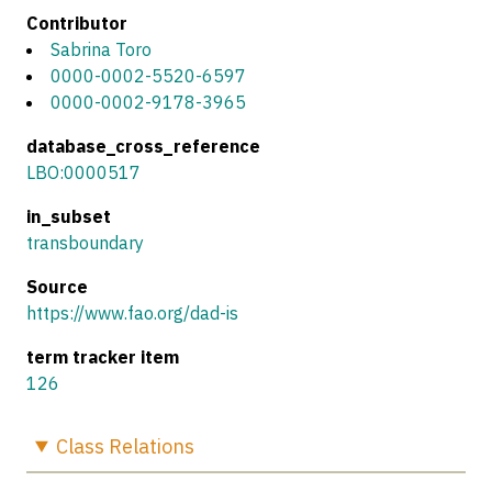
Contributor
Sabrina Toro
0000-0002-5520-6597
0000-0002-9178-3965
database_cross_reference
LBO:0000517
in_subset
transboundary
Source
https://www.fao.org/dad-is
term tracker item
126
Class
Relations