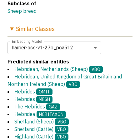
Subclass of
Sheep breed
Similar
Classes
Embedding Model
harrier-oss-v1-27b_pca512
Predicted similar entities
Hebridean, Netherlands (Sheep)
VBO
Hebridean, United Kingdom of Great Britain and
Northern Ireland (Sheep)
VBO
Hebrides
OMIT
Hebrides
MESH
The Hebrides
GAZ
Hebridea
NCBITAXON
Shetland (Sheep)
VBO
Shetland (Cattle)
VBO
Highland (Cattle)
VBO