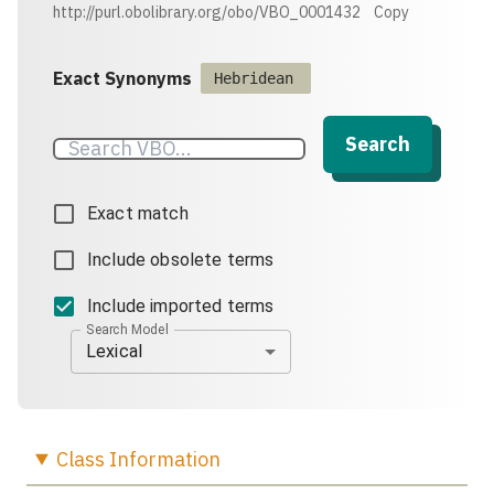
http://purl.obolibrary.org/obo/VBO_0001432
Copy
Exact Synonyms
Hebridean
Search
Exact match
Include obsolete terms
Include imported terms
Search Model
Lexical
Class
Information