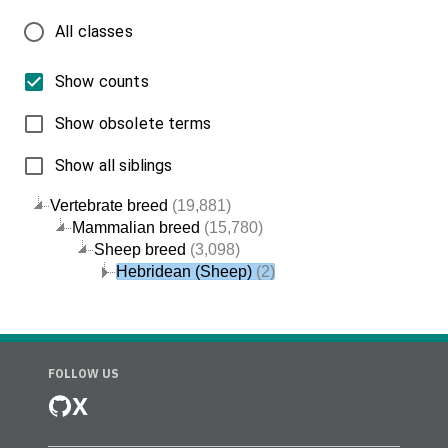
All classes
Show counts
Show obsolete terms
Show all siblings
Vertebrate breed
(19,881)
Mammalian breed
(15,780)
Sheep breed
(3,098)
Hebridean (Sheep)
(2)
FOLLOW US
X