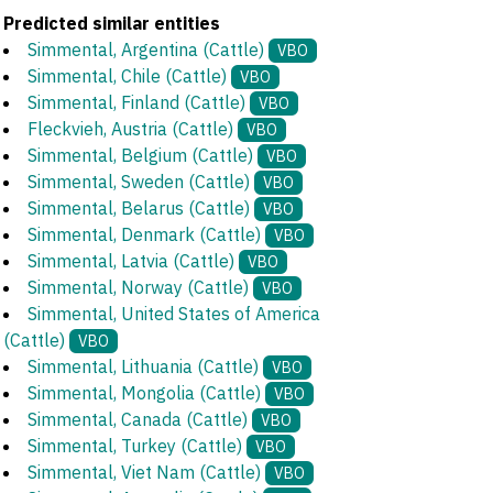
Predicted similar entities
Simmental, Argentina (Cattle)
VBO
Simmental, Chile (Cattle)
VBO
Simmental, Finland (Cattle)
VBO
Fleckvieh, Austria (Cattle)
VBO
Simmental, Belgium (Cattle)
VBO
Simmental, Sweden (Cattle)
VBO
Simmental, Belarus (Cattle)
VBO
Simmental, Denmark (Cattle)
VBO
Simmental, Latvia (Cattle)
VBO
Simmental, Norway (Cattle)
VBO
Simmental, United States of America
(Cattle)
VBO
Simmental, Lithuania (Cattle)
VBO
Simmental, Mongolia (Cattle)
VBO
Simmental, Canada (Cattle)
VBO
Simmental, Turkey (Cattle)
VBO
Simmental, Viet Nam (Cattle)
VBO