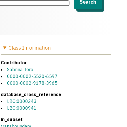
Search
Class
Information
Contributor
Sabrina Toro
0000-0002-5520-6597
0000-0002-9178-3965
database_cross_reference
LBO:0000243
LBO:0000941
in_subset
transboundary