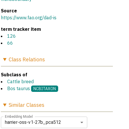
Source
https://www.fao.org/dad-is
term tracker item
126
66
Class
Relations
Subclass of
Cattle breed
Bos taurus
NCBITAXON
Similar
Classes
Embedding Model
harrier-oss-v1-27b_pca512