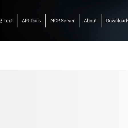
g Text
API Docs
MCP Server
About
Download