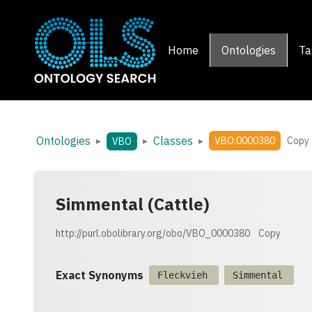
Home
Ontologies
Ta
Ontologies
Classes
▸
▸
▸
VBO:0000380
Copy
VBO
Simmental (Cattle)
http://purl.obolibrary.org/obo/VBO_0000380
Copy
Exact Synonyms
Fleckvieh
Simmental