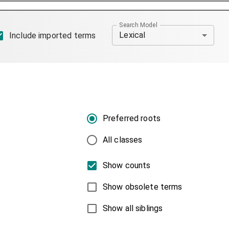
Search Model
Lexical
Include imported terms
Preferred roots
All classes
Show counts
Show obsolete terms
Show all siblings