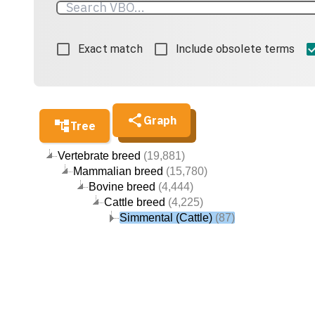
Exact match
Include obsolete terms
Graph
Tree
Vertebrate breed
(19,881)
Mammalian breed
(15,780)
Bovine breed
(4,444)
Cattle breed
(4,225)
Simmental (Cattle)
(87)