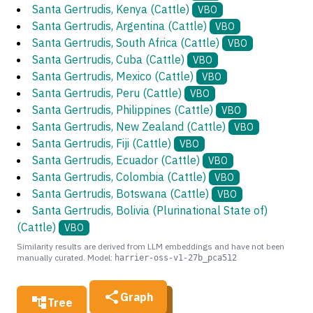
Santa Gertrudis, Kenya (Cattle)
VBO
Santa Gertrudis, Argentina (Cattle)
VBO
Santa Gertrudis, South Africa (Cattle)
VBO
Santa Gertrudis, Cuba (Cattle)
VBO
Santa Gertrudis, Mexico (Cattle)
VBO
Santa Gertrudis, Peru (Cattle)
VBO
Santa Gertrudis, Philippines (Cattle)
VBO
Santa Gertrudis, New Zealand (Cattle)
VBO
Santa Gertrudis, Fiji (Cattle)
VBO
Santa Gertrudis, Ecuador (Cattle)
VBO
Santa Gertrudis, Colombia (Cattle)
VBO
Santa Gertrudis, Botswana (Cattle)
VBO
Santa Gertrudis, Bolivia (Plurinational State of)
(Cattle)
VBO
Similarity results are derived from LLM embeddings and have not been
manually curated. Model:
harrier-oss-v1-27b_pca512
Graph
Tree