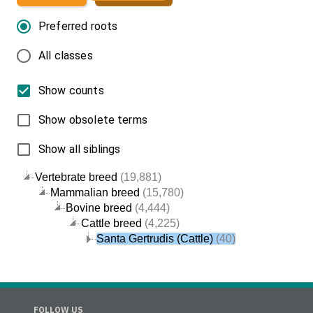
Preferred roots
All classes
Show counts
Show obsolete terms
Show all siblings
Vertebrate breed
(19,881)
Mammalian breed
(15,780)
Bovine breed
(4,444)
Cattle breed
(4,225)
Santa Gertrudis (Cattle)
(40)
FOLLOW US