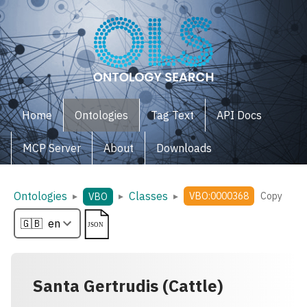
Home
Ontologies
Tag Text
API Docs
MCP Server
About
Downloads
Ontologies
Classes
▸
▸
▸
VBO:0000368
Copy
VBO
Santa Gertrudis (Cattle)