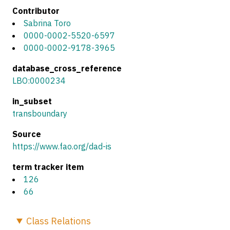
Contributor
Sabrina Toro
0000-0002-5520-6597
0000-0002-9178-3965
database_cross_reference
LBO:0000234
in_subset
transboundary
Source
https://www.fao.org/dad-is
term tracker item
126
66
Class
Relations