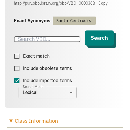
http://purl.obolibrary.org/obo/VBO_0000368
Copy
Exact Synonyms
Santa Gertrudis
Search
Exact match
Include obsolete terms
Include imported terms
Search Model
Lexical
Class
Information