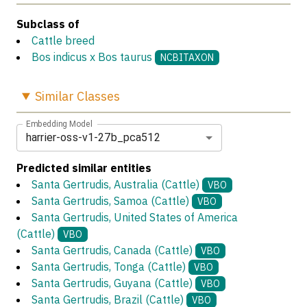
Subclass of
Cattle breed
Bos indicus x Bos taurus
NCBITAXON
Similar
Classes
Embedding Model
harrier-oss-v1-27b_pca512
Predicted similar entities
Santa Gertrudis, Australia (Cattle)
VBO
Santa Gertrudis, Samoa (Cattle)
VBO
Santa Gertrudis, United States of America
(Cattle)
VBO
Santa Gertrudis, Canada (Cattle)
VBO
Santa Gertrudis, Tonga (Cattle)
VBO
Santa Gertrudis, Guyana (Cattle)
VBO
Santa Gertrudis, Brazil (Cattle)
VBO