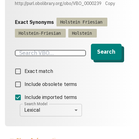
http://purl.obolibrary.org/obo/VBO_0000239
Copy
Exact Synonyms
Holstein Friesian
Holstein-Friesian
Holstein
Search
Exact match
Include obsolete terms
Include imported terms
Search Model
Lexical