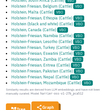
Holstein, South Africa (Cattle)
VBO
Holstein Friesian, Belgium (Cattle)
VBO
Holstein, Malta (Cattle)
VBO
Holstein-Friesian, Ethiopia (Cattle)
VBO
Holstein (black and white) (Cattle)
VBO
Holstein, Canada (Cattle)
VBO
Holstein-Friesian, Namibia (Cattle)
VBO
Holstein-Friesian, Lesotho (Cattle)
VBO
Holstein Friesian, Turkey (Cattle)
VBO
Holstein-Friesian, Eswatini (Cattle)
VBO
Holstein-Friesian, Zambia (Cattle)
VBO
Holstein-Friesian, Eritrea (Cattle)
VBO
Holstein Friesian, Pakistan (Cattle)
VBO
Holstein-Friesian, Nepal (Cattle)
VBO
Holstein-Friesian, Mozambique (Cattle)
VBO
Similarity results are derived from LLM embeddings and have not been
manually curated. Model:
harrier-oss-v1-27b_pca512
Graph
Tree