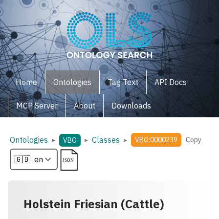
Home
Ontologies
Tag Text
API Docs
MCP Server
About
Downloads
Ontologies
Classes
▸
▸
▸
VBO:0000239
Copy
VBO
Holstein Friesian (Cattle)