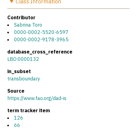
Class
Information
Contributor
Sabrina Toro
0000-0002-5520-6597
0000-0002-9178-3965
database_cross_reference
LBO:0000132
in_subset
transboundary
Source
https://www.fao.org/dad-is
term tracker item
126
66