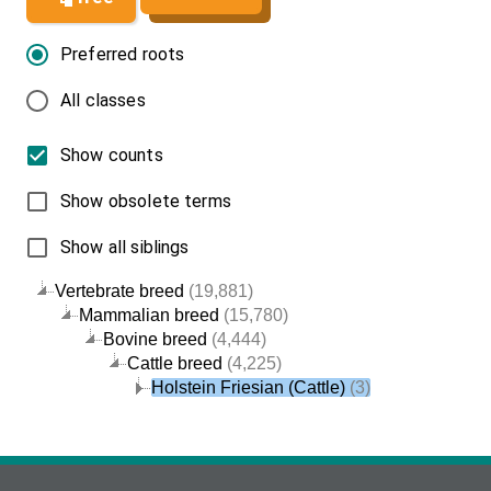
Preferred roots
All classes
Show counts
Show obsolete terms
Show all siblings
Vertebrate breed
(19,881)
Mammalian breed
(15,780)
Bovine breed
(4,444)
Cattle breed
(4,225)
Holstein Friesian (Cattle)
(3)