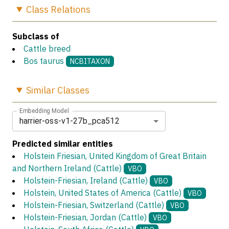
Class
Relations
Subclass of
Cattle breed
Bos taurus
NCBITAXON
Similar
Classes
Embedding Model
harrier-oss-v1-27b_pca512
Predicted similar entities
Holstein Friesian, United Kingdom of Great Britain
and Northern Ireland (Cattle)
VBO
Holstein-Friesian, Ireland (Cattle)
VBO
Holstein, United States of America (Cattle)
VBO
Holstein-Friesian, Switzerland (Cattle)
VBO
Holstein-Friesian, Jordan (Cattle)
VBO