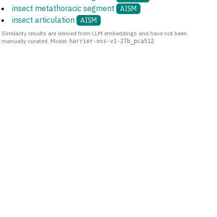
insect metathoracic segment
AISM
insect articulation
AISM
Similarity results are derived from LLM embeddings and have not been
manually curated. Model:
harrier-oss-v1-27b_pca512