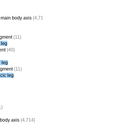
 main body axis
(4,714)
egment
(11)
 leg
ent
(40)
 leg
segment
(11)
cic leg
1)
 body axis
(4,714)