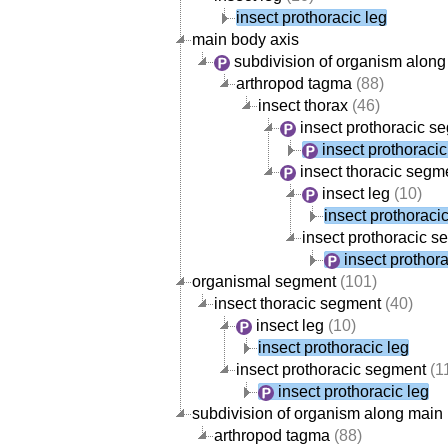
insect prothoracic leg
main body axis
subdivision of organism along
arthropod tagma
(88)
insect thorax
(46)
insect prothoracic s
insect prothoracic
insect thoracic segm
insect leg
(10)
insect prothoracic
insect prothoracic 
insect prothora
organismal segment
(101)
insect thoracic segment
(40)
insect leg
(10)
insect prothoracic leg
insect prothoracic segment
(1
insect prothoracic leg
subdivision of organism along main
arthropod tagma
(88)