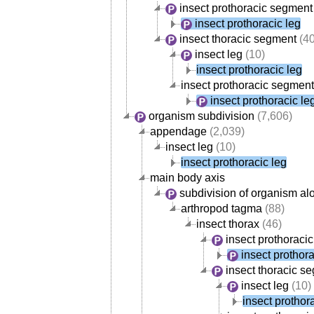
insect prothoracic segment
insect prothoracic leg
insect thoracic segment
(40
insect leg
(10)
insect prothoracic leg
insect prothoracic segment
insect prothoracic le
organism subdivision
(7,606)
appendage
(2,039)
insect leg
(10)
insect prothoracic leg
main body axis
subdivision of organism al
arthropod tagma
(88)
insect thorax
(46)
insect prothoraci
insect prothora
insect thoracic s
insect leg
(10)
insect prothor