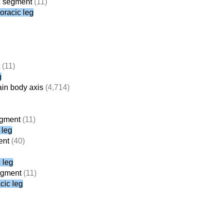
ic segment
(11)
horacic leg
(11)
g
ain body axis
(4,714)
egment
(11)
 leg
ent
(40)
 leg
segment
(11)
cic leg