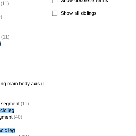
Show obsolete terms
(11)
Show all siblings
)
(11)
g
ong main body axis
(4,714)
c segment
(11)
cic leg
egment
(40)
acic leg