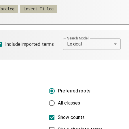
foreleg
insect T1 leg
Search Model
Lexical
Include imported terms
Preferred roots
All classes
Show counts