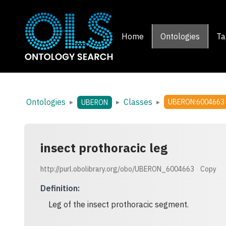
Home
Ontologies
Ta
Ontologies
Classes
▸
▸
▸
UBERON:6004663
UBERON
insect prothoracic leg
http://purl.obolibrary.org/obo/UBERON_6004663
Copy
Definition
:
Leg of the insect prothoracic segment.