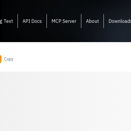
g Text
API Docs
MCP Server
About
Download
Copy