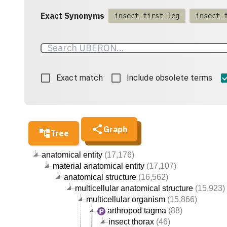
Exact Synonyms
insect first leg
insect 
Exact match
Include obsolete terms
Graph
Tree
anatomical entity
(17,176)
material anatomical entity
(17,107)
anatomical structure
(16,562)
multicellular anatomical structure
(15,923)
multicellular organism
(15,866)
arthropod tagma
(88)
insect thorax
(46)