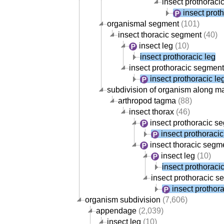
insect prothorac
insect prot
organismal segment
(101)
insect thoracic segment
(40)
insect leg
(10)
insect prothoracic leg
insect prothoracic segment
insect prothoracic le
subdivision of organism along m
arthropod tagma
(88)
insect thorax
(46)
insect prothoracic s
insect prothoracic
insect thoracic segm
insect leg
(10)
insect prothoracic
insect prothoracic 
insect prothora
organism subdivision
(7,606)
appendage
(2,039)
insect leg
(10)