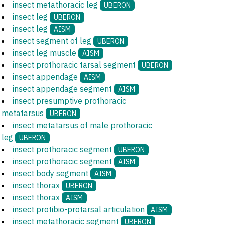
insect metathoracic leg
UBERON
insect leg
UBERON
insect leg
AISM
insect segment of leg
UBERON
insect leg muscle
AISM
insect prothoracic tarsal segment
UBERON
insect appendage
AISM
insect appendage segment
AISM
insect presumptive prothoracic
metatarsus
UBERON
insect metatarsus of male prothoracic
leg
UBERON
insect prothoracic segment
UBERON
insect prothoracic segment
AISM
insect body segment
AISM
insect thorax
UBERON
insect thorax
AISM
insect protibio-protarsal articulation
AISM
insect metathoracic segment
UBERON