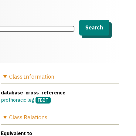
Search
Class
Information
database_cross_reference
prothoracic leg
FBBT
Class
Relations
Equivalent to