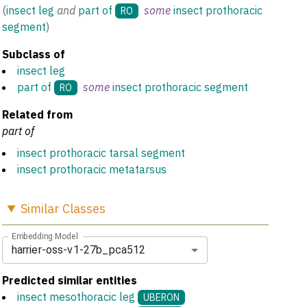
(
insect leg
and
part of
some
insect prothoracic
RO
segment
)
Subclass of
insect leg
part of
some
insect prothoracic segment
RO
Related from
part of
insect prothoracic tarsal segment
insect prothoracic metatarsus
Similar
Classes
Embedding Model
harrier-oss-v1-27b_pca512
Predicted similar entities
insect mesothoracic leg
UBERON