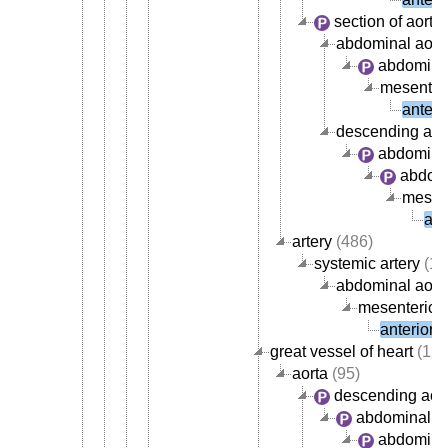
section of aorta
abdominal aort
abdominal
mesenteri
anteri
descending aor
abdominal
abdomi
mesent
ant
artery
(486)
systemic artery
(13
abdominal aorta
mesenteric a
anterior 
great vessel of heart
(121
aorta
(95)
descending aor
abdominal ao
abdominal