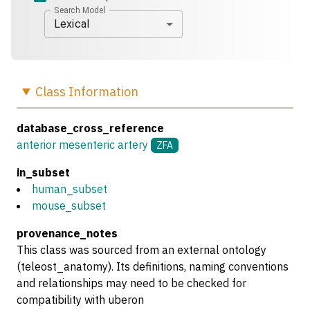
Search Model
Lexical
Class
Information
database_cross_reference
anterior mesenteric artery
ZFA
in_subset
human_subset
mouse_subset
provenance_notes
This class was sourced from an external ontology
(teleost_anatomy). Its definitions, naming conventions
and relationships may need to be checked for
compatibility with uberon