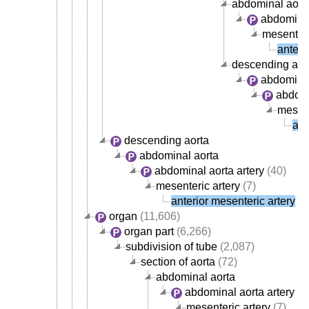
abdominal aort
abdominal
mesenteri
anteri
descending aor
abdominal
abdomi
mesent
ant
descending aorta
abdominal aorta
abdominal aorta artery
(40)
mesenteric artery
(7)
anterior mesenteric artery
organ
(11,606)
organ part
(6,266)
subdivision of tube
(2,087)
section of aorta
(72)
abdominal aorta
abdominal aorta artery
(4
mesenteric artery
(7)