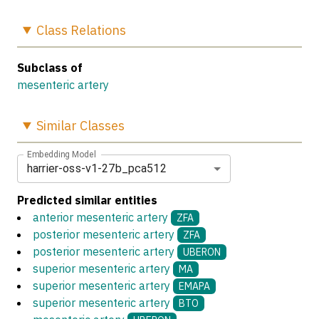
Class
Relations
Subclass of
mesenteric artery
Similar
Classes
Embedding Model
harrier-oss-v1-27b_pca512
Predicted similar entities
anterior mesenteric artery
ZFA
posterior mesenteric artery
ZFA
posterior mesenteric artery
UBERON
superior mesenteric artery
MA
superior mesenteric artery
EMAPA
superior mesenteric artery
BTO