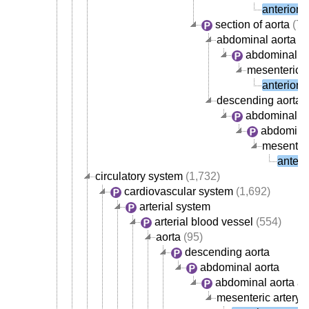
anterior 
section of aorta
(72
abdominal aorta
abdominal ao
mesenteric a
anterior 
descending aorta
abdominal ao
abdominal
mesenteri
anteri
circulatory system
(1,732)
cardiovascular system
(1,692)
arterial system
arterial blood vessel
(554)
aorta
(95)
descending aorta
abdominal aorta
abdominal aorta ar
mesenteric artery
(