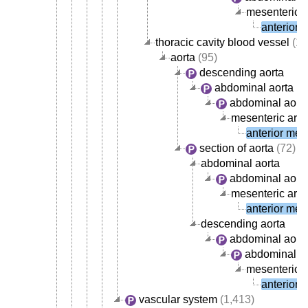
mesenteric a
anterior 
thoracic cavity blood vessel
(10
aorta
(95)
descending aorta
abdominal aorta
abdominal aorta
mesenteric arte
anterior mese
section of aorta
(72)
abdominal aorta
abdominal aorta
mesenteric arte
anterior mese
descending aorta
abdominal aort
abdominal ao
mesenteric a
anterior 
vascular system
(1,413)