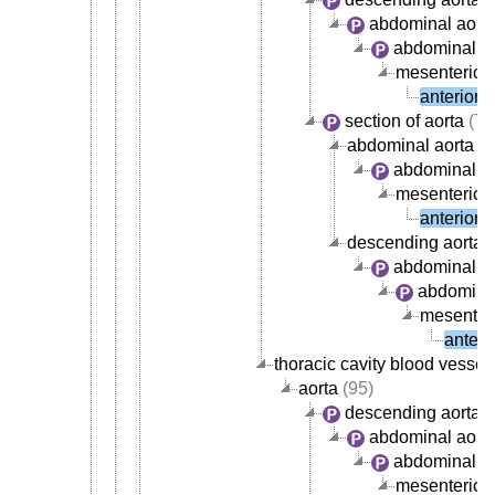
abdominal aort
abdominal ao
mesenteric a
anterior 
section of aorta
(72
abdominal aorta
abdominal ao
mesenteric a
anterior 
descending aorta
abdominal ao
abdominal
mesenteri
anteri
thoracic cavity blood vessel
aorta
(95)
descending aorta
abdominal aort
abdominal ao
mesenteric a