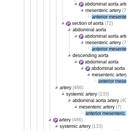
abdominal aorta arter
mesenteric artery
(7)
anterior mesenteric
section of aorta
(72)
abdominal aorta
abdominal aorta arter
mesenteric artery
(7)
anterior mesenteric
descending aorta
abdominal aorta
abdominal aorta ar
mesenteric artery
(
anterior mesente
artery
(486)
systemic artery
(133)
abdominal aorta artery
(40)
mesenteric artery
(7)
anterior mesenteric ar
artery
(486)
systemic artery
(133)