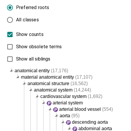
Preferred roots
All classes
Show counts
Show obsolete terms
Show all siblings
anatomical entity
(17,176)
material anatomical entity
(17,107)
anatomical structure
(16,562)
anatomical system
(14,244)
cardiovascular system
(1,692)
arterial system
arterial blood vessel
(554)
aorta
(95)
descending aorta
abdominal aorta