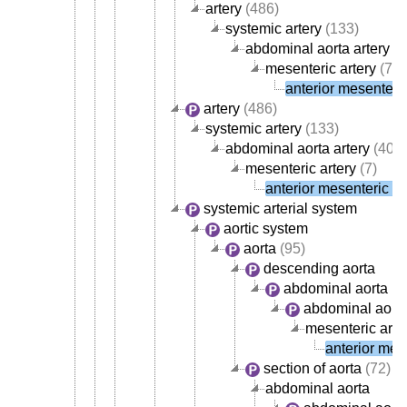
artery
(486)
systemic artery
(133)
abdominal aorta artery
(4
mesenteric artery
(7)
anterior mesenteric
artery
(486)
systemic artery
(133)
abdominal aorta artery
(40)
mesenteric artery
(7)
anterior mesenteric ar
systemic arterial system
aortic system
aorta
(95)
descending aorta
abdominal aorta
abdominal aorta
mesenteric arte
anterior mese
section of aorta
(72)
abdominal aorta