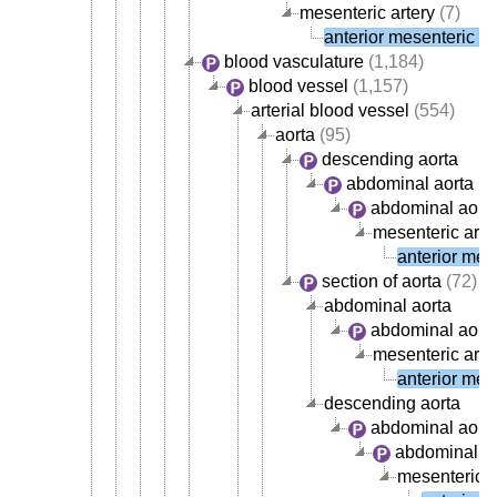
mesenteric artery
(7)
anterior mesenteric ar
blood vasculature
(1,184)
blood vessel
(1,157)
arterial blood vessel
(554)
aorta
(95)
descending aorta
abdominal aorta
abdominal aorta
mesenteric arte
anterior mese
section of aorta
(72)
abdominal aorta
abdominal aorta
mesenteric arte
anterior mese
descending aorta
abdominal aort
abdominal ao
mesenteric a