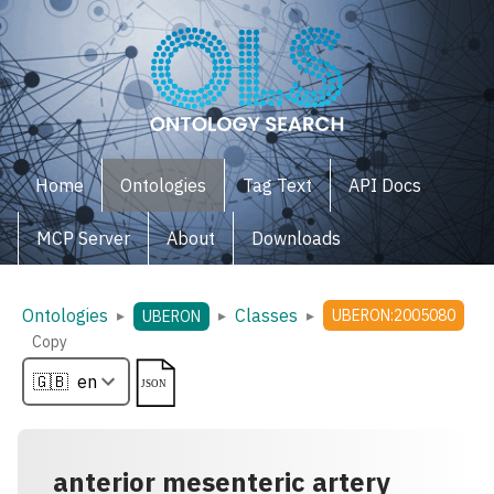
Home
Ontologies
Tag Text
API Docs
MCP Server
About
Downloads
Ontologies
Classes
▸
▸
▸
UBERON:2005080
UBERON
Copy
anterior mesenteric artery