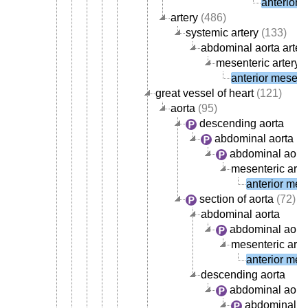
anterior 
artery
(486)
systemic artery
(133)
abdominal aorta arter
mesenteric artery
(
anterior mesente
great vessel of heart
(121)
aorta
(95)
descending aorta
abdominal aorta
abdominal aorta
mesenteric arte
anterior mese
section of aorta
(72)
abdominal aorta
abdominal aorta
mesenteric arte
anterior mese
descending aorta
abdominal aort
abdominal ao