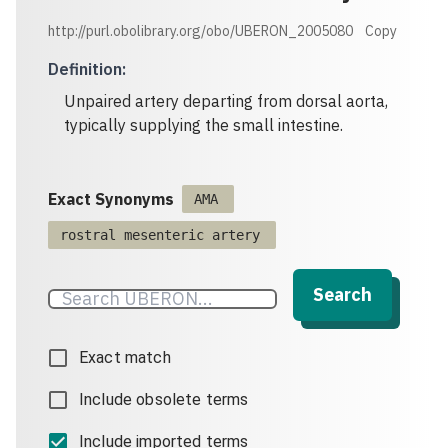
http://purl.obolibrary.org/obo/UBERON_2005080
Copy
Definition
:
Unpaired artery departing from dorsal aorta,
typically supplying the small intestine.
Exact Synonyms
AMA
rostral mesenteric artery
Search
Exact match
Include obsolete terms
Include imported terms