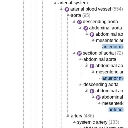
arterial system
arterial blood vessel
(554)
aorta
(95)
descending aorta
abdominal aorta
abdominal aorta
mesenteric arte
anterior mese
section of aorta
(72)
abdominal aorta
abdominal aorta
mesenteric arte
anterior mese
descending aorta
abdominal aort
abdominal ao
mesenteric a
anterior 
artery
(486)
systemic artery
(133)