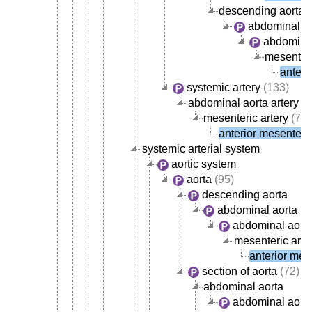
descending aorta
abdominal ao
abdominal
mesenteri
anteri
systemic artery
(133)
abdominal aorta artery
(4
mesenteric artery
(7)
anterior mesenteric
systemic arterial system
aortic system
aorta
(95)
descending aorta
abdominal aorta
abdominal aorta
mesenteric arte
anterior mese
section of aorta
(72)
abdominal aorta
abdominal aorta