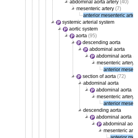
abdominal aorta artery
(40)
mesenteric artery
(7)
anterior mesenteric arter
systemic arterial system
aortic system
aorta
(95)
descending aorta
abdominal aorta
abdominal aorta ar
mesenteric artery
(
anterior mesente
section of aorta
(72)
abdominal aorta
abdominal aorta ar
mesenteric artery
(
anterior mesente
descending aorta
abdominal aorta
abdominal aorta
mesenteric arte
anterior mese