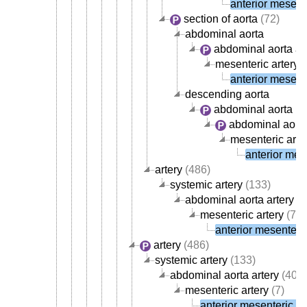
anterior mesente
section of aorta
(72)
abdominal aorta
abdominal aorta ar
mesenteric artery
(
anterior mesente
descending aorta
abdominal aorta
abdominal aorta
mesenteric arte
anterior mese
artery
(486)
systemic artery
(133)
abdominal aorta artery
(4
mesenteric artery
(7)
anterior mesenteric
artery
(486)
systemic artery
(133)
abdominal aorta artery
(40)
mesenteric artery
(7)
anterior mesenteric ar