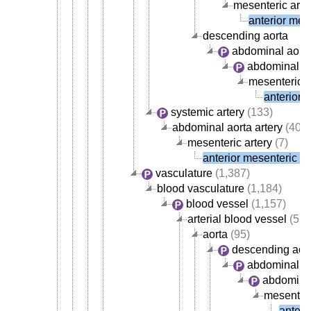
mesenteric arte
anterior mese
descending aorta
abdominal aort
abdominal ao
mesenteric a
anterior 
systemic artery
(133)
abdominal aorta artery
(40)
mesenteric artery
(7)
anterior mesenteric ar
vasculature
(1,387)
blood vasculature
(1,184)
blood vessel
(1,157)
arterial blood vessel
(554
aorta
(95)
descending aor
abdominal ao
abdominal
mesenteri
anteri