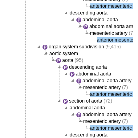
anterior mesenteric ar
descending aorta
abdominal aorta
abdominal aorta arter
mesenteric artery
(7)
anterior mesenteric
organ system subdivision
(9,415)
aortic system
aorta
(95)
descending aorta
abdominal aorta
abdominal aorta artery
(4
mesenteric artery
(7)
anterior mesenteric ar
section of aorta
(72)
abdominal aorta
abdominal aorta artery
(4
mesenteric artery
(7)
anterior mesenteric ar
descending aorta