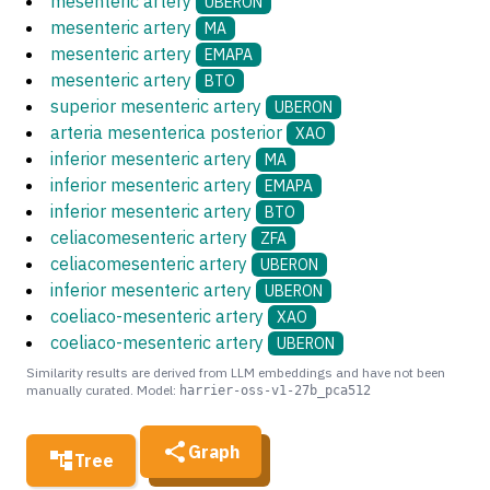
mesenteric artery
UBERON
mesenteric artery
MA
mesenteric artery
EMAPA
mesenteric artery
BTO
superior mesenteric artery
UBERON
arteria mesenterica posterior
XAO
inferior mesenteric artery
MA
inferior mesenteric artery
EMAPA
inferior mesenteric artery
BTO
celiacomesenteric artery
ZFA
celiacomesenteric artery
UBERON
inferior mesenteric artery
UBERON
coeliaco-mesenteric artery
XAO
coeliaco-mesenteric artery
UBERON
Similarity results are derived from LLM embeddings and have not been
manually curated. Model:
harrier-oss-v1-27b_pca512
Graph
Tree