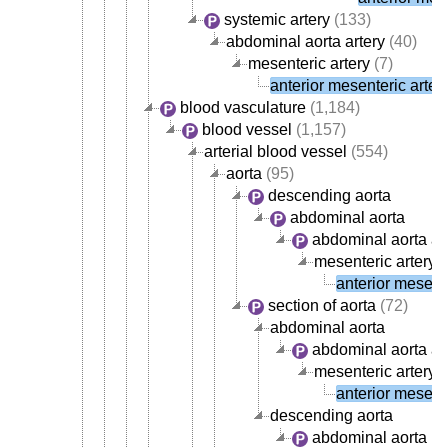
systemic artery
(133)
abdominal aorta artery
(40)
mesenteric artery
(7)
anterior mesenteric arter
blood vasculature
(1,184)
blood vessel
(1,157)
arterial blood vessel
(554)
aorta
(95)
descending aorta
abdominal aorta
abdominal aorta ar
mesenteric artery
(
anterior mesente
section of aorta
(72)
abdominal aorta
abdominal aorta ar
mesenteric artery
(
anterior mesente
descending aorta
abdominal aorta