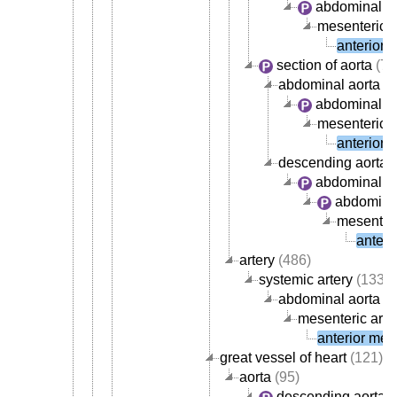
abdominal ao
mesenteric a
anterior 
section of aorta
(72
abdominal aorta
abdominal ao
mesenteric a
anterior 
descending aorta
abdominal ao
abdominal
mesenteri
anteri
artery
(486)
systemic artery
(133)
abdominal aorta ar
mesenteric arte
anterior mese
great vessel of heart
(121)
aorta
(95)
descending aorta