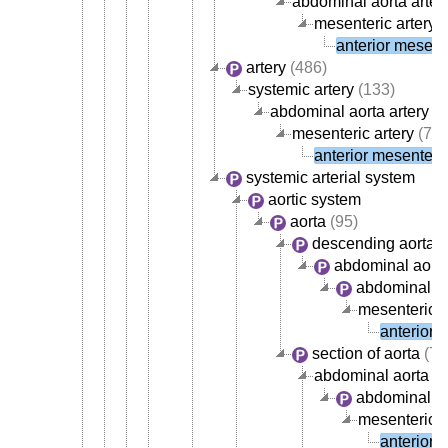
abdominal aorta arter
mesenteric artery
(
anterior mesente
artery
(486)
systemic artery
(133)
abdominal aorta artery
(4
mesenteric artery
(7)
anterior mesenteric
systemic arterial system
aortic system
aorta
(95)
descending aorta
abdominal aort
abdominal ao
mesenteric a
anterior 
section of aorta
(72
abdominal aorta
abdominal ao
mesenteric a
anterior 