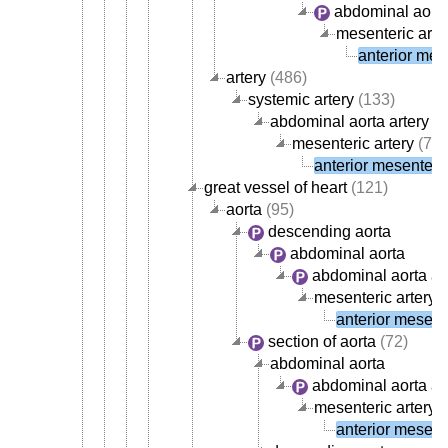
abdominal aorta
mesenteric arte
anterior mese
artery
(486)
systemic artery
(133)
abdominal aorta artery
(4
mesenteric artery
(7)
anterior mesenteric
great vessel of heart
(121)
aorta
(95)
descending aorta
abdominal aorta
abdominal aorta ar
mesenteric artery
(
anterior mesente
section of aorta
(72)
abdominal aorta
abdominal aorta ar
mesenteric artery
(
anterior mesente