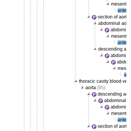
mesenteri
anteri
section of aorta
abdominal aort
abdominal
mesenteri
anteri
descending aor
abdominal
abdomi
mesent
ant
thoracic cavity blood ves
aorta
(95)
descending aor
abdominal ao
abdominal
mesenteri
anteri
section of aorta