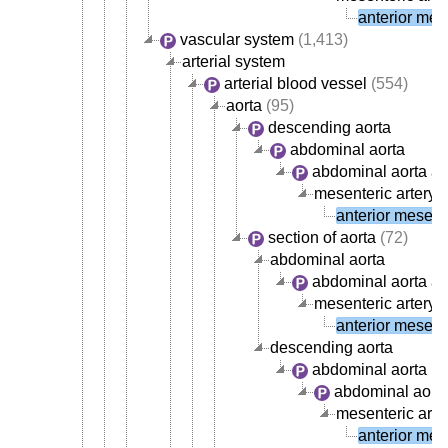
anterior mese
vascular system
(1,413)
arterial system
arterial blood vessel
(554)
aorta
(95)
descending aorta
abdominal aorta
abdominal aorta ar
mesenteric artery
(
anterior mesente
section of aorta
(72)
abdominal aorta
abdominal aorta ar
mesenteric artery
(
anterior mesente
descending aorta
abdominal aorta
abdominal aorta
mesenteric arte
anterior mese