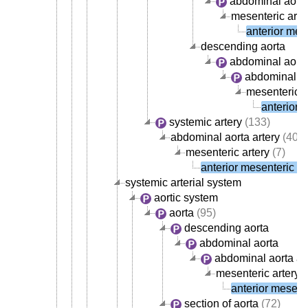
abdominal aorta
mesenteric arte
anterior mese
descending aorta
abdominal aort
abdominal ao
mesenteric a
anterior 
systemic artery
(133)
abdominal aorta artery
(40)
mesenteric artery
(7)
anterior mesenteric ar
systemic arterial system
aortic system
aorta
(95)
descending aorta
abdominal aorta
abdominal aorta ar
mesenteric artery
(
anterior mesente
section of aorta
(72)