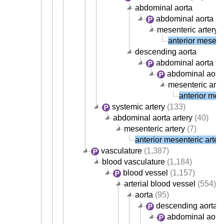
abdominal aorta
abdominal aorta ar
mesenteric artery
(
anterior mesente
descending aorta
abdominal aorta
abdominal aorta
mesenteric arte
anterior mese
systemic artery
(133)
abdominal aorta artery
(40)
mesenteric artery
(7)
anterior mesenteric arter
vasculature
(1,387)
blood vasculature
(1,184)
blood vessel
(1,157)
arterial blood vessel
(554)
aorta
(95)
descending aorta
abdominal aort