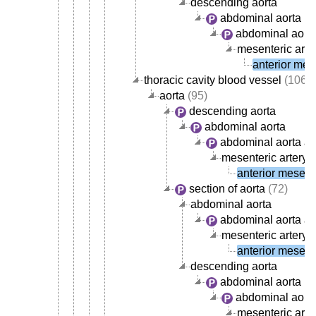
descending aorta
abdominal aorta
abdominal aorta
mesenteric arte
anterior mese
thoracic cavity blood vessel
(106)
aorta
(95)
descending aorta
abdominal aorta
abdominal aorta ar
mesenteric artery
(
anterior mesente
section of aorta
(72)
abdominal aorta
abdominal aorta ar
mesenteric artery
(
anterior mesente
descending aorta
abdominal aorta
abdominal aorta
mesenteric arte