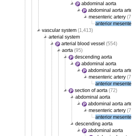
abdominal aorta
abdominal aorta arter
mesenteric artery
(7)
anterior mesenteric
vascular system
(1,413)
arterial system
arterial blood vessel
(554)
aorta
(95)
descending aorta
abdominal aorta
abdominal aorta arter
mesenteric artery
(7)
anterior mesenteric
section of aorta
(72)
abdominal aorta
abdominal aorta arter
mesenteric artery
(7)
anterior mesenteric
descending aorta
abdominal aorta