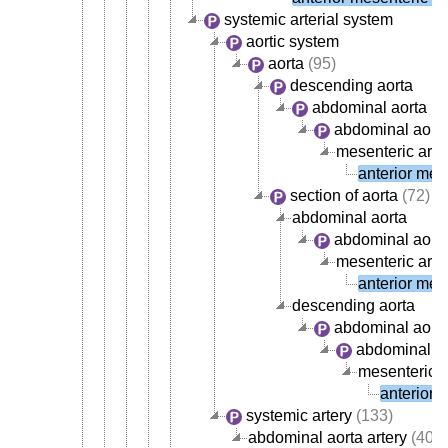
systemic arterial system
aortic system
aorta
(95)
descending aorta
abdominal aorta
abdominal aorta
mesenteric arte
anterior mese
section of aorta
(72)
abdominal aorta
abdominal aorta
mesenteric arte
anterior mese
descending aorta
abdominal aort
abdominal ao
mesenteric a
anterior 
systemic artery
(133)
abdominal aorta artery
(40)