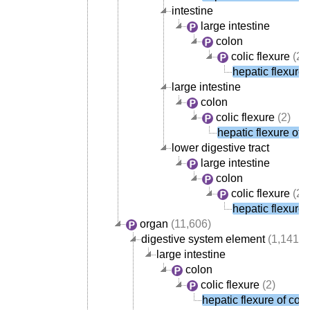
intestine
large intestine
colon
colic flexure
(2)
hepatic flexure 
large intestine
colon
colic flexure
(2)
hepatic flexure of 
lower digestive tract
large intestine
colon
colic flexure
(2)
hepatic flexure 
organ
(11,606)
digestive system element
(1,141)
large intestine
colon
colic flexure
(2)
hepatic flexure of col