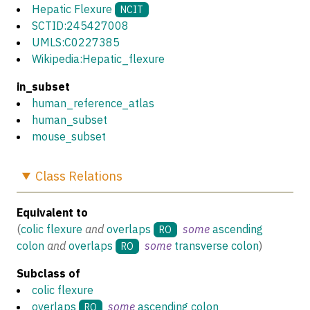
Hepatic Flexure
NCIT
SCTID:245427008
UMLS:C0227385
Wikipedia:Hepatic_flexure
in_subset
human_reference_atlas
human_subset
mouse_subset
Class
Relations
Equivalent to
(
colic flexure
and
overlaps
some
ascending
RO
colon
and
overlaps
some
transverse colon
)
RO
Subclass of
colic flexure
overlaps
some
ascending colon
RO