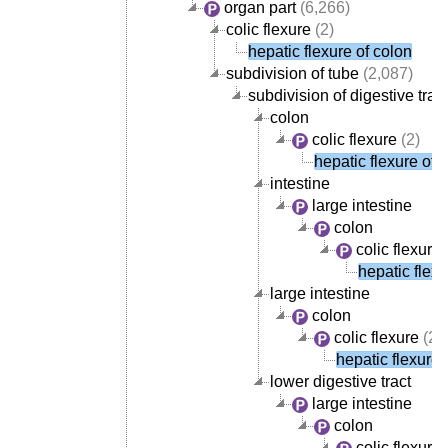
organ part
(6,266)
colic flexure
(2)
hepatic flexure of colon
subdivision of tube
(2,087)
subdivision of digestive tract
colon
colic flexure
(2)
hepatic flexure of 
intestine
large intestine
colon
colic flexure
hepatic flexu
large intestine
colon
colic flexure
(2)
hepatic flexure 
lower digestive tract
large intestine
colon
colic flexure