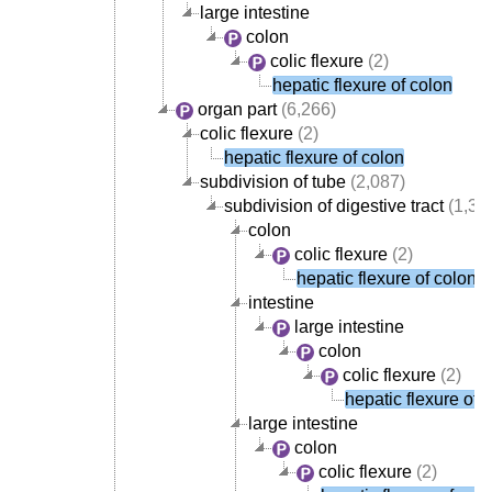
large intestine
colon
colic flexure
(2)
hepatic flexure of colon
organ part
(6,266)
colic flexure
(2)
hepatic flexure of colon
subdivision of tube
(2,087)
subdivision of digestive tract
(1,38
colon
colic flexure
(2)
hepatic flexure of colon
intestine
large intestine
colon
colic flexure
(2)
hepatic flexure of 
large intestine
colon
colic flexure
(2)