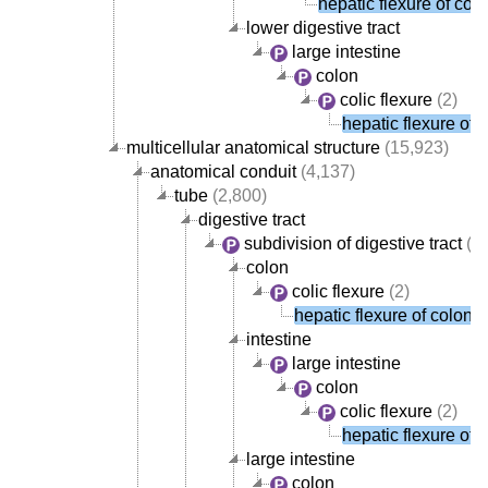
hepatic flexure of col
lower digestive tract
large intestine
colon
colic flexure
(2)
hepatic flexure of 
multicellular anatomical structure
(15,923)
anatomical conduit
(4,137)
tube
(2,800)
digestive tract
subdivision of digestive tract
(1,
colon
colic flexure
(2)
hepatic flexure of colon
intestine
large intestine
colon
colic flexure
(2)
hepatic flexure of 
large intestine
colon