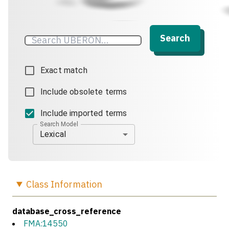
Search
Exact match
Include obsolete terms
Include imported terms
Search Model
Lexical
Class
Information
database_cross_reference
FMA:14550