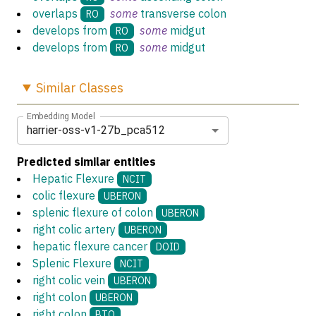
overlaps
some
transverse colon
RO
develops from
some
midgut
RO
develops from
some
midgut
RO
Similar
Classes
Embedding Model
harrier-oss-v1-27b_pca512
Predicted similar entities
Hepatic Flexure
NCIT
colic flexure
UBERON
splenic flexure of colon
UBERON
right colic artery
UBERON
hepatic flexure cancer
DOID
Splenic Flexure
NCIT
right colic vein
UBERON
right colon
UBERON
right colon
BTO