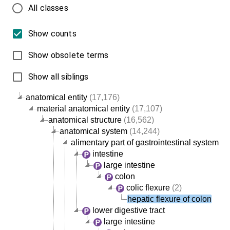
All classes
Show counts
Show obsolete terms
Show all siblings
anatomical entity
(17,176)
material anatomical entity
(17,107)
anatomical structure
(16,562)
anatomical system
(14,244)
alimentary part of gastrointestinal system
intestine
large intestine
colon
colic flexure
(2)
hepatic flexure of colon
lower digestive tract
large intestine