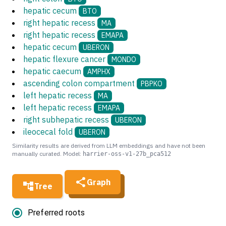
hepatic cecum
BTO
right hepatic recess
MA
right hepatic recess
EMAPA
hepatic cecum
UBERON
hepatic flexure cancer
MONDO
hepatic caecum
AMPHX
ascending colon compartment
PBPKO
left hepatic recess
MA
left hepatic recess
EMAPA
right subhepatic recess
UBERON
ileocecal fold
UBERON
Similarity results are derived from LLM embeddings and have not been
manually curated. Model:
harrier-oss-v1-27b_pca512
Graph
Tree
Preferred roots