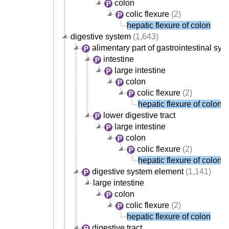
colon
colic flexure
(2)
hepatic flexure of colon
digestive system
(1,643)
alimentary part of gastrointestinal sys
intestine
large intestine
colon
colic flexure
(2)
hepatic flexure of colon
lower digestive tract
large intestine
colon
colic flexure
(2)
hepatic flexure of colon
digestive system element
(1,141)
large intestine
colon
colic flexure
(2)
hepatic flexure of colon
digestive tract