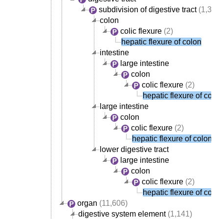
subdivision of digestive tract
(1,38
colon
colic flexure
(2)
hepatic flexure of colon
intestine
large intestine
colon
colic flexure
(2)
hepatic flexure of col
large intestine
colon
colic flexure
(2)
hepatic flexure of colon
lower digestive tract
large intestine
colon
colic flexure
(2)
hepatic flexure of col
organ
(11,606)
digestive system element
(1,141)