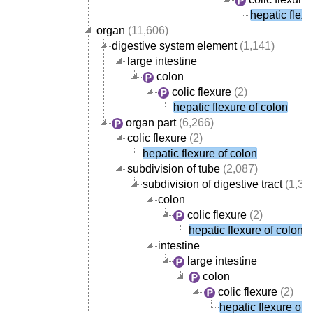
hepatic flexu
organ
(11,606)
digestive system element
(1,141)
large intestine
colon
colic flexure
(2)
hepatic flexure of colon
organ part
(6,266)
colic flexure
(2)
hepatic flexure of colon
subdivision of tube
(2,087)
subdivision of digestive tract
(1,38
colon
colic flexure
(2)
hepatic flexure of colon
intestine
large intestine
colon
colic flexure
(2)
hepatic flexure of 