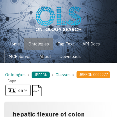
Home
Ontologies
Tag Text
API Docs
MCP Server
About
Downloads
Ontologies
Classes
▸
▸
▸
UBERON:0022277
UBERON
Copy
hepatic flexure of colon