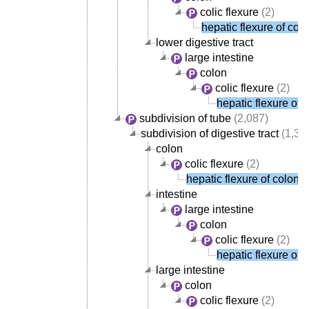
colic flexure
(2)
hepatic flexure of col
lower digestive tract
large intestine
colon
colic flexure
(2)
hepatic flexure of 
subdivision of tube
(2,087)
subdivision of digestive tract
(1,38
colon
colic flexure
(2)
hepatic flexure of colon
intestine
large intestine
colon
colic flexure
(2)
hepatic flexure of 
large intestine
colon
colic flexure
(2)