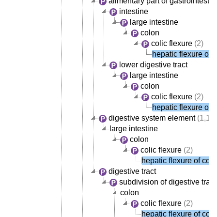
alimentary part of gastrointesti
intestine
large intestine
colon
colic flexure
(2)
hepatic flexure of 
lower digestive tract
large intestine
colon
colic flexure
(2)
hepatic flexure of 
digestive system element
(1,14
large intestine
colon
colic flexure
(2)
hepatic flexure of col
digestive tract
subdivision of digestive tract
colon
colic flexure
(2)
hepatic flexure of col