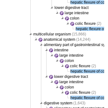
hepatic flexure of col
lower digestive tract
large intestine
colon
colic flexure
(2)
hepatic flexure of 
multicellular organism
(15,866)
anatomical system
(14,244)
alimentary part of gastrointestinal sy
intestine
large intestine
colon
colic flexure
(2)
hepatic flexure of col
lower digestive tract
large intestine
colon
colic flexure
(2)
hepatic flexure of col
digestive system
(1,643)