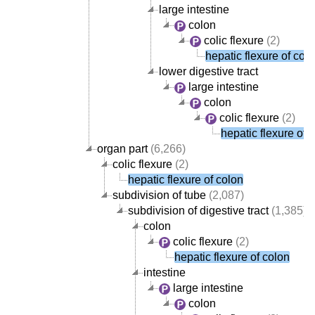
large intestine
colon
colic flexure
(2)
hepatic flexure of col
lower digestive tract
large intestine
colon
colic flexure
(2)
hepatic flexure of 
organ part
(6,266)
colic flexure
(2)
hepatic flexure of colon
subdivision of tube
(2,087)
subdivision of digestive tract
(1,385)
colon
colic flexure
(2)
hepatic flexure of colon
intestine
large intestine
colon