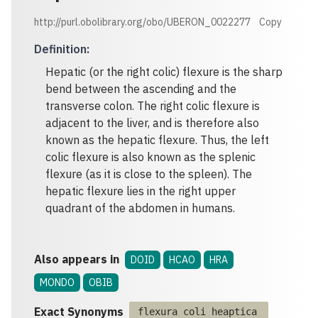
http://purl.obolibrary.org/obo/UBERON_0022277
Copy
Definition
:
Hepatic (or the right colic) flexure is the sharp
bend between the ascending and the
transverse colon. The right colic flexure is
adjacent to the liver, and is therefore also
known as the hepatic flexure. Thus, the left
colic flexure is also known as the splenic
flexure (as it is close to the spleen). The
hepatic flexure lies in the right upper
quadrant of the abdomen in humans.
Also appears in
DOID
HCAO
HRA
MONDO
OBIB
Exact Synonyms
flexura coli heaptica