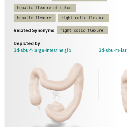
hepatic flexure of colon
hepatic flexure
right colic flexure
Related Synonyms
right colic flexure
Depicted by
3d-sbu-f-large-intestine.glb
3d-sbu-m-larg