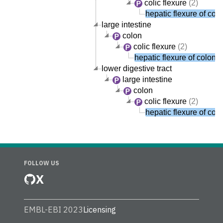
colic flexure
(2)
hepatic flexure of col
large intestine
colon
colic flexure
(2)
hepatic flexure of colon
lower digestive tract
large intestine
colon
colic flexure
(2)
hepatic flexure of col
FOLLOW US
X
EMBL-EBI 2023
Licensing