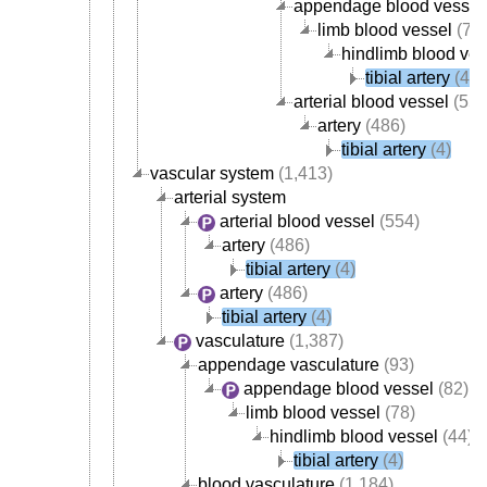
appendage blood vessel
limb blood vessel
(78)
hindlimb blood ves
tibial artery
(4)
arterial blood vessel
(554
artery
(486)
tibial artery
(4)
vascular system
(1,413)
arterial system
arterial blood vessel
(554)
artery
(486)
tibial artery
(4)
artery
(486)
tibial artery
(4)
vasculature
(1,387)
appendage vasculature
(93)
appendage blood vessel
(82)
limb blood vessel
(78)
hindlimb blood vessel
(44)
tibial artery
(4)
blood vasculature
(1,184)