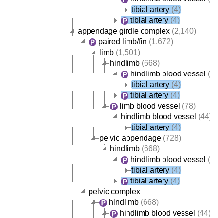
tibial artery
(4)
tibial artery
(4)
appendage girdle complex
(2,140)
paired limb/fin
(1,672)
limb
(1,501)
hindlimb
(668)
hindlimb blood vessel
(44
tibial artery
(4)
tibial artery
(4)
limb blood vessel
(78)
hindlimb blood vessel
(44)
tibial artery
(4)
pelvic appendage
(728)
hindlimb
(668)
hindlimb blood vessel
(44
tibial artery
(4)
tibial artery
(4)
pelvic complex
hindlimb
(668)
hindlimb blood vessel
(44)