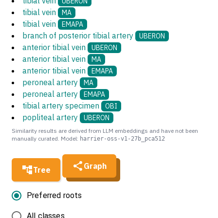
tibial vein
UBERON
tibial vein
MA
tibial vein
EMAPA
branch of posterior tibial artery
UBERON
anterior tibial vein
UBERON
anterior tibial vein
MA
anterior tibial vein
EMAPA
peroneal artery
MA
peroneal artery
EMAPA
tibial artery specimen
OBI
popliteal artery
UBERON
Similarity results are derived from LLM embeddings and have not been
manually curated. Model:
harrier-oss-v1-27b_pca512
Graph
Tree
Preferred roots
All classes