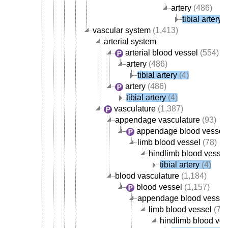
artery
(486)
tibial artery
(
vascular system
(1,413)
arterial system
arterial blood vessel
(554)
artery
(486)
tibial artery
(4)
artery
(486)
tibial artery
(4)
vasculature
(1,387)
appendage vasculature
(93)
appendage blood vessel
limb blood vessel
(78)
hindlimb blood vessel
tibial artery
(4)
blood vasculature
(1,184)
blood vessel
(1,157)
appendage blood vessel
limb blood vessel
(78)
hindlimb blood ves