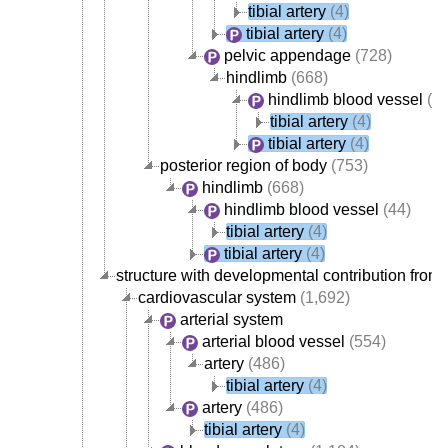
tibial artery
(4)
tibial artery
(4)
pelvic appendage
(728)
hindlimb
(668)
hindlimb blood vessel
(44
tibial artery
(4)
tibial artery
(4)
posterior region of body
(753)
hindlimb
(668)
hindlimb blood vessel
(44)
tibial artery
(4)
tibial artery
(4)
structure with developmental contribution from 
cardiovascular system
(1,692)
arterial system
arterial blood vessel
(554)
artery
(486)
tibial artery
(4)
artery
(486)
tibial artery
(4)