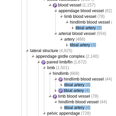
blood vessel
(1,157)
appendage blood vessel
(82)
limb blood vessel
(78)
hindlimb blood vessel
(4
tibial artery
(4)
arterial blood vessel
(554)
artery
(486)
tibial artery
(4)
lateral structure
(4,925)
appendage girdle complex
(2,140)
paired limb/fin
(1,672)
limb
(1,501)
hindlimb
(668)
hindlimb blood vessel
(44)
tibial artery
(4)
tibial artery
(4)
limb blood vessel
(78)
hindlimb blood vessel
(44)
tibial artery
(4)
pelvic appendage
(728)