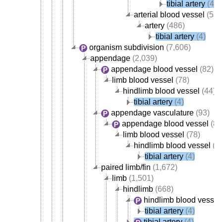
tibial artery
(4)
arterial blood vessel
(554
artery
(486)
tibial artery
(4)
organism subdivision
(7,606)
appendage
(2,039)
appendage blood vessel
(82)
limb blood vessel
(78)
hindlimb blood vessel
(44)
tibial artery
(4)
appendage vasculature
(93)
appendage blood vessel
(82
limb blood vessel
(78)
hindlimb blood vessel
(4
tibial artery
(4)
paired limb/fin
(1,672)
limb
(1,501)
hindlimb
(668)
hindlimb blood vessel
tibial artery
(4)
tibial artery
(4)