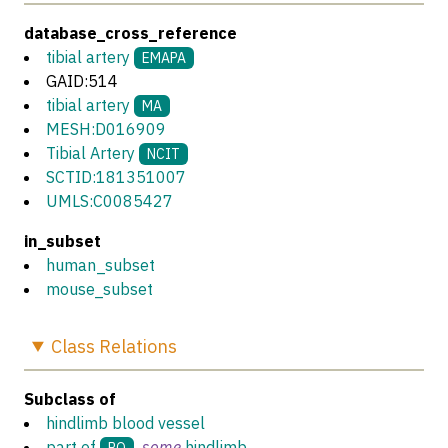
database_cross_reference
tibial artery
EMAPA
GAID:514
tibial artery
MA
MESH:D016909
Tibial Artery
NCIT
SCTID:181351007
UMLS:C0085427
in_subset
human_subset
mouse_subset
Class
Relations
Subclass of
hindlimb blood vessel
part of
some
hindlimb
RO