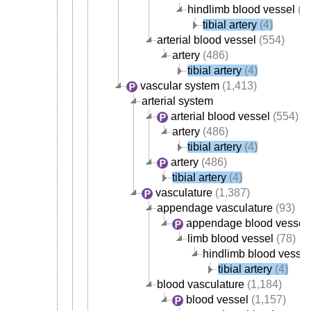
hindlimb blood vessel
(4
tibial artery
(4)
arterial blood vessel
(554)
artery
(486)
tibial artery
(4)
vascular system
(1,413)
arterial system
arterial blood vessel
(554)
artery
(486)
tibial artery
(4)
artery
(486)
tibial artery
(4)
vasculature
(1,387)
appendage vasculature
(93)
appendage blood vessel
limb blood vessel
(78)
hindlimb blood vessel
tibial artery
(4)
blood vasculature
(1,184)
blood vessel
(1,157)