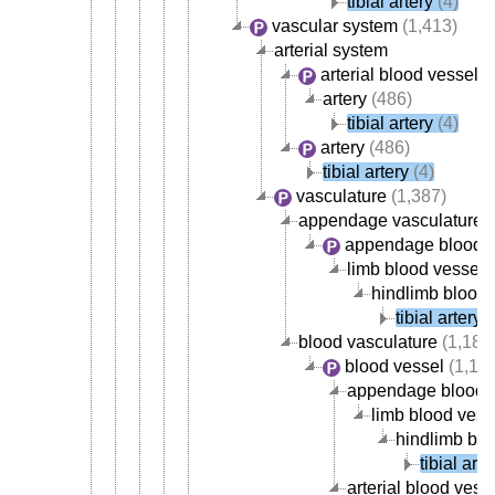
tibial artery
(4)
vascular system
(1,413)
arterial system
arterial blood vessel
(
artery
(486)
tibial artery
(4)
artery
(486)
tibial artery
(4)
vasculature
(1,387)
appendage vasculature
(
appendage blood v
limb blood vessel
(
hindlimb blood 
tibial artery
(
blood vasculature
(1,184
blood vessel
(1,15
appendage blood 
limb blood vess
hindlimb blo
tibial arte
arterial blood vess