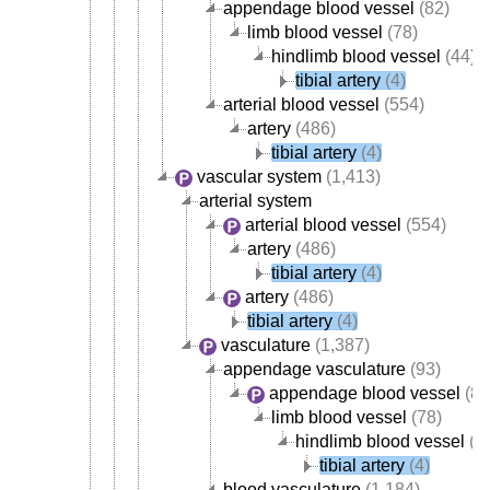
appendage blood vessel
(82)
limb blood vessel
(78)
hindlimb blood vessel
(44)
tibial artery
(4)
arterial blood vessel
(554)
artery
(486)
tibial artery
(4)
vascular system
(1,413)
arterial system
arterial blood vessel
(554)
artery
(486)
tibial artery
(4)
artery
(486)
tibial artery
(4)
vasculature
(1,387)
appendage vasculature
(93)
appendage blood vessel
(82
limb blood vessel
(78)
hindlimb blood vessel
(4
tibial artery
(4)
blood vasculature
(1,184)