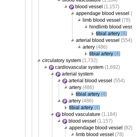
blood vessel
(1,157)
appendage blood vessel
(82
limb blood vessel
(78)
hindlimb blood vessel
tibial artery
(4)
arterial blood vessel
(554)
artery
(486)
tibial artery
(4)
circulatory system
(1,732)
cardiovascular system
(1,692)
arterial system
arterial blood vessel
(554)
artery
(486)
tibial artery
(4)
artery
(486)
tibial artery
(4)
blood vasculature
(1,184)
blood vessel
(1,157)
appendage blood vessel
(82)
limb blood vessel
(78)