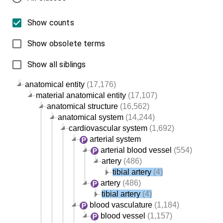
Show counts
Show obsolete terms
Show all siblings
anatomical entity
(17,176)
material anatomical entity
(17,107)
anatomical structure
(16,562)
anatomical system
(14,244)
cardiovascular system
(1,692)
arterial system
arterial blood vessel
(554)
artery
(486)
tibial artery
(4)
artery
(486)
tibial artery
(4)
blood vasculature
(1,184)
blood vessel
(1,157)