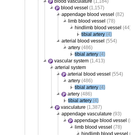
blood vasculature
(1,184)
blood vessel
(1,157)
appendage blood vessel
(82)
limb blood vessel
(78)
hindlimb blood vessel
(44)
tibial artery
(4)
arterial blood vessel
(554)
artery
(486)
tibial artery
(4)
vascular system
(1,413)
arterial system
arterial blood vessel
(554)
artery
(486)
tibial artery
(4)
artery
(486)
tibial artery
(4)
vasculature
(1,387)
appendage vasculature
(93)
appendage blood vessel
(82
limb blood vessel
(78)
hindlimb blood vessel
(4