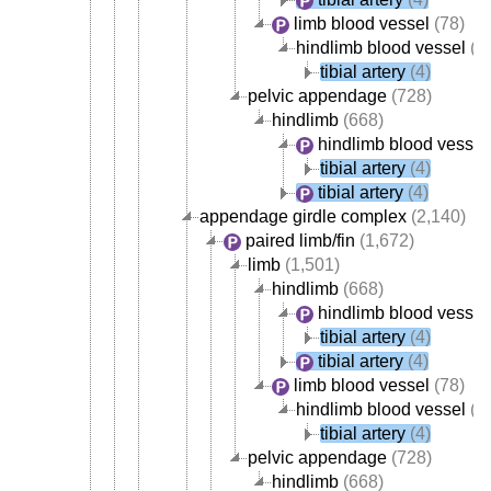
limb blood vessel
(78)
hindlimb blood vessel
(4
tibial artery
(4)
pelvic appendage
(728)
hindlimb
(668)
hindlimb blood vessel
tibial artery
(4)
tibial artery
(4)
appendage girdle complex
(2,140)
paired limb/fin
(1,672)
limb
(1,501)
hindlimb
(668)
hindlimb blood vessel
tibial artery
(4)
tibial artery
(4)
limb blood vessel
(78)
hindlimb blood vessel
(4
tibial artery
(4)
pelvic appendage
(728)
hindlimb
(668)