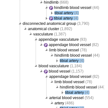
hindlimb
(668)
hindlimb blood vessel
(44)
tibial artery
(4)
tibial artery
(4)
disconnected anatomical group
(3,790)
anatomical cluster
(1,892)
vasculature
(1,387)
appendage vasculature
(93)
appendage blood vessel
(82)
limb blood vessel
(78)
hindlimb blood vessel
(44)
tibial artery
(4)
blood vasculature
(1,184)
blood vessel
(1,157)
appendage blood vessel
(82)
limb blood vessel
(78)
hindlimb blood vessel
(44)
tibial artery
(4)
arterial blood vessel
(554)
artery
(486)