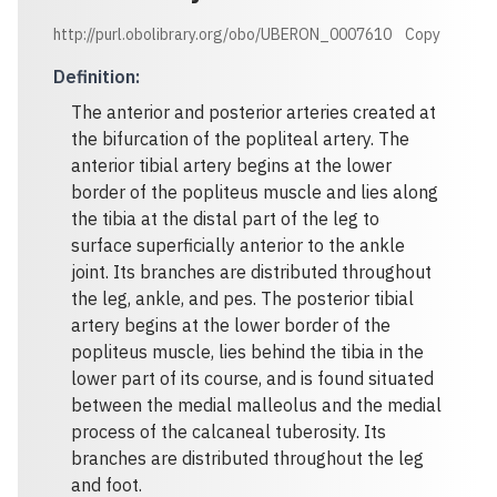
http://purl.obolibrary.org/obo/UBERON_0007610
Copy
Definition
:
The anterior and posterior arteries created at
the bifurcation of the popliteal artery. The
anterior tibial artery begins at the lower
border of the popliteus muscle and lies along
the tibia at the distal part of the leg to
surface superficially anterior to the ankle
joint. Its branches are distributed throughout
the leg, ankle, and pes. The posterior tibial
artery begins at the lower border of the
popliteus muscle, lies behind the tibia in the
lower part of its course, and is found situated
between the medial malleolus and the medial
process of the calcaneal tuberosity. Its
branches are distributed throughout the leg
and foot.