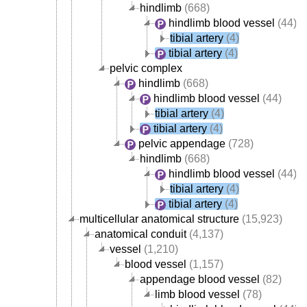
hindlimb
(668)
hindlimb blood vessel
(44)
tibial artery
(4)
tibial artery
(4)
pelvic complex
hindlimb
(668)
hindlimb blood vessel
(44)
tibial artery
(4)
tibial artery
(4)
pelvic appendage
(728)
hindlimb
(668)
hindlimb blood vessel
(44)
tibial artery
(4)
tibial artery
(4)
multicellular anatomical structure
(15,923)
anatomical conduit
(4,137)
vessel
(1,210)
blood vessel
(1,157)
appendage blood vessel
(82)
limb blood vessel
(78)