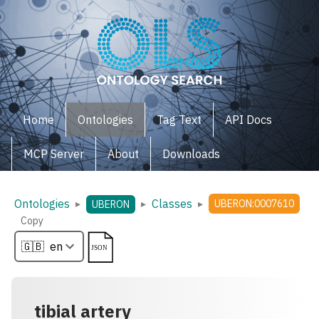
Home
Ontologies
Tag Text
API Docs
MCP Server
About
Downloads
Ontologies
Classes
▸
▸
▸
UBERON:0007610
UBERON
Copy
tibial artery