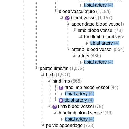
tibial artery
(4)
blood vasculature
(1,184)
blood vessel
(1,157)
appendage blood vessel
(82
limb blood vessel
(78)
hindlimb blood vessel
tibial artery
(4)
arterial blood vessel
(554)
artery
(486)
tibial artery
(4)
paired limb/fin
(1,672)
limb
(1,501)
hindlimb
(668)
hindlimb blood vessel
(44)
tibial artery
(4)
tibial artery
(4)
limb blood vessel
(78)
hindlimb blood vessel
(44)
tibial artery
(4)
pelvic appendage
(728)