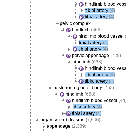
hindlimb blood vessel
tibial artery
(4)
tibial artery
(4)
pelvic complex
hindlimb
(668)
hindlimb blood vessel
(44
tibial artery
(4)
tibial artery
(4)
pelvic appendage
(728)
hindlimb
(668)
hindlimb blood vessel
tibial artery
(4)
tibial artery
(4)
posterior region of body
(753)
hindlimb
(668)
hindlimb blood vessel
(44)
tibial artery
(4)
tibial artery
(4)
organism subdivision
(7,606)
appendage
(2,039)