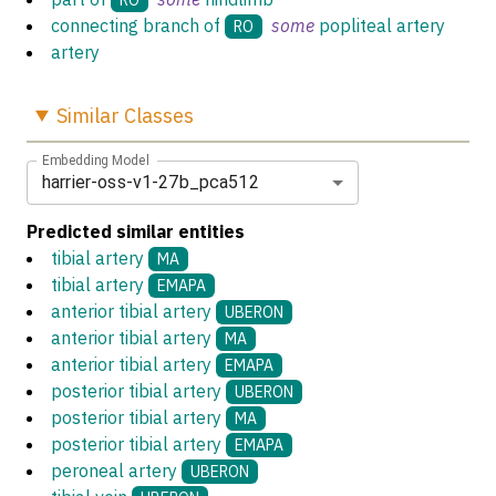
connecting branch of
some
popliteal artery
RO
artery
Similar
Classes
Embedding Model
harrier-oss-v1-27b_pca512
Predicted similar entities
tibial artery
MA
tibial artery
EMAPA
anterior tibial artery
UBERON
anterior tibial artery
MA
anterior tibial artery
EMAPA
posterior tibial artery
UBERON
posterior tibial artery
MA
posterior tibial artery
EMAPA
peroneal artery
UBERON