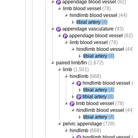
appendage blood vessel
(82)
limb blood vessel
(78)
hindlimb blood vessel
(44)
tibial artery
(4)
appendage vasculature
(93)
appendage blood vessel
(82)
limb blood vessel
(78)
hindlimb blood vessel
(44)
tibial artery
(4)
paired limb/fin
(1,672)
limb
(1,501)
hindlimb
(668)
hindlimb blood vessel
(44
tibial artery
(4)
tibial artery
(4)
limb blood vessel
(78)
hindlimb blood vessel
(44)
tibial artery
(4)
pelvic appendage
(728)
hindlimb
(668)
hindlimb blood vessel
(44