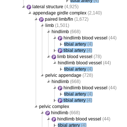
tibial artery
(4)
lateral structure
(4,925)
appendage girdle complex
(2,140)
paired limb/fin
(1,672)
limb
(1,501)
hindlimb
(668)
hindlimb blood vessel
(44)
tibial artery
(4)
tibial artery
(4)
limb blood vessel
(78)
hindlimb blood vessel
(44)
tibial artery
(4)
pelvic appendage
(728)
hindlimb
(668)
hindlimb blood vessel
(44)
tibial artery
(4)
tibial artery
(4)
pelvic complex
hindlimb
(668)
hindlimb blood vessel
(44)
tibial artery
(4)