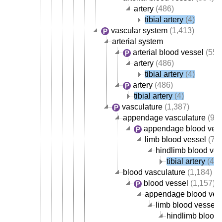
artery
(486)
tibial artery
(4)
vascular system
(1,413)
arterial system
arterial blood vessel
(554
artery
(486)
tibial artery
(4)
artery
(486)
tibial artery
(4)
vasculature
(1,387)
appendage vasculature
(93)
appendage blood ves
limb blood vessel
(78)
hindlimb blood ves
tibial artery
(4)
blood vasculature
(1,184)
blood vessel
(1,157)
appendage blood ves
limb blood vessel
(
hindlimb blood 