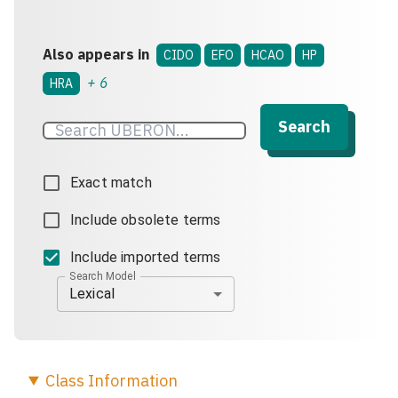
Also appears in
CIDO
EFO
HCAO
HP
+
6
HRA
Search
Exact match
Include obsolete terms
Include imported terms
Search Model
Lexical
Class
Information