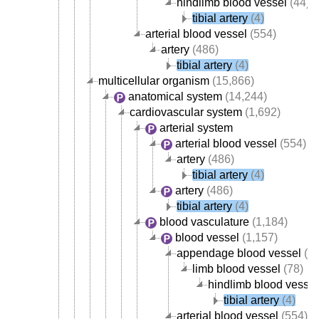
hindlimb blood vessel
(44)
tibial artery
(4)
arterial blood vessel
(554)
artery
(486)
tibial artery
(4)
multicellular organism
(15,866)
anatomical system
(14,244)
cardiovascular system
(1,692)
arterial system
arterial blood vessel
(554)
artery
(486)
tibial artery
(4)
artery
(486)
tibial artery
(4)
blood vasculature
(1,184)
blood vessel
(1,157)
appendage blood vessel
(82
limb blood vessel
(78)
hindlimb blood vessel
tibial artery
(4)
arterial blood vessel
(554)