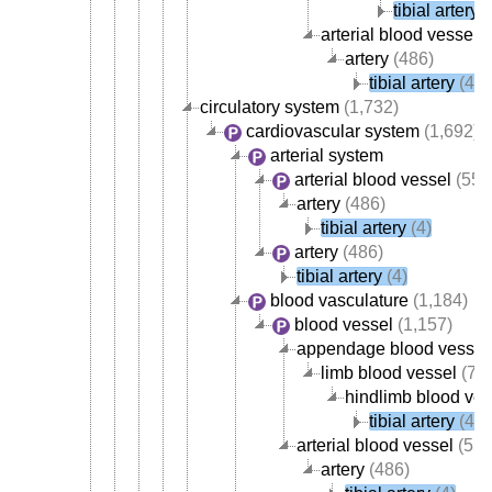
tibial artery
(
arterial blood vessel
(
artery
(486)
tibial artery
(4)
circulatory system
(1,732)
cardiovascular system
(1,692)
arterial system
arterial blood vessel
(554
artery
(486)
tibial artery
(4)
artery
(486)
tibial artery
(4)
blood vasculature
(1,184)
blood vessel
(1,157)
appendage blood vessel
limb blood vessel
(78)
hindlimb blood ves
tibial artery
(4)
arterial blood vessel
(554
artery
(486)