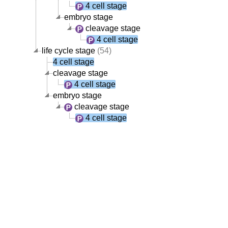
4 cell stage
embryo stage
cleavage stage
4 cell stage
life cycle stage
(54)
4 cell stage
cleavage stage
4 cell stage
embryo stage
cleavage stage
4 cell stage