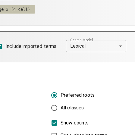
ge 3 (4-cell)
Search Model
Lexical
Include imported terms
Preferred roots
All classes
Show counts