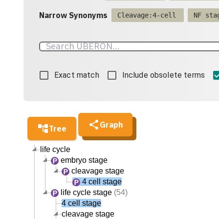
Narrow Synonyms
Cleavage:4-cell
NF sta
Exact match
Include obsolete terms
Graph
Tree
life cycle
embryo stage
cleavage stage
4 cell stage
life cycle stage
(54)
4 cell stage
cleavage stage