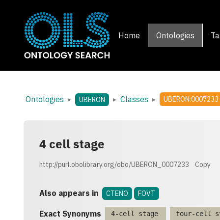
Home
Ontologies
Ta
Ontologies
Classes
▸
▸
▸
UBERON:0007233
UBERON
4 cell stage
http://purl.obolibrary.org/obo/UBERON_0007233
Copy
Also appears in
CTENO
FOVT
Exact Synonyms
4-cell stage
four-cell s