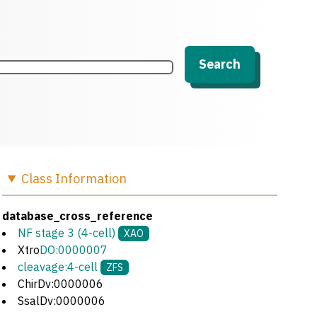
Search
Class
Information
database_cross_reference
NF stage 3 (4-cell)
XAO
Xtro
DO:0000007
cleavage:4-cell
ZFS
ChirDv:0000006
SsalDv:0000006