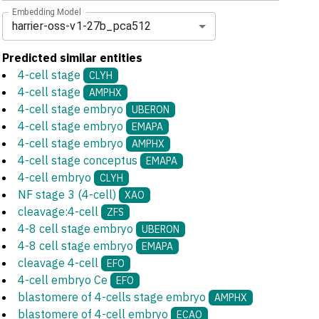
Embedding Model
harrier-oss-v1-27b_pca512
Predicted similar entities
4-cell stage
CLYH
4-cell stage
AMPHX
4-cell stage embryo
UBERON
4-cell stage embryo
EMAPA
4-cell stage embryo
AMPHX
4-cell stage conceptus
EMAPA
4-cell embryo
CLYH
NF stage 3 (4-cell)
XAO
cleavage:4-cell
ZFS
4-8 cell stage embryo
UBERON
4-8 cell stage embryo
EMAPA
cleavage 4-cell
EFO
4-cell embryo Ce
EFO
blastomere of 4-cells stage embryo
AMPHX
blastomere of 4-cell embryo
ECAO