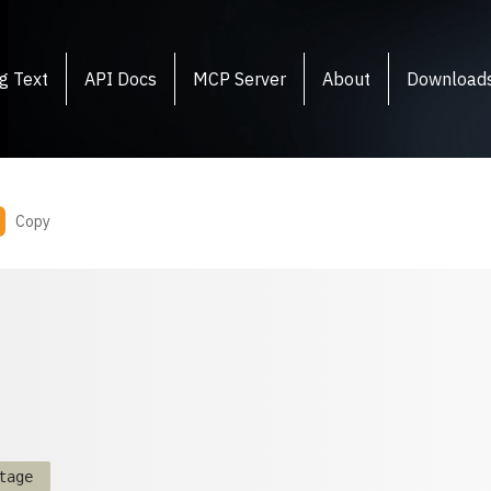
g Text
API Docs
MCP Server
About
Download
Copy
tage