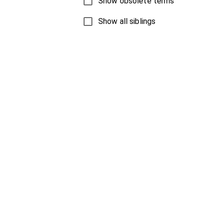
Show obsolete terms
Show all siblings