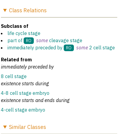
Class
Relations
Subclass of
life cycle stage
part of
some
cleavage stage
RO
immediately preceded by
some
2 cell stage
RO
Related from
immediately preceded by
8 cell stage
existence starts during
4-8 cell stage embryo
existence starts and ends during
4-cell stage embryo
Similar
Classes