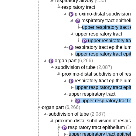
respiratory airway
(450)
respiratory tract
proximo-distal subdivision of 
respiratory tract epitheli
upper respiratory tract ep
upper respiratory tract
upper respiratory tract
respiratory tract epithelium
(
upper respiratory tract epith
organ part
(6,266)
subdivision of tube
(2,087)
proximo-distal subdivision of respir
respiratory tract epithelium
(
upper respiratory tract epith
upper respiratory tract
upper respiratory tract ep
organ part
(6,266)
subdivision of tube
(2,087)
proximo-distal subdivision of respirato
respiratory tract epithelium
(107
upper respiratory tract epitheli