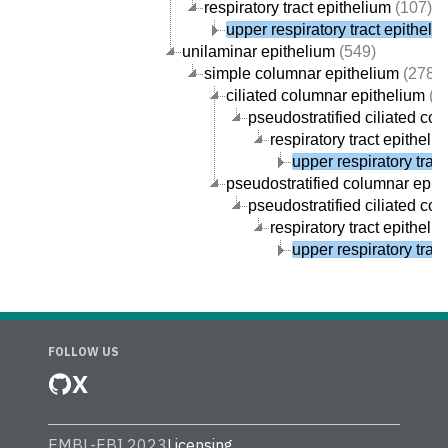
respiratory tract epithelium
(107)
upper respiratory tract epitheli
unilaminar epithelium
(549)
simple columnar epithelium
(278)
ciliated columnar epithelium
(1
pseudostratified ciliated co
respiratory tract epitheli
upper respiratory trac
pseudostratified columnar epit
pseudostratified ciliated co
respiratory tract epitheli
upper respiratory trac
FOLLOW US
X
EMBL-EBI 2023
Licensing