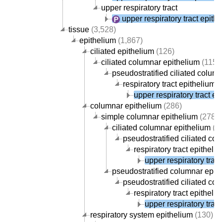
upper respiratory tract
upper respiratory tract epith
tissue
(3,528)
epithelium
(1,867)
ciliated epithelium
(126)
ciliated columnar epithelium
(115)
pseudostratified ciliated colum
respiratory tract epithelium
(
upper respiratory tract ep
columnar epithelium
(286)
simple columnar epithelium
(278)
ciliated columnar epithelium
(1
pseudostratified ciliated co
respiratory tract epitheli
upper respiratory trac
pseudostratified columnar epit
pseudostratified ciliated co
respiratory tract epitheli
upper respiratory trac
respiratory system epithelium
(130)