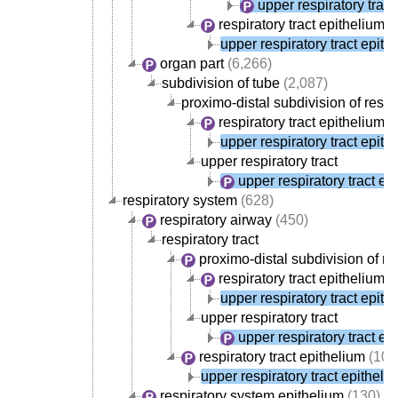
upper respiratory tract
respiratory tract epithelium
(
upper respiratory tract epith
organ part
(6,266)
subdivision of tube
(2,087)
proximo-distal subdivision of respir
respiratory tract epithelium
(
upper respiratory tract epith
upper respiratory tract
upper respiratory tract ep
respiratory system
(628)
respiratory airway
(450)
respiratory tract
proximo-distal subdivision of res
respiratory tract epithelium
(
upper respiratory tract epith
upper respiratory tract
upper respiratory tract ep
respiratory tract epithelium
(107
upper respiratory tract epitheli
respiratory system epithelium
(130)