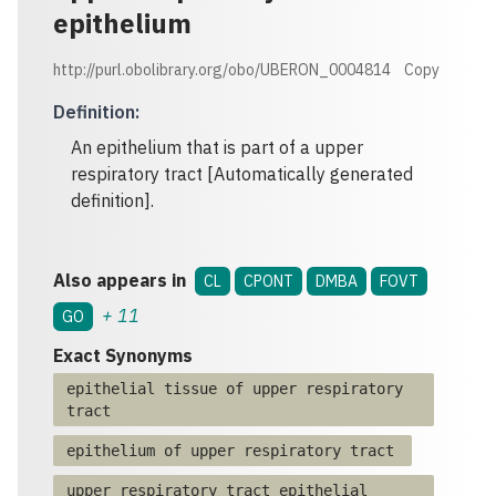
epithelium
http://purl.obolibrary.org/obo/UBERON_0004814
Copy
Definition
:
An epithelium that is part of a upper
respiratory tract [Automatically generated
definition].
Also appears in
CL
CPONT
DMBA
FOVT
+
11
GO
Exact Synonyms
epithelial tissue of upper respiratory
tract
epithelium of upper respiratory tract
upper respiratory tract epithelial