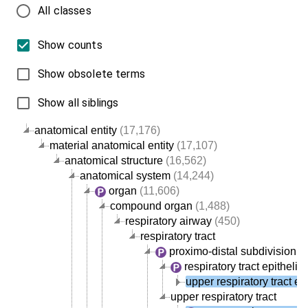
All classes
Show counts
Show obsolete terms
Show all siblings
anatomical entity
(17,176)
material anatomical entity
(17,107)
anatomical structure
(16,562)
anatomical system
(14,244)
organ
(11,606)
compound organ
(1,488)
respiratory airway
(450)
respiratory tract
proximo-distal subdivision of 
respiratory tract epitheli
upper respiratory tract ep
upper respiratory tract