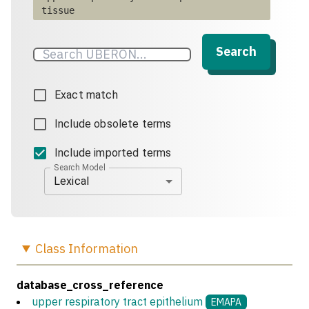
tissue
Search
Exact match
Include obsolete terms
Include imported terms
Search Model
Lexical
Class
Information
database_cross_reference
upper respiratory tract epithelium
EMAPA