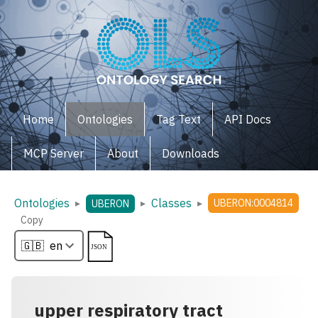
Home
Ontologies
Tag Text
API Docs
MCP Server
About
Downloads
Ontologies
Classes
▸
▸
▸
UBERON:0004814
UBERON
Copy
upper respiratory tract