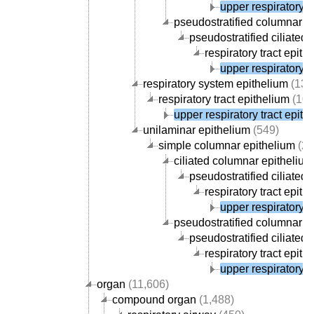
upper respiratory t
pseudostratified columnar e
pseudostratified ciliated
respiratory tract epith
upper respiratory t
respiratory system epithelium
(130
respiratory tract epithelium
(107
upper respiratory tract epith
unilaminar epithelium
(549)
simple columnar epithelium
(27
ciliated columnar epithelium
pseudostratified ciliated
respiratory tract epith
upper respiratory t
pseudostratified columnar e
pseudostratified ciliated
respiratory tract epith
upper respiratory t
organ
(11,606)
compound organ
(1,488)