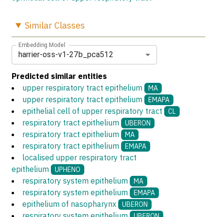
Similar
Classes
Embedding Model
harrier-oss-v1-27b_pca512
Predicted similar entities
upper respiratory tract epithelium
MA
upper respiratory tract epithelium
EMAPA
epithelial cell of upper respiratory tract
CL
respiratory tract epithelium
UBERON
respiratory tract epithelium
MA
respiratory tract epithelium
EMAPA
localised upper respiratory tract
epithelium
UPHENO
respiratory system epithelium
MA
respiratory system epithelium
EMAPA
epithelium of nasopharynx
UBERON
respiratory system epithelium
UBERON