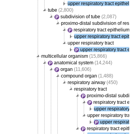
upper respiratory tract epitheli
tube
(2,800)
subdivision of tube
(2,087)
proximo-distal subdivision of respir
respiratory tract epithelium
(
upper respiratory tract epith
upper respiratory tract
upper respiratory tract ep
multicellular organism
(15,866)
anatomical system
(14,244)
organ
(11,606)
compound organ
(1,488)
respiratory airway
(450)
respiratory tract
proximo-distal subdivis
respiratory tract ep
upper respiratory t
upper respiratory tract
upper respirator
respiratory tract epith