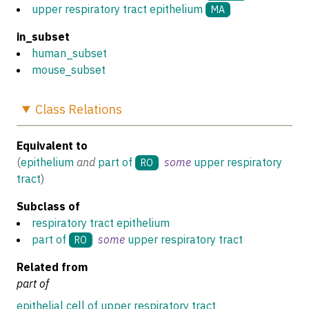
upper respiratory tract epithelium
MA
in_subset
human_subset
mouse_subset
Class
Relations
Equivalent to
(
epithelium
and
part of
some
upper respiratory
RO
tract
)
Subclass of
respiratory tract epithelium
part of
some
upper respiratory tract
RO
Related from
part of
epithelial cell of upper respiratory tract