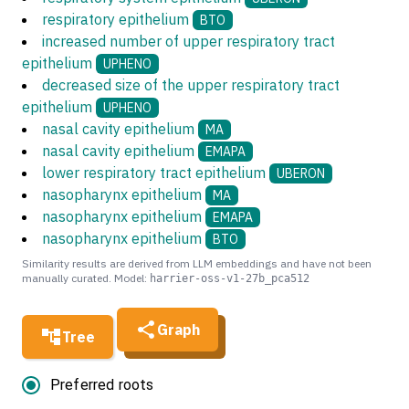
respiratory epithelium
BTO
increased number of upper respiratory tract
epithelium
UPHENO
decreased size of the upper respiratory tract
epithelium
UPHENO
nasal cavity epithelium
MA
nasal cavity epithelium
EMAPA
lower respiratory tract epithelium
UBERON
nasopharynx epithelium
MA
nasopharynx epithelium
EMAPA
nasopharynx epithelium
BTO
Similarity results are derived from LLM embeddings and have not been
manually curated. Model:
harrier-oss-v1-27b_pca512
Graph
Tree
Preferred roots