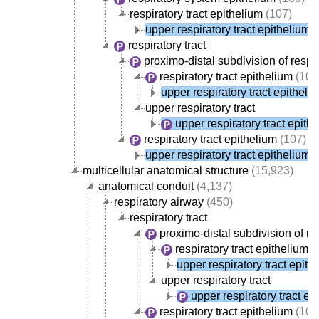
respiratory tract epithelium
(107)
upper respiratory tract epithelium
(
respiratory tract
proximo-distal subdivision of respir
respiratory tract epithelium
(107
upper respiratory tract epitheli
upper respiratory tract
upper respiratory tract epith
respiratory tract epithelium
(107)
upper respiratory tract epithelium
(
multicellular anatomical structure
(15,923)
anatomical conduit
(4,137)
respiratory airway
(450)
respiratory tract
proximo-distal subdivision of res
respiratory tract epithelium
(
upper respiratory tract epith
upper respiratory tract
upper respiratory tract ep
respiratory tract epithelium
(107