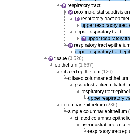
respiratory tract
proximo-distal subdivision of 
respiratory tract epitheli
upper respiratory tract ep
upper respiratory tract
upper respiratory tract
respiratory tract epithelium
(
upper respiratory tract epith
tissue
(3,528)
epithelium
(1,867)
ciliated epithelium
(126)
ciliated columnar epithelium
(1
pseudostratified ciliated co
respiratory tract epitheli
upper respiratory trac
columnar epithelium
(286)
simple columnar epithelium
(27
ciliated columnar epithelium
pseudostratified ciliated
respiratory tract epith