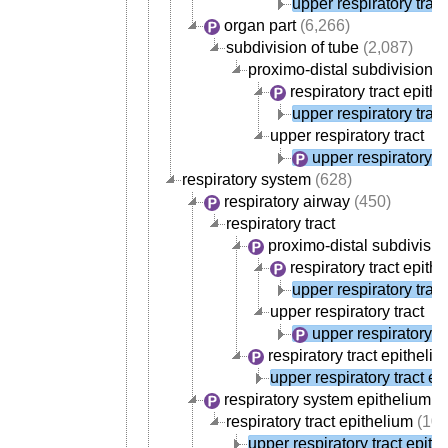
upper respiratory trac
organ part
(6,266)
subdivision of tube
(2,087)
proximo-distal subdivision of
respiratory tract epith
upper respiratory trac
upper respiratory tract
upper respiratory t
respiratory system
(628)
respiratory airway
(450)
respiratory tract
proximo-distal subdivision
respiratory tract epith
upper respiratory trac
upper respiratory tract
upper respiratory t
respiratory tract epitheli
upper respiratory tract ep
respiratory system epithelium
(1
respiratory tract epithelium
(107
upper respiratory tract epith