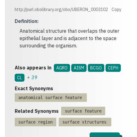
http://purl.obolibrary.org/obo/UBERON_0003102
Copy
Definition
:
Anatomical structure that overlaps the outer
epithelial layer and is adjacent to the space
surrounding the organism.
Also appears in
AGRO
AISM
BCGO
CEPH
+
39
CL
Exact Synonyms
anatomical surface feature
Related Synonyms
surface feature
surface region
surface structures