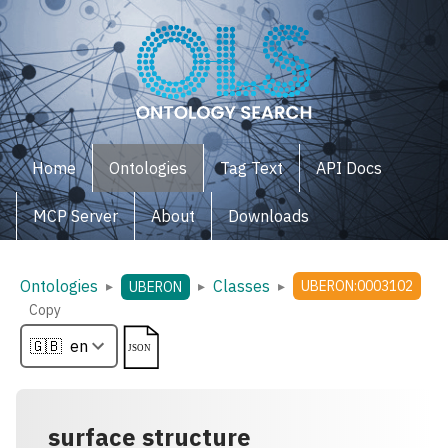
Home
Ontologies
Tag Text
API Docs
MCP Server
About
Downloads
Ontologies
Classes
▸
▸
▸
UBERON:0003102
UBERON
Copy
surface structure