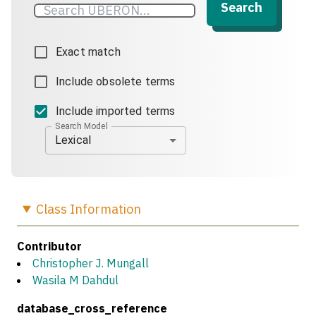
Search
Exact match
Include obsolete terms
Include imported terms
Search Model
Lexical
Class
Information
Contributor
Christopher J. Mungall
Wasila M Dahdul
database_cross_reference