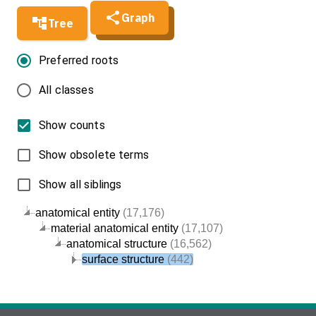
Graph
Tree
Preferred roots
All classes
Show counts
Show obsolete terms
Show all siblings
anatomical entity
(17,176)
material anatomical entity
(17,107)
anatomical structure
(16,562)
surface structure
(442)