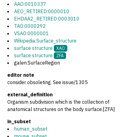
AAO:0010337
AEO_RETIRED:0000010
EHDAA2_RETIRED:0003010
TAO:0000292
VSAO:0000001
Wikipedia:Surface_structure
surface structure
XAO
surface structure
ZFA
galen:SurfaceRegion
editor note
consider obsoleting. See issue/1305
external_definition
Organism subdivision which is the collection of
anatomical structures on the body surface.[ZFA]
in_subset
human_subset
mouse_subset