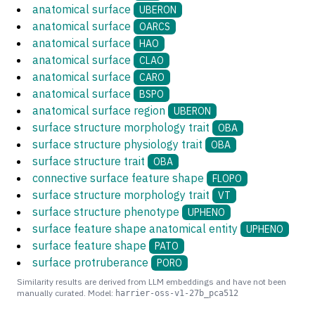
anatomical surface
UBERON
anatomical surface
OARCS
anatomical surface
HAO
anatomical surface
CLAO
anatomical surface
CARO
anatomical surface
BSPO
anatomical surface region
UBERON
surface structure morphology trait
OBA
surface structure physiology trait
OBA
surface structure trait
OBA
connective surface feature shape
FLOPO
surface structure morphology trait
VT
surface structure phenotype
UPHENO
surface feature shape anatomical entity
UPHENO
surface feature shape
PATO
surface protruberance
PORO
Similarity results are derived from LLM embeddings and have not been
manually curated. Model:
harrier-oss-v1-27b_pca512