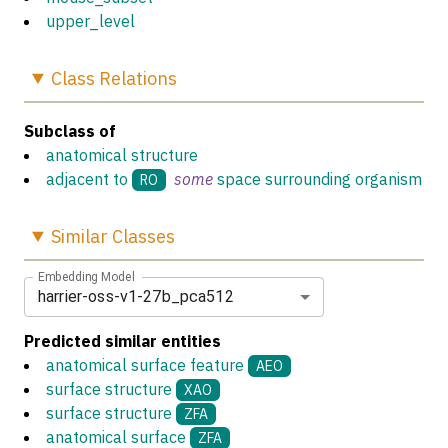
upper_level
Class
Relations
Subclass of
anatomical structure
adjacent to
some
space surrounding organism
RO
Similar
Classes
Embedding Model
harrier-oss-v1-27b_pca512
Predicted similar entities
anatomical surface feature
AEO
surface structure
XAO
surface structure
ZFA
anatomical surface
ZFA