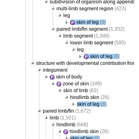
subdivision of organism along appendicu
multi-limb segment region
(423)
leg
skin of leg
(6)
paired limb/fin segment
(1,352)
limb segment
(1,348)
lower limb segment
(595)
leg
skin of leg
(6)
structure with developmental contribution from 
integument
skin of body
zone of skin
(189)
skin of limb
(62)
hindlimb skin
(26)
skin of leg
(6)
paired limb/fin
(1,672)
limb
(1,501)
hindlimb
(668)
hindlimb skin
(26)
skin of leg
(6)