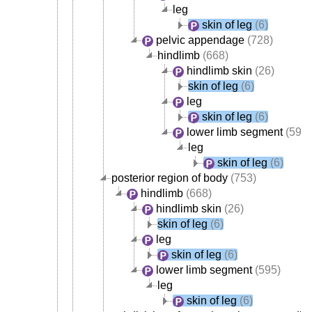
leg
skin of leg
(6)
pelvic appendage
(728)
hindlimb
(668)
hindlimb skin
(26)
skin of leg
(6)
leg
skin of leg
(6)
lower limb segment
(595)
leg
skin of leg
(6)
posterior region of body
(753)
hindlimb
(668)
hindlimb skin
(26)
skin of leg
(6)
leg
skin of leg
(6)
lower limb segment
(595)
leg
skin of leg
(6)