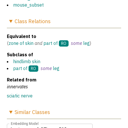
mouse_subset
Class
Relations
Equivalent to
(
zone of skin
and
part of
some
leg
)
RO
Subclass of
hindlimb skin
part of
some
leg
RO
Related from
innervates
sciatic nerve
Similar
Classes
Embedding Model