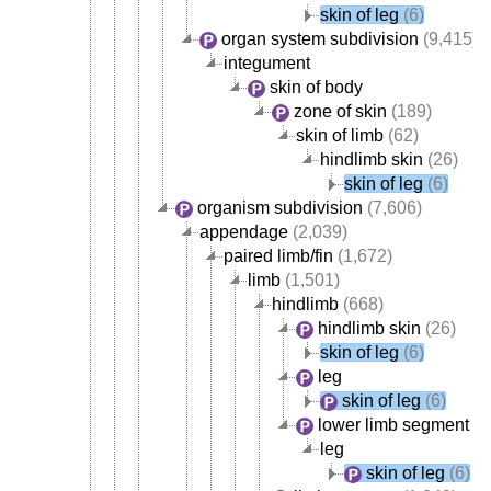
skin of leg
(6)
organ system subdivision
(9,415)
integument
skin of body
zone of skin
(189)
skin of limb
(62)
hindlimb skin
(26)
skin of leg
(6)
organism subdivision
(7,606)
appendage
(2,039)
paired limb/fin
(1,672)
limb
(1,501)
hindlimb
(668)
hindlimb skin
(26)
skin of leg
(6)
leg
skin of leg
(6)
lower limb segment
(5
leg
skin of leg
(6)