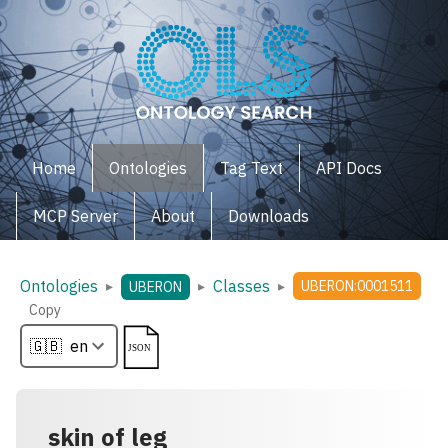
Home
Ontologies
Tag Text
API Docs
MCP Server
About
Downloads
Ontologies
Classes
▸
▸
▸
UBERON:0001511
UBERON
Copy
skin of leg