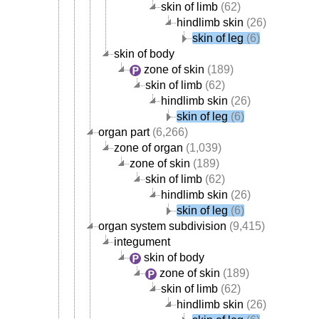
skin of limb
(62)
hindlimb skin
(26)
skin of leg
(6)
skin of body
zone of skin
(189)
skin of limb
(62)
hindlimb skin
(26)
skin of leg
(6)
organ part
(6,266)
zone of organ
(1,039)
zone of skin
(189)
skin of limb
(62)
hindlimb skin
(26)
skin of leg
(6)
organ system subdivision
(9,415)
integument
skin of body
zone of skin
(189)
skin of limb
(62)
hindlimb skin
(26)