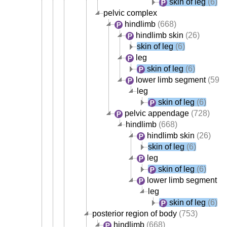
skin of leg
(6)
pelvic complex
hindlimb
(668)
hindlimb skin
(26)
skin of leg
(6)
leg
skin of leg
(6)
lower limb segment
(595)
leg
skin of leg
(6)
pelvic appendage
(728)
hindlimb
(668)
hindlimb skin
(26)
skin of leg
(6)
leg
skin of leg
(6)
lower limb segment
(5
leg
skin of leg
(6)
posterior region of body
(753)
hindlimb
(668)