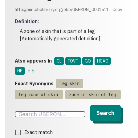
http://purl.obolibrary.org/obo/UBERON_0001511
Copy
Definition
:
A zone of skin that is part of a leg
[Automatically generated definition].
Also appears in
CL
FOVT
GO
HCAO
+
5
HP
Exact Synonyms
leg skin
leg zone of skin
zone of skin of leg
Search
Exact match