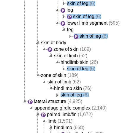
skin of leg
(6)
leg
skin of leg
(6)
lower limb segment
(595)
leg
skin of leg
(6)
skin of body
zone of skin
(189)
skin of limb
(62)
hindlimb skin
(26)
skin of leg
(6)
zone of skin
(189)
skin of limb
(62)
hindlimb skin
(26)
skin of leg
(6)
lateral structure
(4,925)
appendage girdle complex
(2,140)
paired limb/fin
(1,672)
limb
(1,501)
hindlimb
(668)