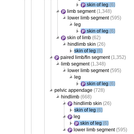
skin of leg
(6)
limb segment
(1,348)
lower limb segment
(595)
leg
skin of leg
(6)
skin of limb
(62)
hindlimb skin
(26)
skin of leg
(6)
paired limb/fin segment
(1,352)
limb segment
(1,348)
lower limb segment
(595)
leg
skin of leg
(6)
pelvic appendage
(728)
hindlimb
(668)
hindlimb skin
(26)
skin of leg
(6)
leg
skin of leg
(6)
lower limb segment
(595)