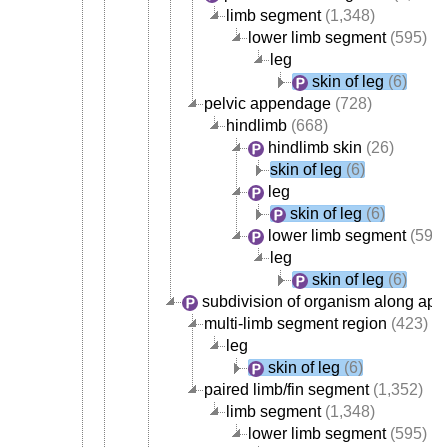
limb segment
(1,348)
lower limb segment
(595)
leg
skin of leg
(6)
pelvic appendage
(728)
hindlimb
(668)
hindlimb skin
(26)
skin of leg
(6)
leg
skin of leg
(6)
lower limb segment
(595)
leg
skin of leg
(6)
subdivision of organism along app
multi-limb segment region
(423)
leg
skin of leg
(6)
paired limb/fin segment
(1,352)
limb segment
(1,348)
lower limb segment
(595)