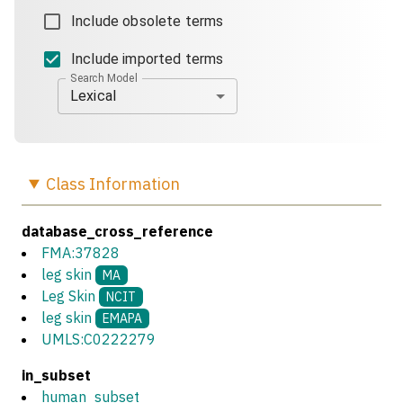
Include obsolete terms
Include imported terms
Search Model
Lexical
Class
Information
database_cross_reference
FMA:37828
leg skin
MA
Leg Skin
NCIT
leg skin
EMAPA
UMLS:C0222279
in_subset
human_subset