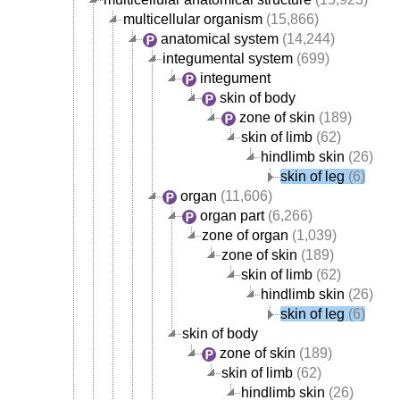
multicellular organism
(15,866)
anatomical system
(14,244)
integumental system
(699)
integument
skin of body
zone of skin
(189)
skin of limb
(62)
hindlimb skin
(26)
skin of leg
(6)
organ
(11,606)
organ part
(6,266)
zone of organ
(1,039)
zone of skin
(189)
skin of limb
(62)
hindlimb skin
(26)
skin of leg
(6)
skin of body
zone of skin
(189)
skin of limb
(62)
hindlimb skin
(26)