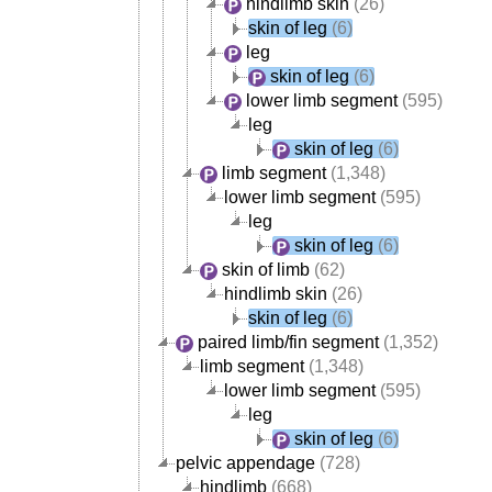
hindlimb skin
(26)
skin of leg
(6)
leg
skin of leg
(6)
lower limb segment
(595)
leg
skin of leg
(6)
limb segment
(1,348)
lower limb segment
(595)
leg
skin of leg
(6)
skin of limb
(62)
hindlimb skin
(26)
skin of leg
(6)
paired limb/fin segment
(1,352)
limb segment
(1,348)
lower limb segment
(595)
leg
skin of leg
(6)
pelvic appendage
(728)
hindlimb
(668)