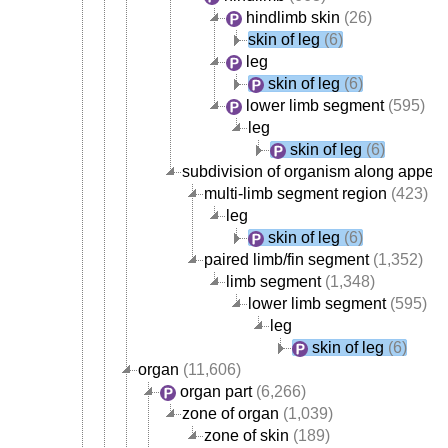
hindlimb skin
(26)
skin of leg
(6)
leg
skin of leg
(6)
lower limb segment
(595)
leg
skin of leg
(6)
subdivision of organism along append
multi-limb segment region
(423)
leg
skin of leg
(6)
paired limb/fin segment
(1,352)
limb segment
(1,348)
lower limb segment
(595)
leg
skin of leg
(6)
organ
(11,606)
organ part
(6,266)
zone of organ
(1,039)
zone of skin
(189)