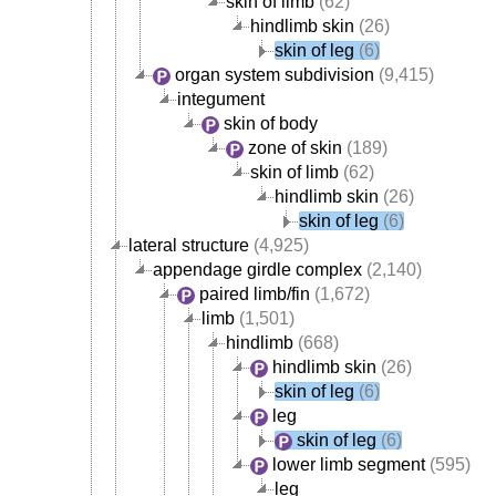
skin of limb
(62)
hindlimb skin
(26)
skin of leg
(6)
organ system subdivision
(9,415)
integument
skin of body
zone of skin
(189)
skin of limb
(62)
hindlimb skin
(26)
skin of leg
(6)
lateral structure
(4,925)
appendage girdle complex
(2,140)
paired limb/fin
(1,672)
limb
(1,501)
hindlimb
(668)
hindlimb skin
(26)
skin of leg
(6)
leg
skin of leg
(6)
lower limb segment
(595)
leg