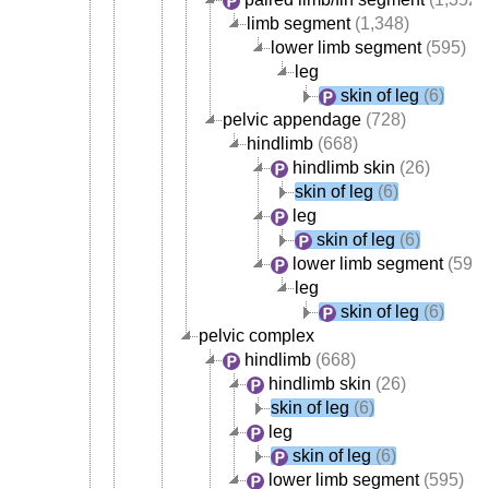
limb segment
(1,348)
lower limb segment
(595)
leg
skin of leg
(6)
pelvic appendage
(728)
hindlimb
(668)
hindlimb skin
(26)
skin of leg
(6)
leg
skin of leg
(6)
lower limb segment
(595)
leg
skin of leg
(6)
pelvic complex
hindlimb
(668)
hindlimb skin
(26)
skin of leg
(6)
leg
skin of leg
(6)
lower limb segment
(595)