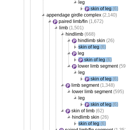
leg
skin of leg
(6)
appendage girdle complex
(2,140)
paired limb/fin
(1,672)
limb
(1,501)
hindlimb
(668)
hindlimb skin
(26)
skin of leg
(6)
leg
skin of leg
(6)
lower limb segment
(595)
leg
skin of leg
(6)
limb segment
(1,348)
lower limb segment
(595)
leg
skin of leg
(6)
skin of limb
(62)
hindlimb skin
(26)
skin of leg
(6)
paired limb/fin segment
(1,352)