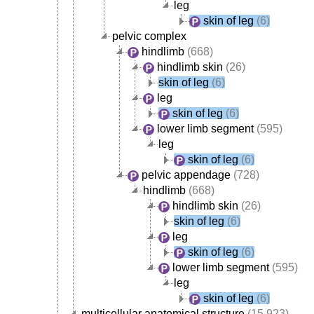
leg
skin of leg
(6)
pelvic complex
hindlimb
(668)
hindlimb skin
(26)
skin of leg
(6)
leg
skin of leg
(6)
lower limb segment
(595)
leg
skin of leg
(6)
pelvic appendage
(728)
hindlimb
(668)
hindlimb skin
(26)
skin of leg
(6)
leg
skin of leg
(6)
lower limb segment
(595)
leg
skin of leg
(6)
multicellular anatomical structure
(15,923)