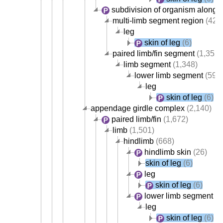
subdivision of organism along 
multi-limb segment region
(423
leg
skin of leg
(6)
paired limb/fin segment
(1,352)
limb segment
(1,348)
lower limb segment
(595
leg
skin of leg
(6)
appendage girdle complex
(2,140)
paired limb/fin
(1,672)
limb
(1,501)
hindlimb
(668)
hindlimb skin
(26)
skin of leg
(6)
leg
skin of leg
(6)
lower limb segment
(5
leg
skin of leg
(6)