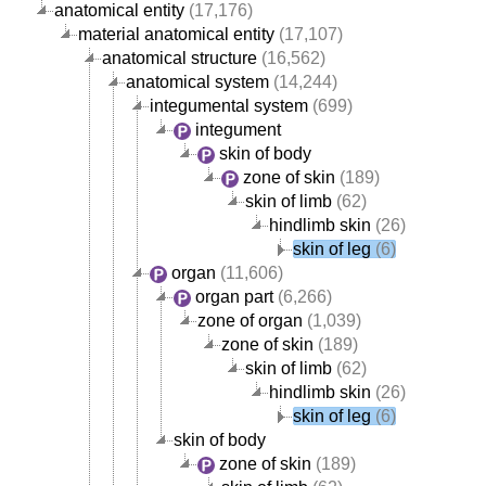
anatomical entity
(17,176)
material anatomical entity
(17,107)
anatomical structure
(16,562)
anatomical system
(14,244)
integumental system
(699)
integument
skin of body
zone of skin
(189)
skin of limb
(62)
hindlimb skin
(26)
skin of leg
(6)
organ
(11,606)
organ part
(6,266)
zone of organ
(1,039)
zone of skin
(189)
skin of limb
(62)
hindlimb skin
(26)
skin of leg
(6)
skin of body
zone of skin
(189)