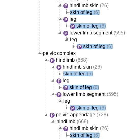
hindlimb skin
(26)
skin of leg
(6)
leg
skin of leg
(6)
lower limb segment
(595)
leg
skin of leg
(6)
pelvic complex
hindlimb
(668)
hindlimb skin
(26)
skin of leg
(6)
leg
skin of leg
(6)
lower limb segment
(595)
leg
skin of leg
(6)
pelvic appendage
(728)
hindlimb
(668)
hindlimb skin
(26)
skin of leg
(6)