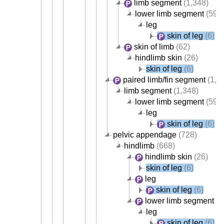
limb segment
(1,348)
lower limb segment
(595
leg
skin of leg
(6)
skin of limb
(62)
hindlimb skin
(26)
skin of leg
(6)
paired limb/fin segment
(1,3
limb segment
(1,348)
lower limb segment
(595
leg
skin of leg
(6)
pelvic appendage
(728)
hindlimb
(668)
hindlimb skin
(26)
skin of leg
(6)
leg
skin of leg
(6)
lower limb segment
(5
leg
skin of leg
(6)