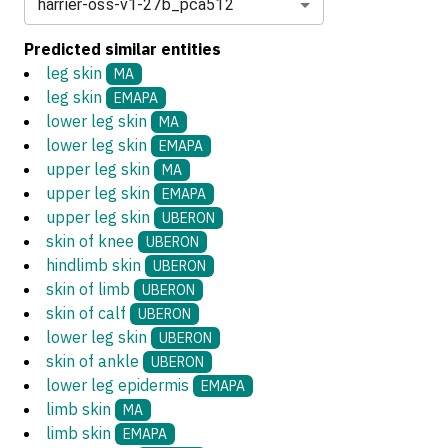
harrier-oss-v1-27b_pca512
Predicted similar entities
leg skin
MA
leg skin
EMAPA
lower leg skin
MA
lower leg skin
EMAPA
upper leg skin
MA
upper leg skin
EMAPA
upper leg skin
UBERON
skin of knee
UBERON
hindlimb skin
UBERON
skin of limb
UBERON
skin of calf
UBERON
lower leg skin
UBERON
skin of ankle
UBERON
lower leg epidermis
EMAPA
limb skin
MA
limb skin
EMAPA