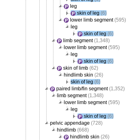
leg
skin of leg
(6)
lower limb segment
(595)
leg
skin of leg
(6)
limb segment
(1,348)
lower limb segment
(595)
leg
skin of leg
(6)
skin of limb
(62)
hindlimb skin
(26)
skin of leg
(6)
paired limb/fin segment
(1,352)
limb segment
(1,348)
lower limb segment
(595)
leg
skin of leg
(6)
pelvic appendage
(728)
hindlimb
(668)
hindlimb skin
(26)