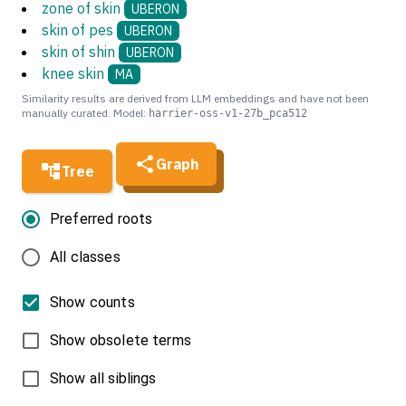
zone of skin
UBERON
skin of pes
UBERON
skin of shin
UBERON
knee skin
MA
Similarity results are derived from LLM embeddings and have not been
manually curated. Model:
harrier-oss-v1-27b_pca512
Graph
Tree
Preferred roots
All classes
Show counts
Show obsolete terms
Show all siblings