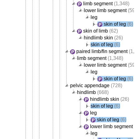
limb segment
(1,348)
lower limb segment
(595
leg
skin of leg
(6)
skin of limb
(62)
hindlimb skin
(26)
skin of leg
(6)
paired limb/fin segment
(1,3
limb segment
(1,348)
lower limb segment
(595
leg
skin of leg
(6)
pelvic appendage
(728)
hindlimb
(668)
hindlimb skin
(26)
skin of leg
(6)
leg
skin of leg
(6)
lower limb segment
(5
leg