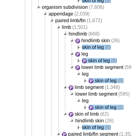
skin of leg
(6)
organism subdivision
(7,606)
appendage
(2,039)
paired limb/fin
(1,672)
limb
(1,501)
hindlimb
(668)
hindlimb skin
(26)
skin of leg
(6)
leg
skin of leg
(6)
lower limb segment
(595)
leg
skin of leg
(6)
limb segment
(1,348)
lower limb segment
(595)
leg
skin of leg
(6)
skin of limb
(62)
hindlimb skin
(26)
skin of leg
(6)
paired limb/fin segment
(1,352)