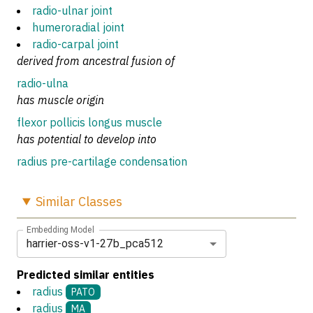
radio-ulnar joint
humeroradial joint
radio-carpal joint
derived from ancestral fusion of
radio-ulna
has muscle origin
flexor pollicis longus muscle
has potential to develop into
radius pre-cartilage condensation
Similar
Classes
Embedding Model
harrier-oss-v1-27b_pca512
Predicted similar entities
radius
PATO
radius
MA