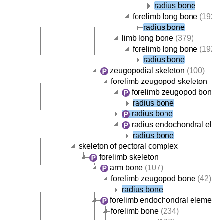
radius bone
forelimb long bone
(192)
radius bone
limb long bone
(379)
forelimb long bone
(192)
radius bone
zeugopodial skeleton
(100)
forelimb zeugopod skeleton
forelimb zeugopod bone
(
radius bone
radius bone
radius endochondral ele
radius bone
skeleton of pectoral complex
forelimb skeleton
arm bone
(107)
forelimb zeugopod bone
(42)
radius bone
forelimb endochondral element
forelimb bone
(234)