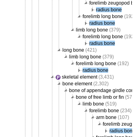
forelimb zeugopod b
radius bone
forelimb long bone
(192)
radius bone
limb long bone
(379)
forelimb long bone
(192)
radius bone
long bone
(421)
limb long bone
(379)
forelimb long bone
(192)
radius bone
skeletal element
(3,431)
bone element
(2,302)
bone of appendage girdle com
bone of free limb or fin
(578)
limb bone
(519)
forelimb bone
(234)
arm bone
(107)
forelimb zeugo
radius bone