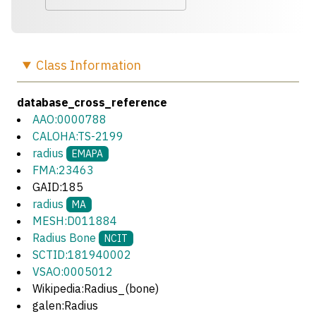
Class
Information
database_cross_reference
AAO:0000788
CALOHA:TS-2199
radius
EMAPA
FMA:23463
GAID:185
radius
MA
MESH:D011884
Radius Bone
NCIT
SCTID:181940002
VSAO:0005012
Wikipedia:Radius_(bone)
galen:Radius