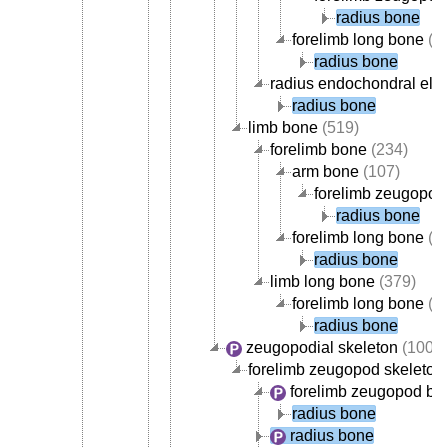
radius bone
forelimb long bone
(1
radius bone
radius endochondral ele
radius bone
limb bone
(519)
forelimb bone
(234)
arm bone
(107)
forelimb zeugopod
radius bone
forelimb long bone
(1
radius bone
limb long bone
(379)
forelimb long bone
(1
radius bone
zeugopodial skeleton
(100)
forelimb zeugopod skeleton
forelimb zeugopod bo
radius bone
radius bone