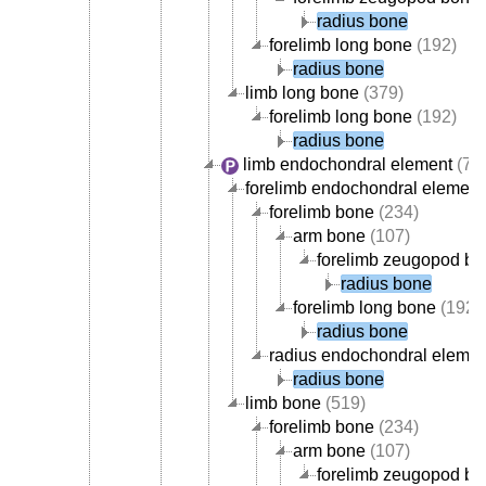
radius bone
forelimb long bone
(192)
radius bone
limb long bone
(379)
forelimb long bone
(192)
radius bone
limb endochondral element
(70
forelimb endochondral element
forelimb bone
(234)
arm bone
(107)
forelimb zeugopod b
radius bone
forelimb long bone
(192)
radius bone
radius endochondral elemen
radius bone
limb bone
(519)
forelimb bone
(234)
arm bone
(107)
forelimb zeugopod b