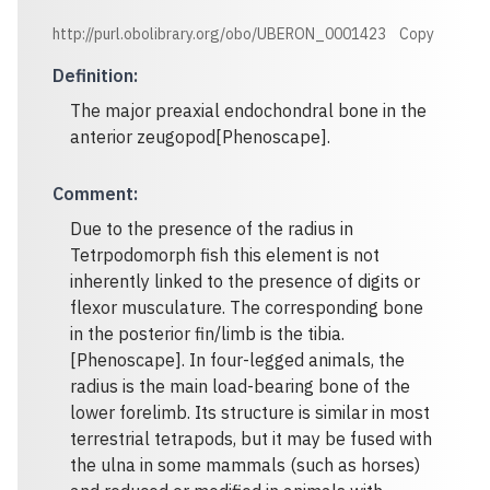
http://purl.obolibrary.org/obo/UBERON_0001423
Copy
Definition
:
The major preaxial endochondral bone in the
anterior zeugopod[Phenoscape].
Comment
:
Due to the presence of the radius in
Tetrpodomorph fish this element is not
inherently linked to the presence of digits or
flexor musculature. The corresponding bone
in the posterior fin/limb is the tibia.
[Phenoscape]. In four-legged animals, the
radius is the main load-bearing bone of the
lower forelimb. Its structure is similar in most
terrestrial tetrapods, but it may be fused with
the ulna in some mammals (such as horses)