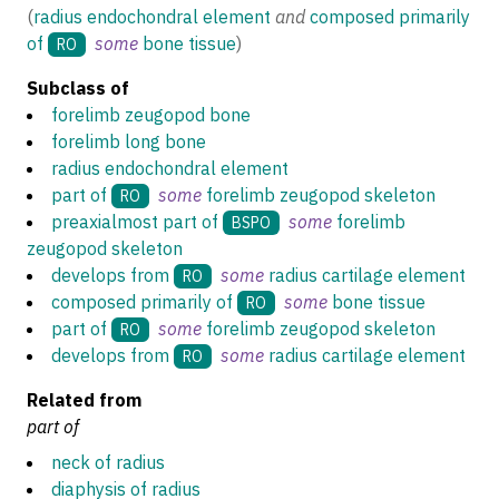
(
radius endochondral element
and
composed primarily
of
some
bone tissue
)
RO
Subclass of
forelimb zeugopod bone
forelimb long bone
radius endochondral element
part of
some
forelimb zeugopod skeleton
RO
preaxialmost part of
some
forelimb
BSPO
zeugopod skeleton
develops from
some
radius cartilage element
RO
composed primarily of
some
bone tissue
RO
part of
some
forelimb zeugopod skeleton
RO
develops from
some
radius cartilage element
RO
Related from
part of
neck of radius
diaphysis of radius