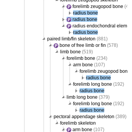
forelimb zeugopod bone
(42
radius bone
radius bone
radius endochondral elemen
radius bone
paired limb/fin skeleton
(881)
bone of free limb or fin
(578)
limb bone
(519)
forelimb bone
(234)
arm bone
(107)
forelimb zeugopod bone
radius bone
forelimb long bone
(192)
radius bone
limb long bone
(379)
forelimb long bone
(192)
radius bone
pectoral appendage skeleton
(389)
forelimb skeleton
arm bone
(107)