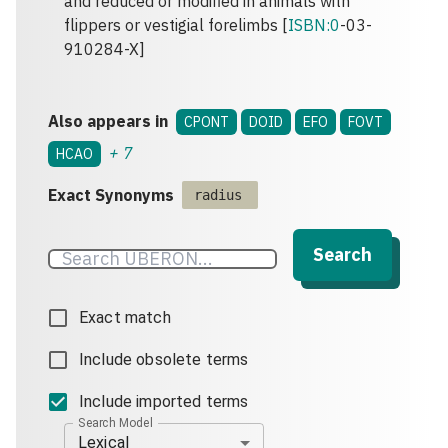
and reduced or modified in animals with
flippers or vestigial forelimbs [
ISBN:0
-03-
910284-X]
Also appears in
CPONT
DOID
EFO
FOVT
+
7
HCAO
Exact Synonyms
radius
Search
Exact match
Include obsolete terms
Include imported terms
Search Model
Lexical