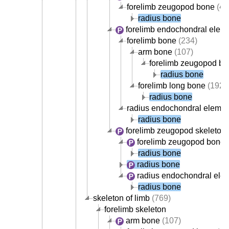
forelimb zeugopod bone
(42
radius bone
forelimb endochondral elem
forelimb bone
(234)
arm bone
(107)
forelimb zeugopod b
radius bone
forelimb long bone
(192)
radius bone
radius endochondral elemen
radius bone
forelimb zeugopod skeleton
forelimb zeugopod bone
(
radius bone
radius bone
radius endochondral ele
radius bone
skeleton of limb
(769)
forelimb skeleton
arm bone
(107)