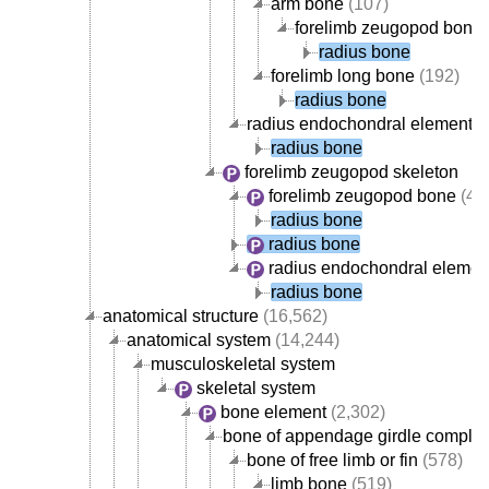
arm bone
(107)
forelimb zeugopod bone
radius bone
forelimb long bone
(192)
radius bone
radius endochondral element
(
radius bone
forelimb zeugopod skeleton
forelimb zeugopod bone
(42
radius bone
radius bone
radius endochondral elemen
radius bone
anatomical structure
(16,562)
anatomical system
(14,244)
musculoskeletal system
skeletal system
bone element
(2,302)
bone of appendage girdle comple
bone of free limb or fin
(578)
limb bone
(519)