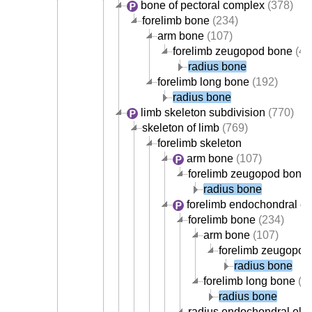
bone of pectoral complex
(378)
forelimb bone
(234)
arm bone
(107)
forelimb zeugopod bone
(42
radius bone
forelimb long bone
(192)
radius bone
limb skeleton subdivision
(770)
skeleton of limb
(769)
forelimb skeleton
arm bone
(107)
forelimb zeugopod bone
radius bone
forelimb endochondral e
forelimb bone
(234)
arm bone
(107)
forelimb zeugopod
radius bone
forelimb long bone
(1
radius bone
radius endochondral ele