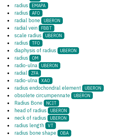
radius
EMAPA
radius
AFO
radial bone
UBERON
radial vein
FBBT
scale radius
UBERON
radius
TFO
diaphysis of radius
UBERON
radius
OM
radio-ulna
UBERON
radial
ZFA
radio-ulna
XAO
radius endochondral element
UBERON
obsolete circumpennate
UBERON
Radius Bone
NCIT
head of radius
UBERON
neck of radius
UBERON
radius length
VT
radius bone shape
OBA