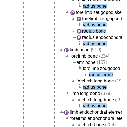
radius bone
forelimb zeugopod skele
forelimb zeugopod bo
radius bone
radius bone
radius endochondral 
radius bone
limb bone
(519)
forelimb bone
(234)
arm bone
(107)
forelimb zeugopod b
radius bone
forelimb long bone
(192)
radius bone
limb long bone
(379)
forelimb long bone
(192)
radius bone
limb endochondral element
(
forelimb endochondral elem
forelimb bone
(234)