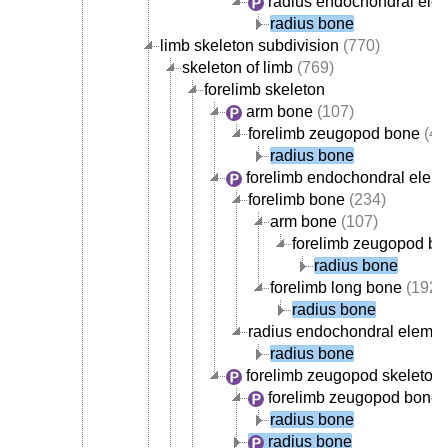
radius endochondral ele
radius bone
limb skeleton subdivision
(770)
skeleton of limb
(769)
forelimb skeleton
arm bone
(107)
forelimb zeugopod bone
(42
radius bone
forelimb endochondral elem
forelimb bone
(234)
arm bone
(107)
forelimb zeugopod b
radius bone
forelimb long bone
(192)
radius bone
radius endochondral elemen
radius bone
forelimb zeugopod skeleton
forelimb zeugopod bone
(
radius bone
radius bone