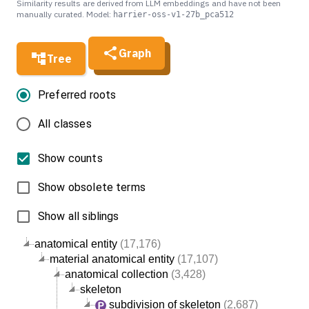
Similarity results are derived from LLM embeddings and have not been
manually curated. Model:
harrier-oss-v1-27b_pca512
Graph
Tree
Preferred roots
All classes
Show counts
Show obsolete terms
Show all siblings
anatomical entity
(17,176)
material anatomical entity
(17,107)
anatomical collection
(3,428)
skeleton
subdivision of skeleton
(2,687)