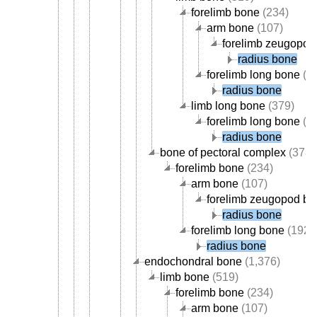
forelimb bone
(234)
arm bone
(107)
forelimb zeugopod
radius bone
forelimb long bone
(1
radius bone
limb long bone
(379)
forelimb long bone
(1
radius bone
bone of pectoral complex
(378)
forelimb bone
(234)
arm bone
(107)
forelimb zeugopod b
radius bone
forelimb long bone
(192)
radius bone
endochondral bone
(1,376)
limb bone
(519)
forelimb bone
(234)
arm bone
(107)