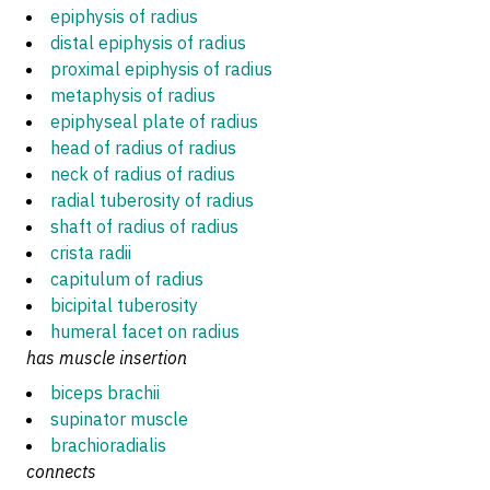
epiphysis of radius
distal epiphysis of radius
proximal epiphysis of radius
metaphysis of radius
epiphyseal plate of radius
head of radius of radius
neck of radius of radius
radial tuberosity of radius
shaft of radius of radius
crista radii
capitulum of radius
bicipital tuberosity
humeral facet on radius
has muscle insertion
biceps brachii
supinator muscle
brachioradialis
connects