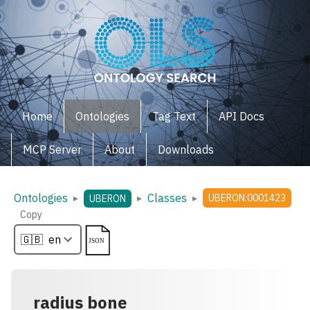
Home
Ontologies
Tag Text
API Docs
MCP Server
About
Downloads
Ontologies
Classes
▸
▸
▸
UBERON:0001423
UBERON
Copy
radius bone