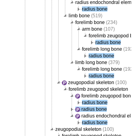
radius endochondral elemen
radius bone
limb bone
(519)
forelimb bone
(234)
arm bone
(107)
forelimb zeugopod b
radius bone
forelimb long bone
(192)
radius bone
limb long bone
(379)
forelimb long bone
(192)
radius bone
zeugopodial skeleton
(100)
forelimb zeugopod skeleton
forelimb zeugopod bone
(
radius bone
radius bone
radius endochondral ele
radius bone
zeugopodial skeleton
(100)
forelimb zeugopod skeleton