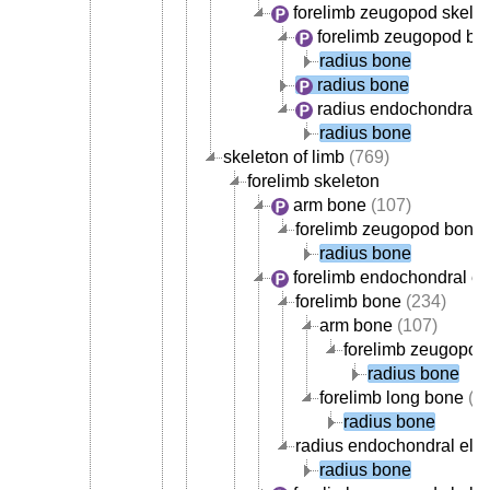
forelimb zeugopod skele
forelimb zeugopod bo
radius bone
radius bone
radius endochondral 
radius bone
skeleton of limb
(769)
forelimb skeleton
arm bone
(107)
forelimb zeugopod bone
radius bone
forelimb endochondral e
forelimb bone
(234)
arm bone
(107)
forelimb zeugopod
radius bone
forelimb long bone
(1
radius bone
radius endochondral ele
radius bone