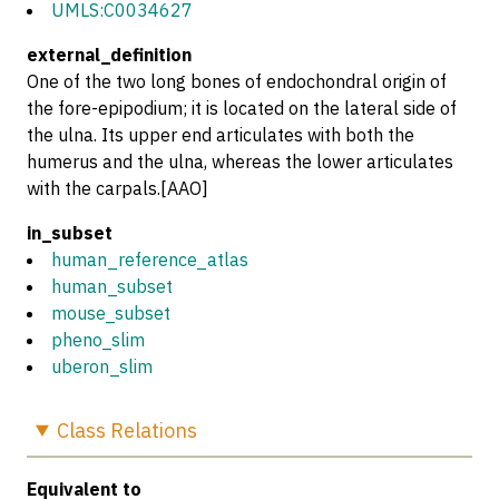
UMLS:C0034627
external_definition
One of the two long bones of endochondral origin of
the fore-epipodium; it is located on the lateral side of
the ulna. Its upper end articulates with both the
humerus and the ulna, whereas the lower articulates
with the carpals.[AAO]
in_subset
human_reference_atlas
human_subset
mouse_subset
pheno_slim
uberon_slim
Class
Relations
Equivalent to