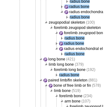
radius bone
radius bone
radius endochondral 
radius bone
zeugopodial skeleton
(100)
forelimb zeugopod skeleton
forelimb zeugopod bone
(
radius bone
radius bone
radius endochondral ele
radius bone
long bone
(421)
limb long bone
(379)
forelimb long bone
(192)
radius bone
paired limb/fin skeleton
(881)
bone of free limb or fin
(578)
limb bone
(519)
forelimb bone
(234)
arm bone
(107)
forelimb zeugopod b