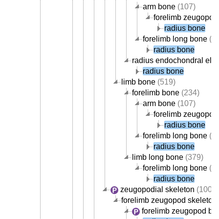
arm bone
(107)
forelimb zeugopod
radius bone
forelimb long bone
(1
radius bone
radius endochondral ele
radius bone
limb bone
(519)
forelimb bone
(234)
arm bone
(107)
forelimb zeugopod
radius bone
forelimb long bone
(1
radius bone
limb long bone
(379)
forelimb long bone
(1
radius bone
zeugopodial skeleton
(100)
forelimb zeugopod skeleton
forelimb zeugopod bo