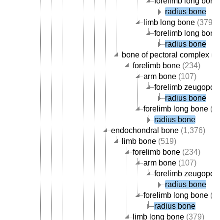
forelimb long bone
radius bone
limb long bone
(379)
forelimb long bone
radius bone
bone of pectoral complex
(3
forelimb bone
(234)
arm bone
(107)
forelimb zeugopod
radius bone
forelimb long bone
(1
radius bone
endochondral bone
(1,376)
limb bone
(519)
forelimb bone
(234)
arm bone
(107)
forelimb zeugopod
radius bone
forelimb long bone
(1
radius bone
limb long bone
(379)