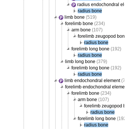
radius endochondral ele
radius bone
limb bone
(519)
forelimb bone
(234)
arm bone
(107)
forelimb zeugopod bone
radius bone
forelimb long bone
(192)
radius bone
limb long bone
(379)
forelimb long bone
(192)
radius bone
limb endochondral element
(70
forelimb endochondral element
forelimb bone
(234)
arm bone
(107)
forelimb zeugopod b
radius bone
forelimb long bone
(192)
radius bone