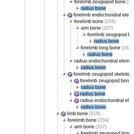
forelimb zeugopod bone
(42
radius bone
forelimb endochondral elem
forelimb bone
(234)
arm bone
(107)
forelimb zeugopod b
radius bone
forelimb long bone
(192)
radius bone
radius endochondral elemen
radius bone
forelimb zeugopod skeleton
forelimb zeugopod bone
(
radius bone
radius bone
radius endochondral ele
radius bone
limb bone
(519)
forelimb bone
(234)
arm bone
(107)
forelimb zeugopod bone