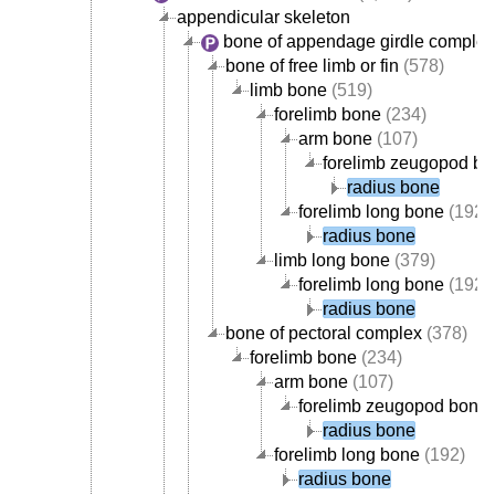
appendicular skeleton
bone of appendage girdle complex
bone of free limb or fin
(578)
limb bone
(519)
forelimb bone
(234)
arm bone
(107)
forelimb zeugopod b
radius bone
forelimb long bone
(192)
radius bone
limb long bone
(379)
forelimb long bone
(192)
radius bone
bone of pectoral complex
(378)
forelimb bone
(234)
arm bone
(107)
forelimb zeugopod bone
radius bone
forelimb long bone
(192)
radius bone