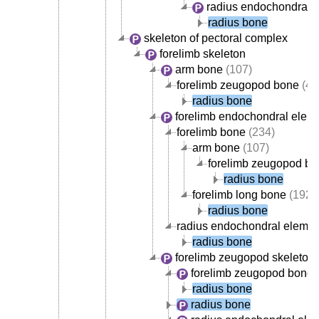
radius endochondral 
radius bone
skeleton of pectoral complex
forelimb skeleton
arm bone
(107)
forelimb zeugopod bone
(42
radius bone
forelimb endochondral elem
forelimb bone
(234)
arm bone
(107)
forelimb zeugopod b
radius bone
forelimb long bone
(192)
radius bone
radius endochondral elemen
radius bone
forelimb zeugopod skeleton
forelimb zeugopod bone
(
radius bone
radius bone