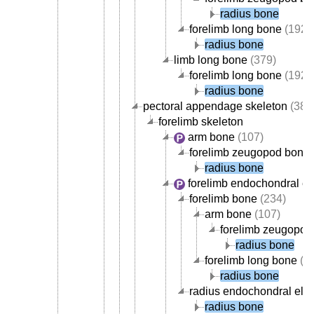
radius bone
forelimb long bone
(192)
radius bone
limb long bone
(379)
forelimb long bone
(192)
radius bone
pectoral appendage skeleton
(389
forelimb skeleton
arm bone
(107)
forelimb zeugopod bone
radius bone
forelimb endochondral e
forelimb bone
(234)
arm bone
(107)
forelimb zeugopod
radius bone
forelimb long bone
(1
radius bone
radius endochondral ele
radius bone