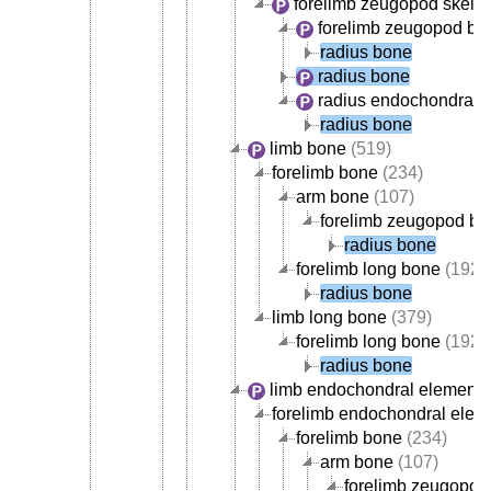
forelimb zeugopod skele
forelimb zeugopod bo
radius bone
radius bone
radius endochondral 
radius bone
limb bone
(519)
forelimb bone
(234)
arm bone
(107)
forelimb zeugopod b
radius bone
forelimb long bone
(192)
radius bone
limb long bone
(379)
forelimb long bone
(192)
radius bone
limb endochondral element
(
forelimb endochondral elem
forelimb bone
(234)
arm bone
(107)
forelimb zeugopod