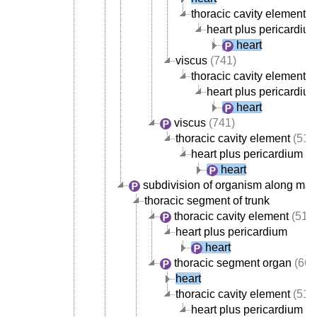
thoracic cavity element
(
heart plus pericardiu
heart
viscus
(741)
thoracic cavity element
(
heart plus pericardiu
heart
viscus
(741)
thoracic cavity element
(517
heart plus pericardium
heart
subdivision of organism along mai
thoracic segment of trunk
thoracic cavity element
(517
heart plus pericardium
heart
thoracic segment organ
(668
heart
thoracic cavity element
(517
heart plus pericardium