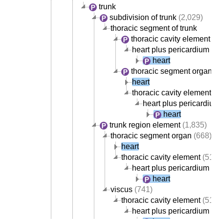
trunk
subdivision of trunk
(2,029)
thoracic segment of trunk
thoracic cavity element
(5
heart plus pericardium
heart
thoracic segment organ
(
heart
thoracic cavity element
(
heart plus pericardiu
heart
trunk region element
(1,835)
thoracic segment organ
(668)
heart
thoracic cavity element
(517
heart plus pericardium
heart
viscus
(741)
thoracic cavity element
(517
heart plus pericardium