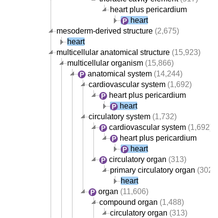
heart plus pericardium
heart
mesoderm-derived structure
(2,675)
heart
multicellular anatomical structure
(15,923)
multicellular organism
(15,866)
anatomical system
(14,244)
cardiovascular system
(1,692)
heart plus pericardium
heart
circulatory system
(1,732)
cardiovascular system
(1,692)
heart plus pericardium
heart
circulatory organ
(313)
primary circulatory organ
(302)
heart
organ
(11,606)
compound organ
(1,488)
circulatory organ
(313)