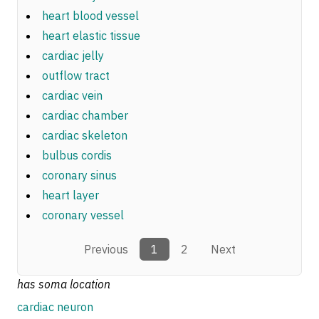
heart blood vessel
heart elastic tissue
cardiac jelly
outflow tract
cardiac vein
cardiac chamber
cardiac skeleton
bulbus cordis
coronary sinus
heart layer
coronary vessel
Previous
1
2
Next
has soma location
cardiac neuron