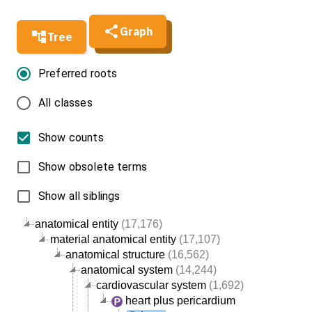
Graph
Tree
Preferred roots
All classes
Show counts
Show obsolete terms
Show all siblings
anatomical entity
(17,176)
material anatomical entity
(17,107)
anatomical structure
(16,562)
anatomical system
(14,244)
cardiovascular system
(1,692)
heart plus pericardium