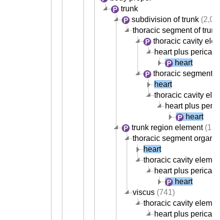
trunk
subdivision of trunk
(2,02
thoracic segment of trunk
thoracic cavity ele
heart plus pericar
heart
thoracic segment o
heart
thoracic cavity ele
heart plus peri
heart
trunk region element
(1,8
thoracic segment organ
(
heart
thoracic cavity elemen
heart plus pericar
heart
viscus
(741)
thoracic cavity elemen
heart plus pericar