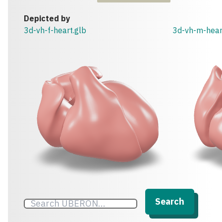
Depicted by
3d-vh-f-heart.glb
3d-vh-m-hear
Search