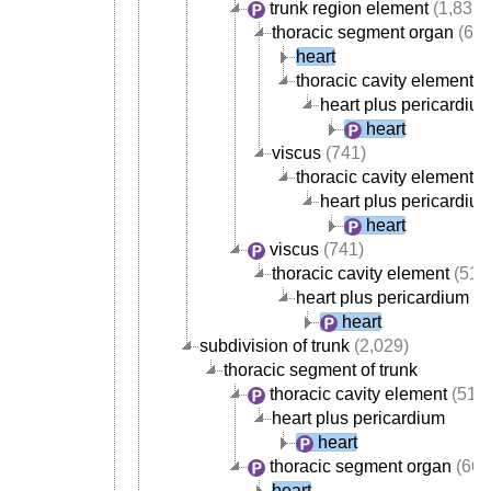
trunk region element
(1,835)
thoracic segment organ
(668
heart
thoracic cavity element
(
heart plus pericardiu
heart
viscus
(741)
thoracic cavity element
(
heart plus pericardiu
heart
viscus
(741)
thoracic cavity element
(517
heart plus pericardium
heart
subdivision of trunk
(2,029)
thoracic segment of trunk
thoracic cavity element
(517
heart plus pericardium
heart
thoracic segment organ
(668
heart