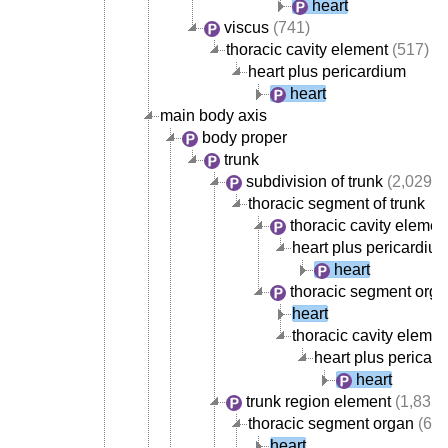
heart
viscus
(741)
thoracic cavity element
(517)
heart plus pericardium
heart
main body axis
body proper
trunk
subdivision of trunk
(2,029)
thoracic segment of trunk
thoracic cavity elemen
heart plus pericardiu
heart
thoracic segment org
heart
thoracic cavity elemen
heart plus pericar
heart
trunk region element
(1,835)
thoracic segment organ
(668
heart