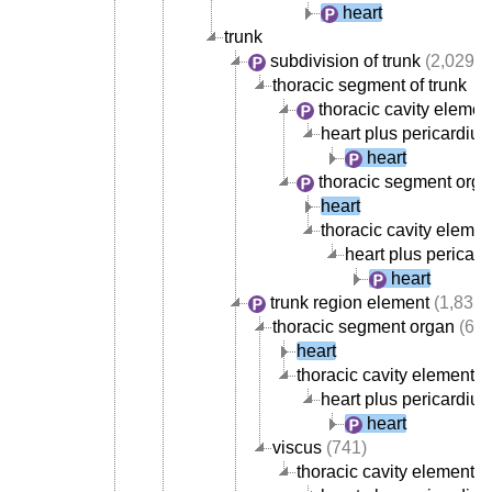
heart
trunk
subdivision of trunk
(2,029)
thoracic segment of trunk
thoracic cavity elemen
heart plus pericardiu
heart
thoracic segment org
heart
thoracic cavity elemen
heart plus pericar
heart
trunk region element
(1,835)
thoracic segment organ
(668
heart
thoracic cavity element
(
heart plus pericardiu
heart
viscus
(741)
thoracic cavity element
(