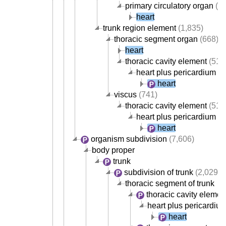
primary circulatory organ
(30
heart
trunk region element
(1,835)
thoracic segment organ
(668)
heart
thoracic cavity element
(517
heart plus pericardium
heart
viscus
(741)
thoracic cavity element
(517
heart plus pericardium
heart
organism subdivision
(7,606)
body proper
trunk
subdivision of trunk
(2,029)
thoracic segment of trunk
thoracic cavity elemen
heart plus pericardiu
heart