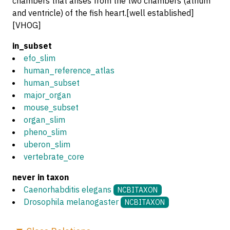
chambers that arises from the two chambers (atrium
and ventricle) of the fish heart.[well established]
[VHOG]
in_subset
efo_slim
human_reference_atlas
human_subset
major_organ
mouse_subset
organ_slim
pheno_slim
uberon_slim
vertebrate_core
never in taxon
Caenorhabditis elegans
NCBITAXON
Drosophila melanogaster
NCBITAXON