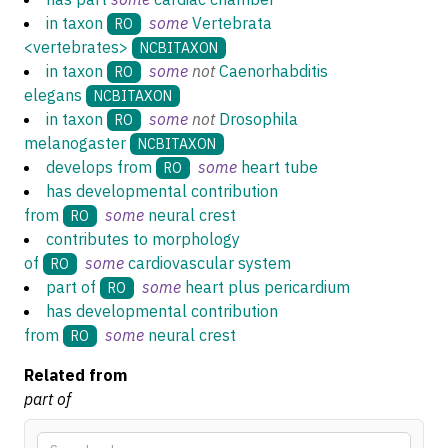
in taxon
some
Vertebrata
RO
<vertebrates>
NCBITAXON
in taxon
some
not
Caenorhabditis
RO
elegans
NCBITAXON
in taxon
some
not
Drosophila
RO
melanogaster
NCBITAXON
develops from
some
heart tube
RO
has developmental contribution
from
some
neural crest
RO
contributes to morphology
of
some
cardiovascular system
RO
part of
some
heart plus pericardium
RO
has developmental contribution
from
some
neural crest
RO
Related from
part of