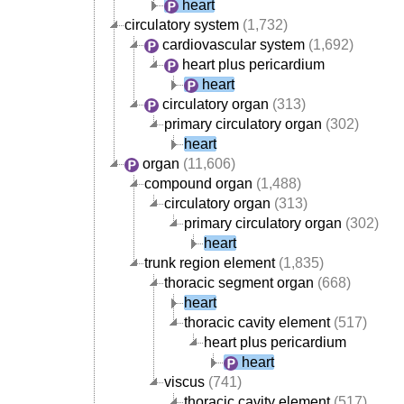
heart
circulatory system
(1,732)
cardiovascular system
(1,692)
heart plus pericardium
heart
circulatory organ
(313)
primary circulatory organ
(302)
heart
organ
(11,606)
compound organ
(1,488)
circulatory organ
(313)
primary circulatory organ
(302)
heart
trunk region element
(1,835)
thoracic segment organ
(668)
heart
thoracic cavity element
(517)
heart plus pericardium
heart
viscus
(741)
thoracic cavity element
(517)