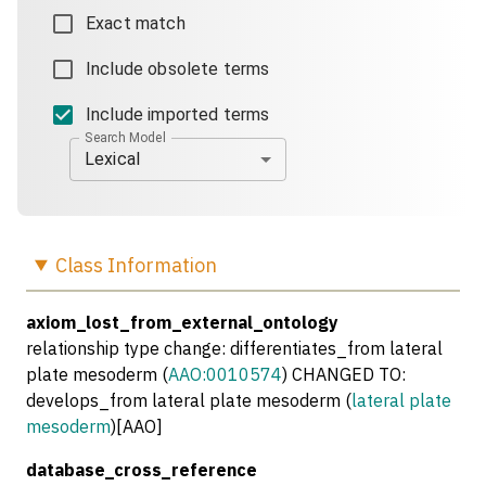
Exact match
Include obsolete terms
Include imported terms
Search Model
Lexical
Class
Information
axiom_lost_from_external_ontology
relationship type change: differentiates_from lateral
plate mesoderm (
AAO:0010574
) CHANGED TO:
develops_from lateral plate mesoderm (
lateral plate
mesoderm
)[AAO]
database_cross_reference