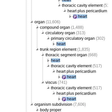
thoracic cavity element
(517
heart plus pericardium
heart
organ
(11,606)
compound organ
(1,488)
circulatory organ
(313)
primary circulatory organ
(302)
heart
trunk region element
(1,835)
thoracic segment organ
(668)
heart
thoracic cavity element
(517)
heart plus pericardium
heart
viscus
(741)
thoracic cavity element
(517)
heart plus pericardium
heart
organism subdivision
(7,606)
body proper