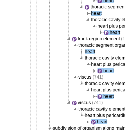
heart
thoracic segment o
heart
thoracic cavity ele
heart plus peri
heart
trunk region element
(1,8
thoracic segment organ
(
heart
thoracic cavity elemen
heart plus pericar
heart
viscus
(741)
thoracic cavity elemen
heart plus pericar
heart
viscus
(741)
thoracic cavity element
(
heart plus pericardiu
heart
subdivision of organism along main b