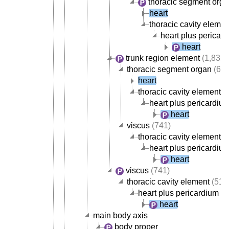
thoracic segment org
heart
thoracic cavity elemen
heart plus pericar
heart
trunk region element
(1,835)
thoracic segment organ
(668
heart
thoracic cavity element
(
heart plus pericardiu
heart
viscus
(741)
thoracic cavity element
(
heart plus pericardiu
heart
viscus
(741)
thoracic cavity element
(517
heart plus pericardium
heart
main body axis
body proper