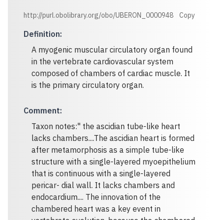
http://purl.obolibrary.org/obo/UBERON_0000948
Copy
Definition
:
A myogenic muscular circulatory organ found
in the vertebrate cardiovascular system
composed of chambers of cardiac muscle. It
is the primary circulatory organ.
Comment
:
Taxon notes:" the ascidian tube-like heart
lacks chambers....The ascidian heart is formed
after metamorphosis as a simple tube-like
structure with a single-layered myoepithelium
that is continuous with a single-layered
pericar- dial wall. It lacks chambers and
endocardium.... The innovation of the
chambered heart was a key event in