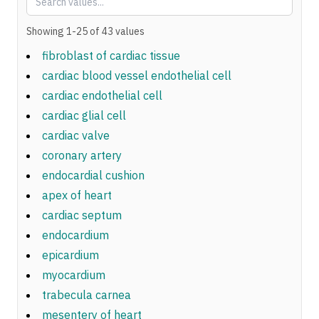
Showing
1
-
25
of
43
values
fibroblast of cardiac tissue
cardiac blood vessel endothelial cell
cardiac endothelial cell
cardiac glial cell
cardiac valve
coronary artery
endocardial cushion
apex of heart
cardiac septum
endocardium
epicardium
myocardium
trabecula carnea
mesentery of heart