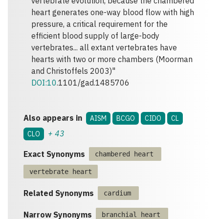
vertebrate evolution, because the chambered
heart generates one-way blood flow with high
pressure, a critical requirement for the
efficient blood supply of large-body
vertebrates... all extant vertebrates have
hearts with two or more chambers (Moorman
and Christoffels 2003)"
DOI:10
.1101/gad.1485706
Also appears in
AISM
BCGO
CIDO
CL
+
43
CLO
Exact Synonyms
chambered heart
vertebrate heart
Related Synonyms
cardium
Narrow Synonyms
branchial heart