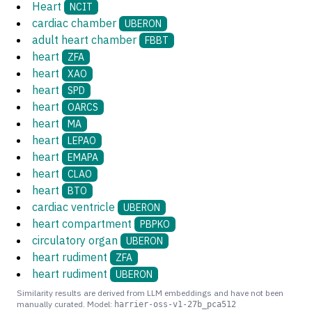
Heart
NCIT
cardiac chamber
UBERON
adult heart chamber
FBBT
heart
ZFA
heart
XAO
heart
SPD
heart
OARCS
heart
MA
heart
LEPAO
heart
EMAPA
heart
CLAO
heart
BTO
cardiac ventricle
UBERON
heart compartment
PBPKO
circulatory organ
UBERON
heart rudiment
ZFA
heart rudiment
UBERON
Similarity results are derived from LLM embeddings and have not been
manually curated. Model:
harrier-oss-v1-27b_pca512