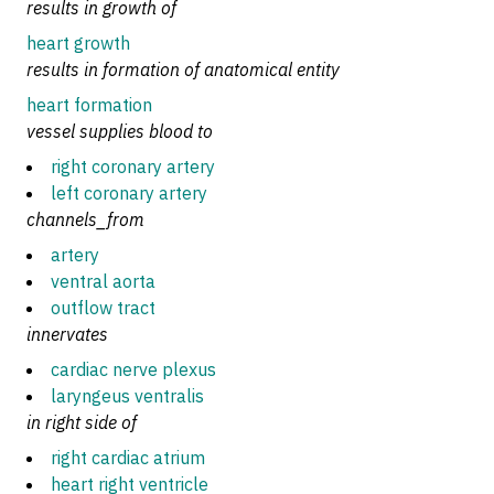
results in growth of
heart growth
results in formation of anatomical entity
heart formation
vessel supplies blood to
right coronary artery
left coronary artery
channels_from
artery
ventral aorta
outflow tract
innervates
cardiac nerve plexus
laryngeus ventralis
in right side of
right cardiac atrium
heart right ventricle