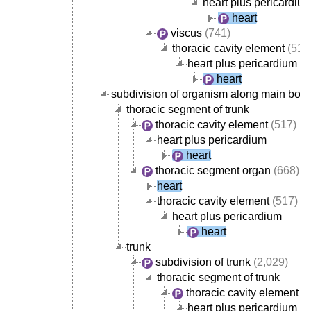
heart plus pericardiu
heart
viscus
(741)
thoracic cavity element
(517
heart plus pericardium
heart
subdivision of organism along main body
thoracic segment of trunk
thoracic cavity element
(517)
heart plus pericardium
heart
thoracic segment organ
(668)
heart
thoracic cavity element
(517)
heart plus pericardium
heart
trunk
subdivision of trunk
(2,029)
thoracic segment of trunk
thoracic cavity element
(5
heart plus pericardium