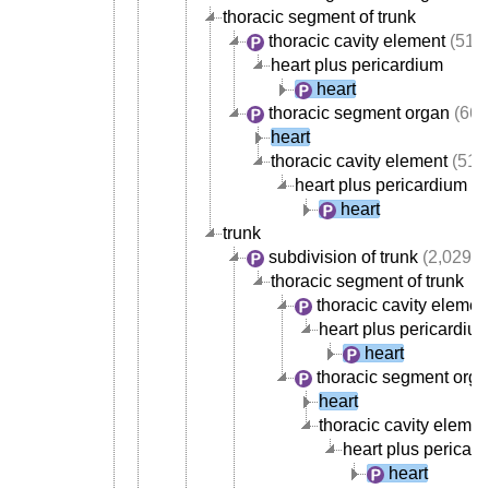
thoracic segment of trunk
thoracic cavity element
(517
heart plus pericardium
heart
thoracic segment organ
(668
heart
thoracic cavity element
(517
heart plus pericardium
heart
trunk
subdivision of trunk
(2,029)
thoracic segment of trunk
thoracic cavity elemen
heart plus pericardiu
heart
thoracic segment org
heart
thoracic cavity elemen
heart plus pericar
heart