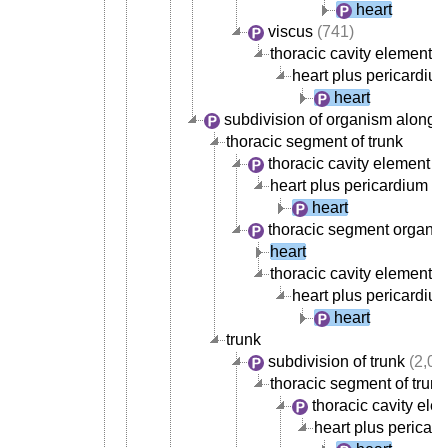
heart
viscus
(741)
thoracic cavity element
(
heart plus pericardiu
heart
subdivision of organism along 
thoracic segment of trunk
thoracic cavity element
(5
heart plus pericardium
heart
thoracic segment organ
(
heart
thoracic cavity element
(
heart plus pericardiu
heart
trunk
subdivision of trunk
(2,02
thoracic segment of trunk
thoracic cavity ele
heart plus pericar