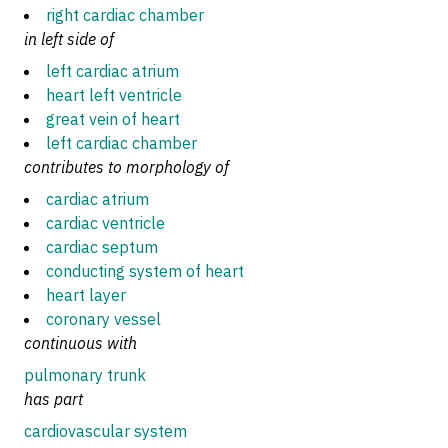
right cardiac chamber
in left side of
left cardiac atrium
heart left ventricle
great vein of heart
left cardiac chamber
contributes to morphology of
cardiac atrium
cardiac ventricle
cardiac septum
conducting system of heart
heart layer
coronary vessel
continuous with
pulmonary trunk
has part
cardiovascular system