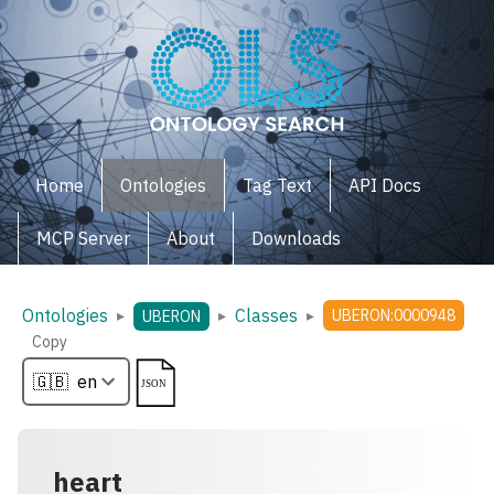
Home
Ontologies
Tag Text
API Docs
MCP Server
About
Downloads
Ontologies
Classes
▸
▸
▸
UBERON:0000948
UBERON
Copy
heart