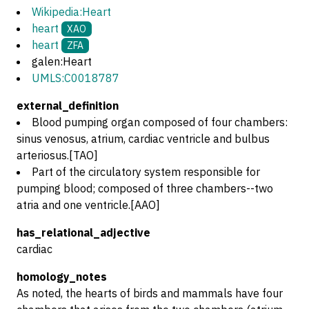
Wikipedia:Heart
heart
XAO
heart
ZFA
galen:Heart
UMLS:C0018787
external_definition
Blood pumping organ composed of four chambers:
sinus venosus, atrium, cardiac ventricle and bulbus
arteriosus.[TAO]
Part of the circulatory system responsible for
pumping blood; composed of three chambers--two
atria and one ventricle.[AAO]
has_relational_adjective
cardiac
homology_notes
As noted, the hearts of birds and mammals have four