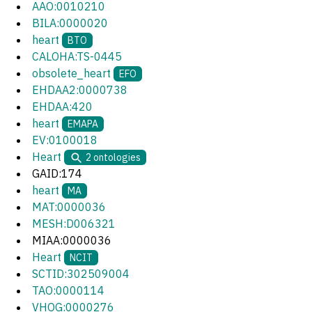
AAO:0010210
BILA:0000020
heart
BTO
CALOHA:TS-0445
obsolete_heart
EFO
EHDAA2:0000738
EHDAA:420
heart
EMAPA
EV:0100018
Heart
2
ontologies
GAID:174
heart
MA
MAT:0000036
MESH:D006321
MIAA:0000036
Heart
NCIT
SCTID:302509004
TAO:0000114
VHOG:0000276