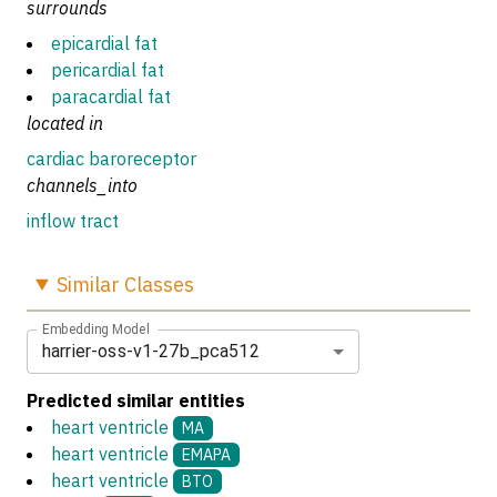
surrounds
epicardial fat
pericardial fat
paracardial fat
located in
cardiac baroreceptor
channels_into
inflow tract
Similar
Classes
Embedding Model
harrier-oss-v1-27b_pca512
Predicted similar entities
heart ventricle
MA
heart ventricle
EMAPA
heart ventricle
BTO