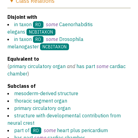
Class
Relations
Disjoint with
in taxon
some
Caenorhabditis
RO
elegans
NCBITAXON
in taxon
some
Drosophila
RO
melanogaster
NCBITAXON
Equivalent to
(
primary circulatory organ
and
has part
some
cardiac
chamber
)
Subclass of
mesoderm-derived structure
thoracic segment organ
primary circulatory organ
structure with developmental contribution from
neural crest
part of
some
heart plus pericardium
RO
has part
some
cardiac chamber