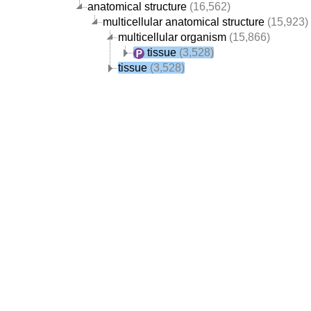
anatomical structure
(16,562)
multicellular anatomical structure
(15,923)
multicellular organism
(15,866)
tissue
(3,528)
tissue
(3,528)