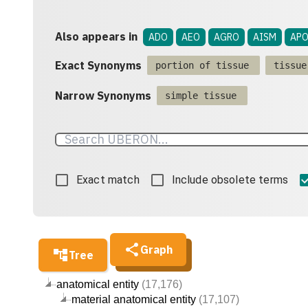
Also appears in
ADO
AEO
AGRO
AISM
APO
Exact Synonyms
portion of tissue
tissue
Narrow Synonyms
simple tissue
Exact match
Include obsolete terms
Graph
Tree
anatomical entity
(17,176)
material anatomical entity
(17,107)