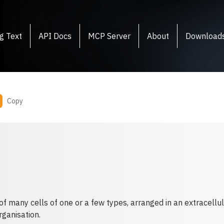
g Text
API Docs
MCP Server
About
Download
Copy
of many cells of one or a few types, arranged in an extracellul
rganisation.