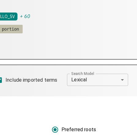
+
60
LLO_SV
 portion
Search Model
Lexical
Include imported terms
Preferred roots