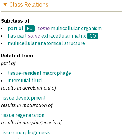
Class
Relations
Subclass of
part of
some
multicellular organism
RO
has part
some
extracellular matrix
GO
multicellular anatomical structure
Related from
part of
tissue-resident macrophage
interstitial fluid
results in development of
tissue development
results in maturation of
tissue regeneration
results in morphogenesis of
tissue morphogenesis