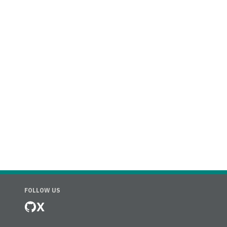
FOLLOW US
X