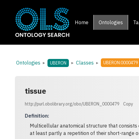
Home
Ontologies
Ta
Ontologies
Classes
▸
▸
▸
UBERON:0000479
UBERON
tissue
http://purl.obolibrary.org/obo/UBERON_0000479
Copy
Definition
:
Multicellular anatomical structure that consists 
at least partly a repetition of their short-range o