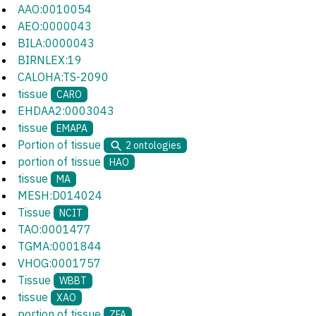
AAO:0010054
AEO:0000043
BILA:0000043
BIRNLEX:19
CALOHA:TS-2090
tissue
CARO
EHDAA2:0003043
tissue
EMAPA
Portion of tissue
2
ontologies
portion of tissue
HAO
tissue
MA
MESH:D014024
Tissue
NCIT
TAO:0001477
TGMA:0001844
VHOG:0001757
Tissue
WBBT
tissue
XAO
portion of tissue
ZFA