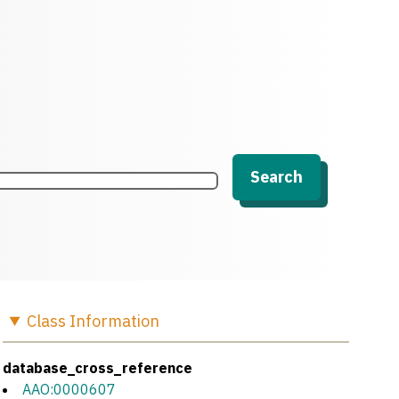
Search
Class
Information
database_cross_reference
AAO:0000607