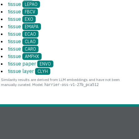
tissue
LEPAO
tissue
FBCV
tissue
EXO
tissue
EMAPA
tissue
ECAO
tissue
CLAO
tissue
CARO
tissue
AMPHX
tissue paper
ENVO
tissue layer
CLYH
Similarity results are derived from LLM embeddings and have not been
manually curated. Model:
harrier-oss-v1-27b_pca512