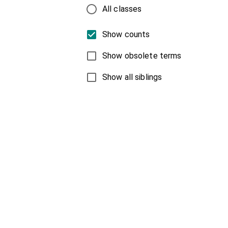
All classes
Show counts
Show obsolete terms
Show all siblings