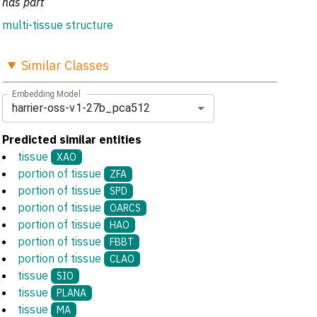
has part
multi-tissue structure
Similar
Classes
Embedding Model
harrier-oss-v1-27b_pca512
Predicted similar entities
tissue
XAO
portion of tissue
ZFA
portion of tissue
SPD
portion of tissue
OARCS
portion of tissue
HAO
portion of tissue
FBBT
portion of tissue
CLAO
tissue
SIO
tissue
PLANA
tissue
MA