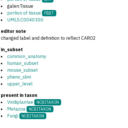
galen:Tissue
portion of tissue
FBBT
UMLS:C0040300
editor note
changed label and definition to reflect CARO2
in_subset
common_anatomy
human_subset
mouse_subset
pheno_slim
upper_level
present in taxon
Viridiplantae
NCBITAXON
Metazoa
NCBITAXON
Fungi
NCBITAXON