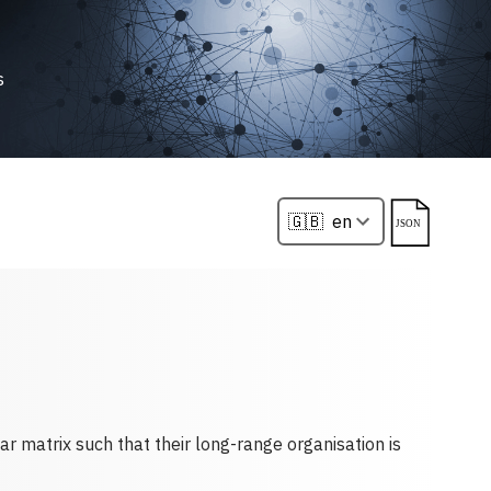
s
ar matrix such that their long-range organisation is