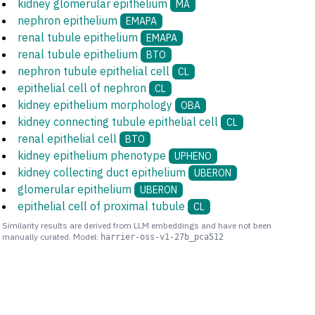
kidney glomerular epithelium
MA
nephron epithelium
EMAPA
renal tubule epithelium
EMAPA
renal tubule epithelium
BTO
nephron tubule epithelial cell
CL
epithelial cell of nephron
CL
kidney epithelium morphology
OBA
kidney connecting tubule epithelial cell
CL
renal epithelial cell
BTO
kidney epithelium phenotype
UPHENO
kidney collecting duct epithelium
UBERON
glomerular epithelium
UBERON
epithelial cell of proximal tubule
CL
Similarity results are derived from LLM embeddings and have not been
manually curated. Model:
harrier-oss-v1-27b_pca512