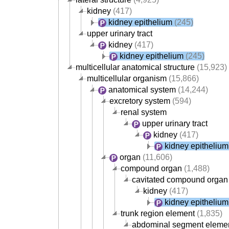
kidney
(417)
kidney epithelium
(245)
upper urinary tract
kidney
(417)
kidney epithelium
(245)
multicellular anatomical structure
(15,923)
multicellular organism
(15,866)
anatomical system
(14,244)
excretory system
(594)
renal system
upper urinary tract
kidney
(417)
kidney epithelium
organ
(11,606)
compound organ
(1,488)
cavitated compound organ
kidney
(417)
kidney epithelium
trunk region element
(1,835)
abdominal segment eleme