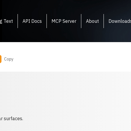
g Text
API Docs
MCP Server
About
Download
Copy
r surfaces.