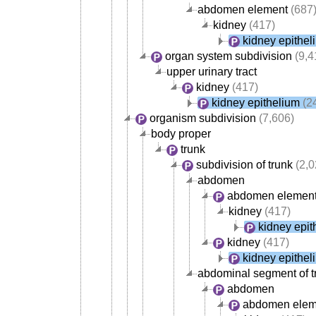
abdomen element
(687
kidney
(417)
kidney epithel
organ system subdivision
(9,4
upper urinary tract
kidney
(417)
kidney epithelium
(2
organism subdivision
(7,606)
body proper
trunk
subdivision of trunk
(2,0
abdomen
abdomen elemen
kidney
(417)
kidney epit
kidney
(417)
kidney epithel
abdominal segment of t
abdomen
abdomen elem