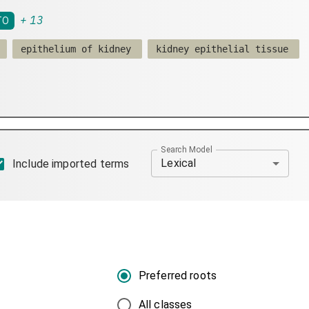
+
13
TO
epithelium of kidney
kidney epithelial tissue
Search Model
Lexical
Include imported terms
Preferred roots
All classes