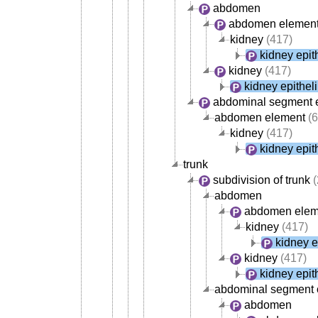
abdomen
abdomen elemen
kidney
(417)
kidney epit
kidney
(417)
kidney epithel
abdominal segment 
abdomen element
(6
kidney
(417)
kidney epit
trunk
subdivision of trunk
(
abdomen
abdomen elem
kidney
(417)
kidney e
kidney
(417)
kidney epit
abdominal segment o
abdomen