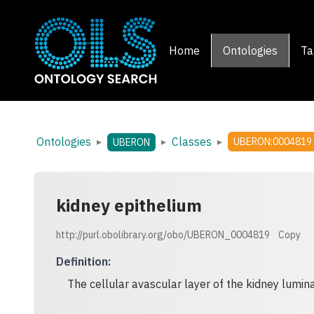
Home
Ontologies
Ta
Ontologies
Classes
▸
▸
▸
UBERON:0004819
UBERON
kidney epithelium
http://purl.obolibrary.org/obo/UBERON_0004819
Copy
Definition
:
The cellular avascular layer of the kidney lumina