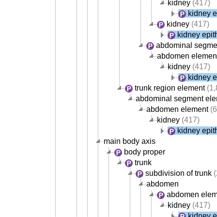
kidney
(417)
kidney e
kidney
(417)
kidney epit
abdominal segme
abdomen elemen
kidney
(417)
kidney e
trunk region element
(1,
abdominal segment el
abdomen element
(6
kidney
(417)
kidney epit
main body axis
body proper
trunk
subdivision of trunk
(
abdomen
abdomen elem
kidney
(417)
kidney e