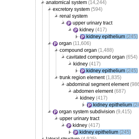
anatomical system
(14,244)
excretory system
(594)
renal system
upper urinary tract
kidney
(417)
kidney epithelium
(245)
organ
(11,606)
compound organ
(1,488)
cavitated compound organ
(654)
kidney
(417)
kidney epithelium
(245)
trunk region element
(1,835)
abdominal segment element
(986
abdomen element
(687)
kidney
(417)
kidney epithelium
(2
organ system subdivision
(9,415)
upper urinary tract
kidney
(417)
kidney epithelium
(245)
lateral structure
(4,925)