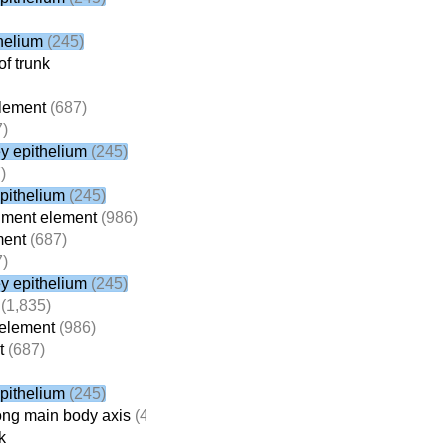
helium
(245)
f trunk
lement
(687)
)
y epithelium
(245)
)
pithelium
(245)
gment element
(986)
ment
(687)
)
y epithelium
(245)
(1,835)
element
(986)
t
(687)
pithelium
(245)
ong main body axis
(4,714)
k