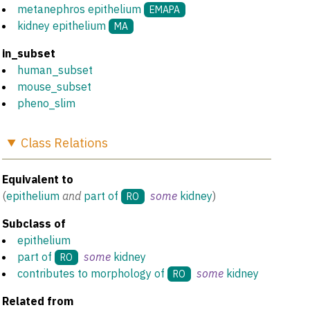
metanephros epithelium
EMAPA
kidney epithelium
MA
in_subset
human_subset
mouse_subset
pheno_slim
Class
Relations
Equivalent to
(
epithelium
and
part of
some
kidney
)
RO
Subclass of
epithelium
part of
some
kidney
RO
contributes to morphology of
some
kidney
RO
Related from