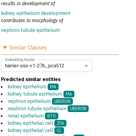
results in development of
kidney epithelium development
contributes to morphology of
nephron tubule epithelium
Similar
Classes
Embedding Model
harrier-oss-v1-27b_pca512
Predicted similar entities
kidney epithelium
MA
kidney tubule epithelium
MA
nephron epithelium
UBERON
nephron tubule epithelium
UBERON
renal epithelium
BTO
kidney epithelial cell
ZFA
kidney epithelial cell
CL