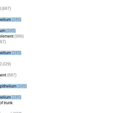
t
(687)
helium
(245)
ium
(245)
element
(986)
87)
helium
(245)
2,029)
ent
(687)
pithelium
(245)
helium
(245)
f trunk