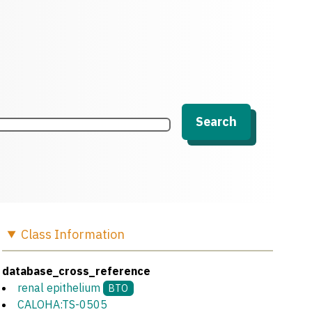
Search
Class
Information
database_cross_reference
renal epithelium
BTO
CALOHA:TS-0505