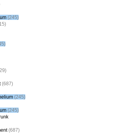
)
ium
(245)
15)
45)
29)
t
(687)
helium
(245)
ium
(245)
runk
ent
(687)