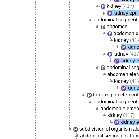
kidney
(417)
kidney epit
abdominal segment o
abdomen
abdomen e
kidney
(417
kidne
kidney
(417
kidney e
abdominal se
abdomen ele
kidney
(417
kidne
trunk region element
abdominal segment 
abdomen elemen
kidney
(417)
kidney e
subdivision of organism al
abdominal segment of trun