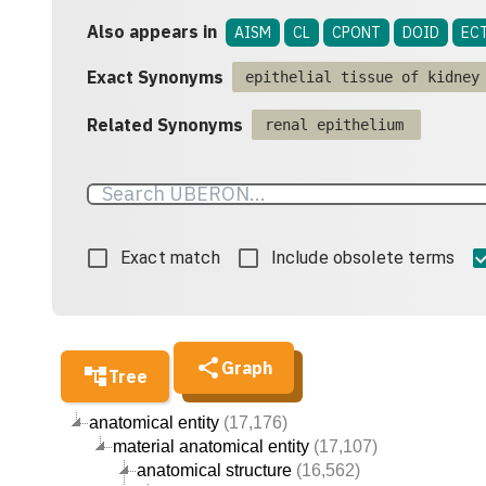
Also appears in
AISM
CL
CPONT
DOID
EC
Exact Synonyms
epithelial tissue of kidney
Related Synonyms
renal epithelium
Exact match
Include obsolete terms
Graph
Tree
anatomical entity
(17,176)
material anatomical entity
(17,107)
anatomical structure
(16,562)