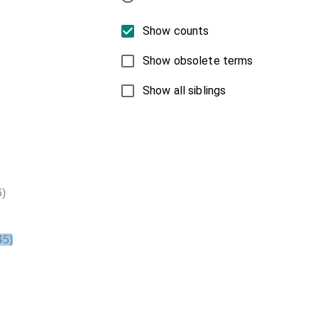
Show counts
Show obsolete terms
Show all siblings
)
45)