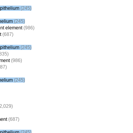
pithelium
(245)
helium
(245)
nt element
(986)
t
(687)
pithelium
(245)
835)
ement
(986)
87)
helium
(245)
2,029)
ent
(687)
pithelium
(245)