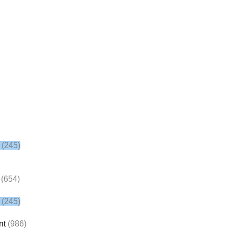
(245)
(654)
(245)
nt
(986)