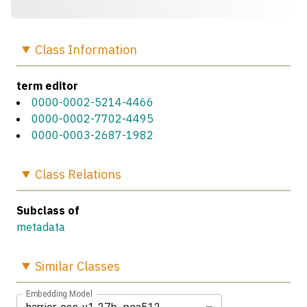
Class
Information
term editor
0000-0002-5214-4466
0000-0002-7702-4495
0000-0003-2687-1982
Class
Relations
Subclass of
metadata
Similar
Classes
Embedding Model