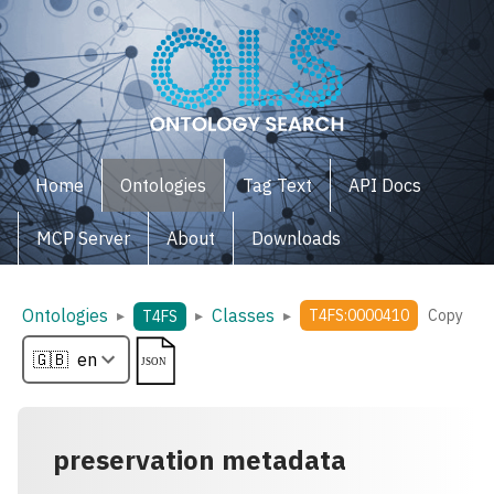
Home
Ontologies
Tag Text
API Docs
MCP Server
About
Downloads
Ontologies
Classes
▸
▸
▸
T4FS:0000410
Copy
T4FS
preservation metadata