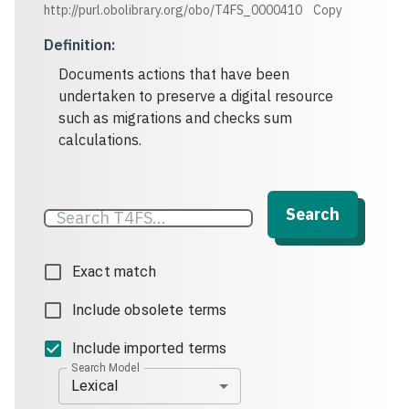
http://purl.obolibrary.org/obo/T4FS_0000410
Copy
Definition
:
Documents actions that have been
undertaken to preserve a digital resource
such as migrations and checks sum
calculations.
Search
Exact match
Include obsolete terms
Include imported terms
Search Model
Lexical