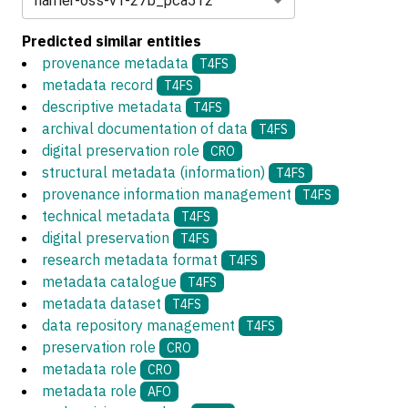
harrier-oss-v1-27b_pca512
Predicted similar entities
provenance metadata
T4FS
metadata record
T4FS
descriptive metadata
T4FS
archival documentation of data
T4FS
digital preservation role
CRO
structural metadata (information)
T4FS
provenance information management
T4FS
technical metadata
T4FS
digital preservation
T4FS
research metadata format
T4FS
metadata catalogue
T4FS
metadata dataset
T4FS
data repository management
T4FS
preservation role
CRO
metadata role
CRO
metadata role
AFO