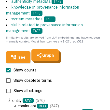
authenticity metadata
T4FS
knowledge of provenance information
management
T4FS
system metadata
T4FS
skills related to provenance information
management
T4FS
Similarity results are derived from LLM embeddings and have not been
manually curated. Model:
harrier-oss-v1-27b_pca512
Graph
Tree
Show counts
Show obsolete terms
Show all siblings
entity
(576)
BFO
continuant
(347)
BFO