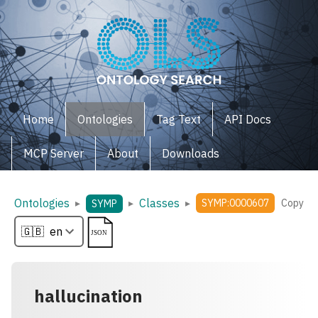
Home
Ontologies
Tag Text
API Docs
MCP Server
About
Downloads
Ontologies
Classes
▸
▸
▸
SYMP:0000607
Copy
SYMP
hallucination