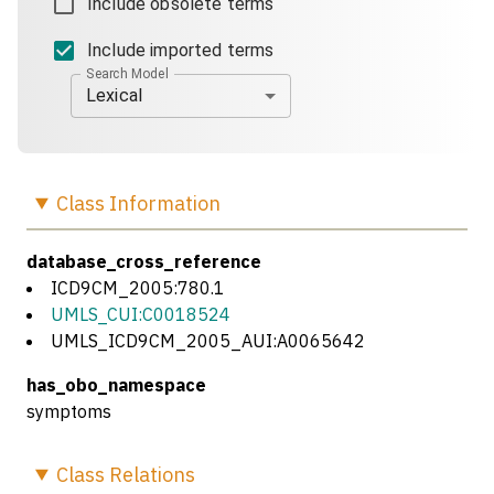
Include obsolete terms
Include imported terms
Search Model
Lexical
Class
Information
database_cross_reference
ICD9CM_2005:780.1
UMLS_CUI:C0018524
UMLS_ICD9CM_2005_AUI:A0065642
has_obo_namespace
symptoms
Class
Relations