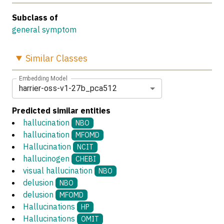
Subclass of
general symptom
Similar
Classes
Embedding Model
harrier-oss-v1-27b_pca512
Predicted similar entities
hallucination
NBO
hallucination
MFOMD
Hallucination
NCIT
hallucinogen
CHEBI
visual hallucination
NBO
delusion
NBO
delusion
MFOMD
Hallucinations
HP
Hallucinations
OMIT