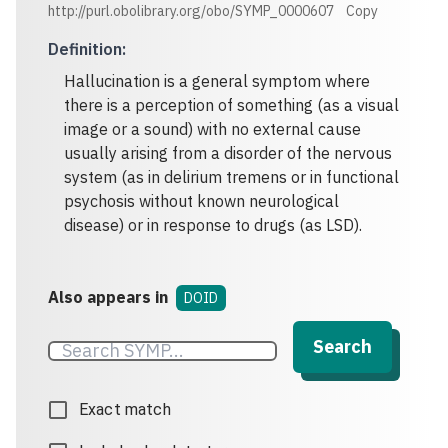
http://purl.obolibrary.org/obo/SYMP_0000607
Copy
Definition
:
Hallucination is a general symptom where
there is a perception of something (as a visual
image or a sound) with no external cause
usually arising from a disorder of the nervous
system (as in delirium tremens or in functional
psychosis without known neurological
disease) or in response to drugs (as LSD).
Also appears in
DOID
Search
Exact match