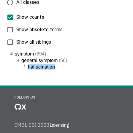
All classes
Show counts
Show obsolete terms
Show all siblings
symptom
(894)
general symptom
(66)
hallucination
FOLLOW US
X
EMBL-EBI 2023
Licensing