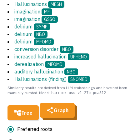
Hallucinations
MESH
imagination
MF
imagination
GSSO
delirium
SYMP
delirium
NBO
delirium
MFOMD
conversion disorder
NBO
increased hallucination
UPHENO
derealization
MFOMD
auditory hallucination
NBO
Hallucinations (finding)
SNOMED
Similarity results are derived from LLM embeddings and have not been
manually curated. Model:
harrier-oss-v1-27b_pca512
Graph
Tree
Preferred roots