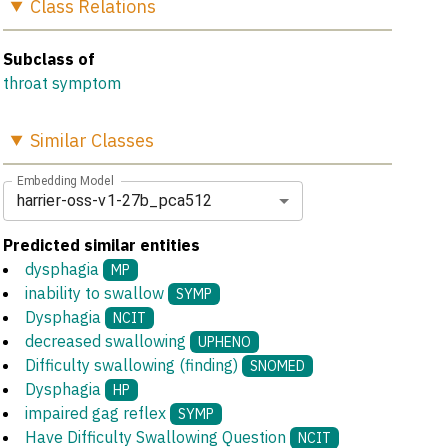
Class
Relations
Subclass of
throat symptom
Similar
Classes
Embedding Model
harrier-oss-v1-27b_pca512
Predicted similar entities
dysphagia
MP
inability to swallow
SYMP
Dysphagia
NCIT
decreased swallowing
UPHENO
Difficulty swallowing (finding)
SNOMED
Dysphagia
HP
impaired gag reflex
SYMP
Have Difficulty Swallowing Question
NCIT