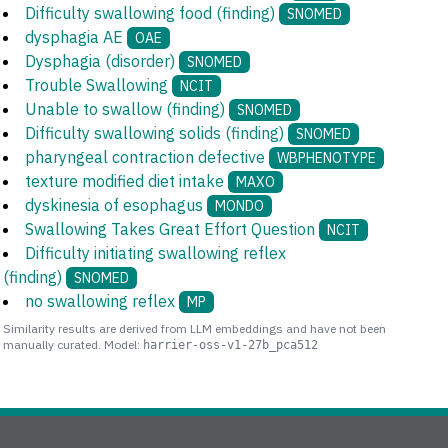
Difficulty swallowing food (finding)
SNOMED
dysphagia AE
OAE
Dysphagia (disorder)
SNOMED
Trouble Swallowing
NCIT
Unable to swallow (finding)
SNOMED
Difficulty swallowing solids (finding)
SNOMED
pharyngeal contraction defective
WBPHENOTYPE
texture modified diet intake
MAXO
dyskinesia of esophagus
MONDO
Swallowing Takes Great Effort Question
NCIT
Difficulty initiating swallowing reflex
(finding)
SNOMED
no swallowing reflex
MP
Similarity results are derived from LLM embeddings and have not been
manually curated. Model:
harrier-oss-v1-27b_pca512