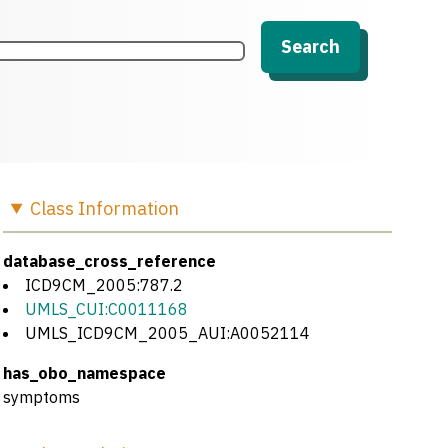
Search
Class
Information
database_cross_reference
ICD9CM_2005:787.2
UMLS_CUI:C0011168
UMLS_ICD9CM_2005_AUI:A0052114
has_obo_namespace
symptoms