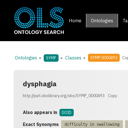
Home
Ontologies
Ta
Ontologies
Classes
▸
▸
▸
SYMP:0000493
Co
SYMP
dysphagia
http://purl.obolibrary.org/obo/SYMP_0000493
Copy
Also appears in
DOID
Exact Synonyms
difficulty in swallowing