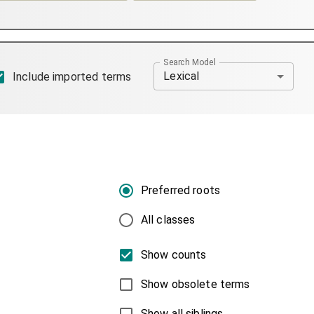
Search Model
Lexical
Include imported terms
Preferred roots
All classes
Show counts
Show obsolete terms
Show all siblings