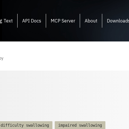
g Text
API Docs
MCP Server
About
Download
py
difficulty swallowing
impaired swallowing