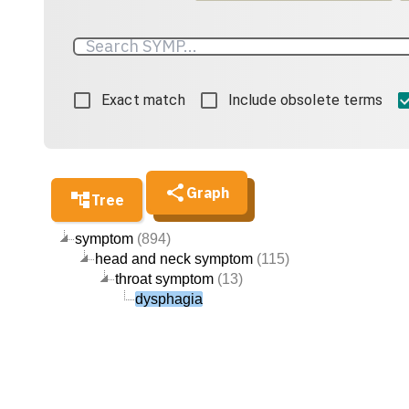
Exact match
Include obsolete terms
Graph
Tree
symptom
(894)
head and neck symptom
(115)
throat symptom
(13)
dysphagia