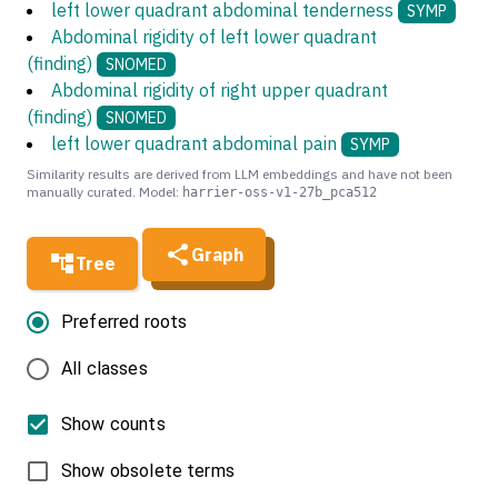
left lower quadrant abdominal tenderness
SYMP
Abdominal rigidity of left lower quadrant
(finding)
SNOMED
Abdominal rigidity of right upper quadrant
(finding)
SNOMED
left lower quadrant abdominal pain
SYMP
Similarity results are derived from LLM embeddings and have not been
manually curated. Model:
harrier-oss-v1-27b_pca512
Graph
Tree
Preferred roots
All classes
Show counts
Show obsolete terms