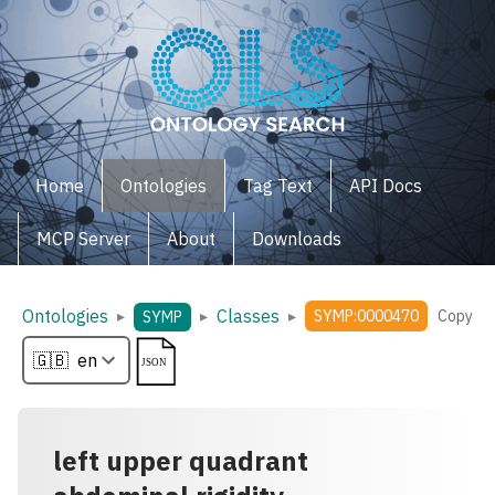
Home
Ontologies
Tag Text
API Docs
MCP Server
About
Downloads
Ontologies
Classes
▸
▸
▸
SYMP:0000470
Copy
SYMP
left upper quadrant