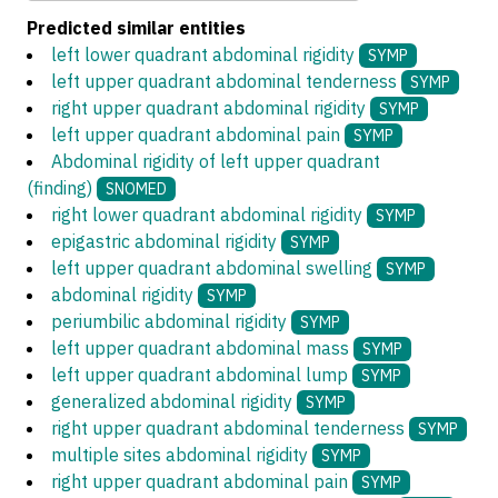
Predicted similar entities
left lower quadrant abdominal rigidity
SYMP
left upper quadrant abdominal tenderness
SYMP
right upper quadrant abdominal rigidity
SYMP
left upper quadrant abdominal pain
SYMP
Abdominal rigidity of left upper quadrant
(finding)
SNOMED
right lower quadrant abdominal rigidity
SYMP
epigastric abdominal rigidity
SYMP
left upper quadrant abdominal swelling
SYMP
abdominal rigidity
SYMP
periumbilic abdominal rigidity
SYMP
left upper quadrant abdominal mass
SYMP
left upper quadrant abdominal lump
SYMP
generalized abdominal rigidity
SYMP
right upper quadrant abdominal tenderness
SYMP
multiple sites abdominal rigidity
SYMP
right upper quadrant abdominal pain
SYMP