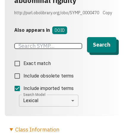
abdominal rigidity
http://purl.obolibrary.org/obo/SYMP_0000470
Copy
Also appears in
DOID
Search
Exact match
Include obsolete terms
Include imported terms
Search Model
Lexical
Class
Information