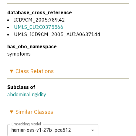
database_cross_reference
ICD9CM_2005:789.42
UMLS_CUI:C0375566
UMLS_ICD9CM_2005_AUI:A0637144
has_obo_namespace
symptoms
Class
Relations
Subclass of
abdominal rigidity
Similar
Classes
Embedding Model
harrier-oss-v1-27b_pca512