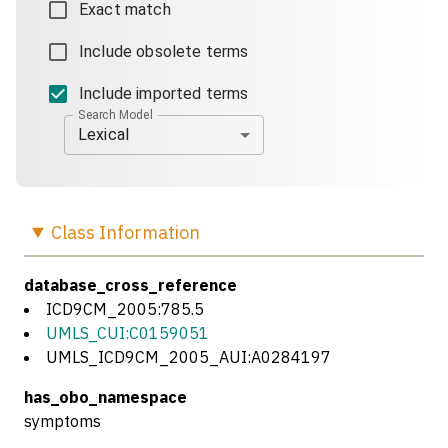
Exact match
Include obsolete terms
Include imported terms
Search Model
Lexical
Class
Information
database_cross_reference
ICD9CM_2005:785.5
UMLS_CUI:C0159051
UMLS_ICD9CM_2005_AUI:A0284197
has_obo_namespace
symptoms