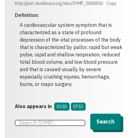
http://purl.obolibrary.org/obo/SYMP_0000450
Copy
Definition
:
A cardiovascular system symptom that is
characterized as a state of profound
depression of the vital processes of the body
that is characterized by pallor, rapid but weak
pulse, rapid and shallow respiration, reduced
total blood volume, and low blood pressure
and that is caused usually by severe
especially crushing injuries, hemorrhage,
burns, or major surgery.
Also appears in
DOID
EPIO
Search