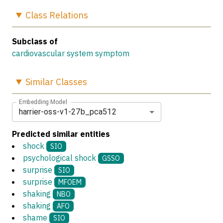
Class
Relations
Subclass of
cardiovascular system symptom
Similar
Classes
Embedding Model
harrier-oss-v1-27b_pca512
Predicted similar entities
shock
SIO
psychological shock
GSSO
surprise
SIO
surprise
MFOEM
shaking
NBO
shaking
AFO
shame
SIO