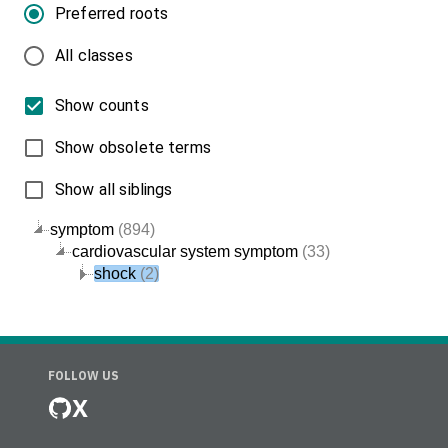
Preferred roots
All classes
Show counts
Show obsolete terms
Show all siblings
symptom
(894)
cardiovascular system symptom
(33)
shock
(2)
FOLLOW US
X