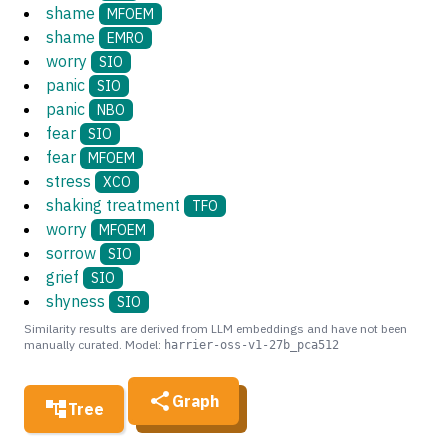
shame
MFOEM
shame
EMRO
worry
SIO
panic
SIO
panic
NBO
fear
SIO
fear
MFOEM
stress
XCO
shaking treatment
TFO
worry
MFOEM
sorrow
SIO
grief
SIO
shyness
SIO
Similarity results are derived from LLM embeddings and have not been
manually curated. Model:
harrier-oss-v1-27b_pca512
Graph
Tree