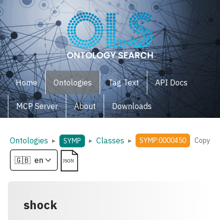
Home
Ontologies
Tag Text
API Docs
MCP Server
About
Downloads
Ontologies
Classes
▸
▸
▸
SYMP:0000450
Copy
SYMP
shock