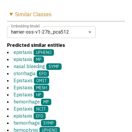
Similar
Classes
Embedding Model
harrier-oss-v1-27b_pca512
Predicted similar entities
epistaxis
UPHENO
epistaxis
MP
nasal bleeding
SYMP
otorrhagia
EFO
Epistaxis
OMIT
Epistaxis
MESH
Epistaxis
HP
hemorrhage
MP
Epistaxis
NCIT
epistaxis
EFO
hemorrhage
SYMP
hemoptysis
UPHENO