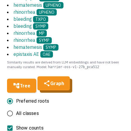
hematemesis
UPHENO
rhinorrhea
UPHENO
bleeding
TXPO
bleeding
SYMP
rhinorrhea
MP
rhinorrhea
SYMP
hematemesis
SYMP
epistaxis AE
OAE
Similarity results are derived from LLM embeddings and have not been
manually curated. Model:
harrier-oss-v1-27b_pca512
Graph
Tree
Preferred roots
All classes
Show counts