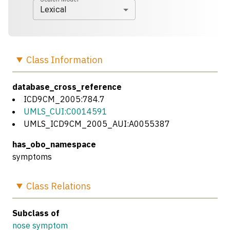
Lexical
Class
Information
database_cross_reference
ICD9CM_2005:784.7
UMLS_CUI:C0014591
UMLS_ICD9CM_2005_AUI:A0055387
has_obo_namespace
symptoms
Class
Relations
Subclass of
nose symptom