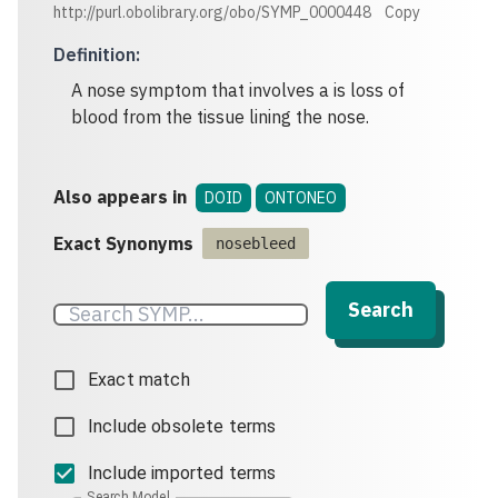
http://purl.obolibrary.org/obo/SYMP_0000448
Copy
Definition
:
A nose symptom that involves a is loss of
blood from the tissue lining the nose.
Also appears in
DOID
ONTONEO
Exact Synonyms
nosebleed
Search
Exact match
Include obsolete terms
Include imported terms
Search Model