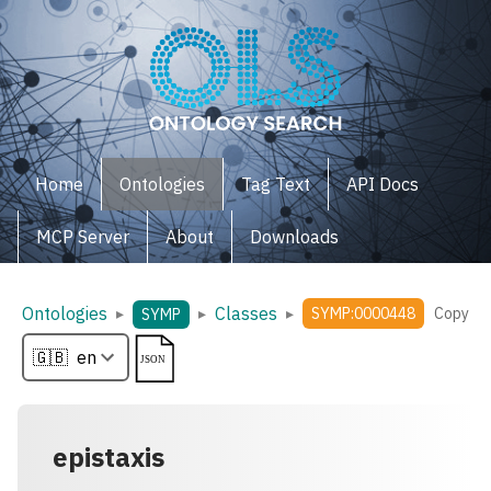
Home
Ontologies
Tag Text
API Docs
MCP Server
About
Downloads
Ontologies
Classes
▸
▸
▸
SYMP:0000448
Copy
SYMP
epistaxis