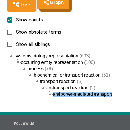
Graph
Tree
Show counts
Show obsolete terms
Show all siblings
systems biology representation
(693)
occurring entity representation
(106)
process
(79)
biochemical or transport reaction
(51)
transport reaction
(5)
co-transport reaction
(2)
antiporter-mediated transport
FOLLOW US