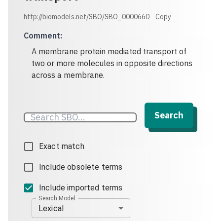
http://biomodels.net/SBO/SBO_0000660
Copy
Comment
:
A membrane protein mediated transport of
two or more molecules in opposite directions
across a membrane.
Search
Exact match
Include obsolete terms
Include imported terms
Search Model
Lexical