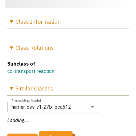
Class
Information
Class
Relations
Subclass of
co-transport reaction
Similar
Classes
Embedding Model
harrier-oss-v1-27b_pca512
Loading...