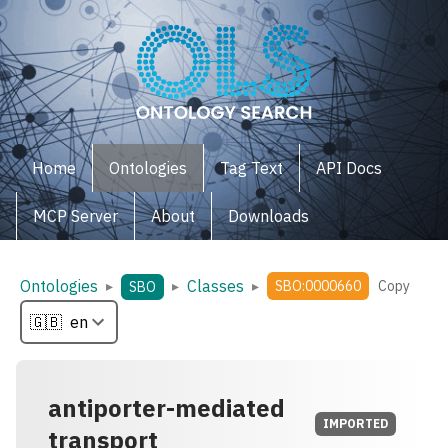
Home
Ontologies
Tag Text
API Docs
MCP Server
About
Downloads
Ontologies
Classes
▸
▸
▸
SBO:0000660
Copy
SBO
antiporter-mediated
IMPORTED
transport