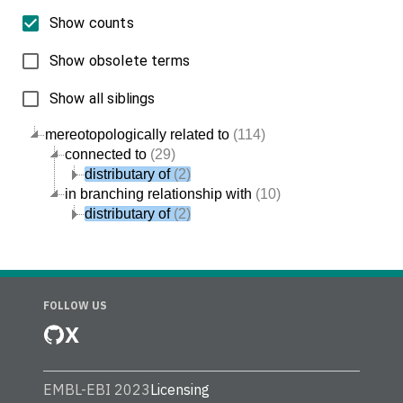
Show counts
Show obsolete terms
Show all siblings
mereotopologically related to
(114)
connected to
(29)
distributary of
(2)
in branching relationship with
(10)
distributary of
(2)
FOLLOW US
X
EMBL-EBI 2023
Licensing