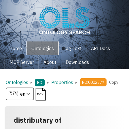
Home
Ontologies
Tag Text
API Docs
MCP Server
About
Downloads
Ontologies
Properties
▸
▸
▸
RO:0002377
Copy
RO
distributary of