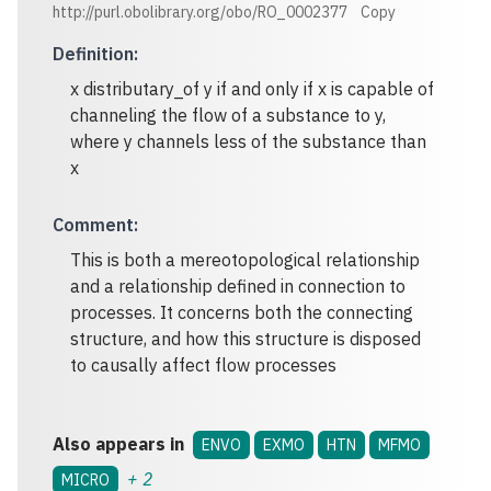
http://purl.obolibrary.org/obo/RO_0002377
Copy
Definition
:
x distributary_of y if and only if x is capable of
channeling the flow of a substance to y,
where y channels less of the substance than
x
Comment
:
This is both a mereotopological relationship
and a relationship defined in connection to
processes. It concerns both the connecting
structure, and how this structure is disposed
to causally affect flow processes
Also appears in
ENVO
EXMO
HTN
MFMO
+
2
MICRO