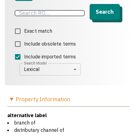
Search
Exact match
Include obsolete terms
Include imported terms
Search Model
Lexical
Property
Information
alternative label
branch of
distributary channel of