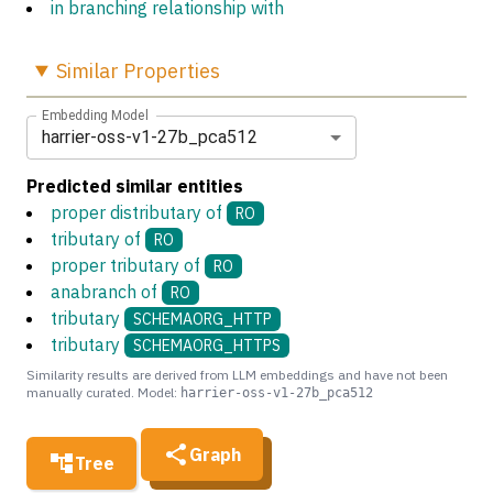
in branching relationship with
Similar
Properties
Embedding Model
harrier-oss-v1-27b_pca512
Predicted similar entities
proper distributary of
RO
tributary of
RO
proper tributary of
RO
anabranch of
RO
tributary
SCHEMAORG_HTTP
tributary
SCHEMAORG_HTTPS
Similarity results are derived from LLM embeddings and have not been
manually curated. Model:
harrier-oss-v1-27b_pca512
Graph
Tree