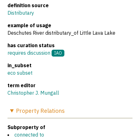
definition source
Distributary
example of usage
Deschutes River distributary_of Little Lava Lake
has curation status
requires discussion
IAO
in_subset
eco subset
term editor
Christopher J. Mungall
Property
Relations
Subproperty of
connected to