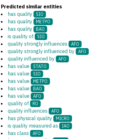
Predicted similar entities
has quality
SIO
has quality
METPO
has quality
BAO
is quality of
SIO
quality strongly influences
AFO
quality strongly influenced by
AFO
quality influenced by
AFO
has value
STATO
has value
SIO
has value
METPO
has value
BAO
has value
AFO
quality of
RO
quality influences
AFO
has physical quality
MICRO
is quality measured as
IAO
has class
AFO