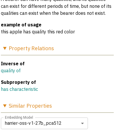
can exist for different periods of time, but none of its
qualities can exist when the bearer does not exist.
example of usage
this apple has quality this red color
Property
Relations
Inverse of
quality of
Subproperty of
has characteristic
Similar
Properties
Embedding Model
harrier-oss-v1-27b_pca512