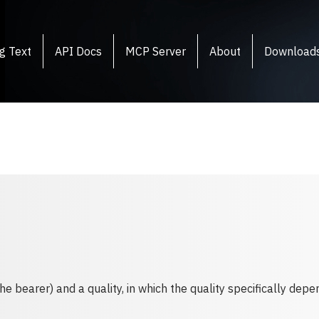
g Text
API Docs
MCP Server
About
Download
 bearer) and a quality, in which the quality specifically depe