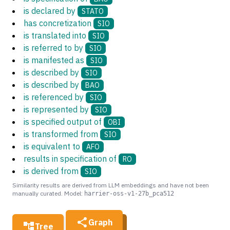
is declared by
STATO
has concretization
SIO
is translated into
SIO
is referred to by
SIO
is manifested as
SIO
is described by
SIO
is described by
BAO
is referenced by
SIO
is represented by
SIO
is specified output of
OBI
is transformed from
SIO
is equivalent to
AFO
results in specification of
RO
is derived from
SIO
Similarity results are derived from LLM embeddings and have not been
manually curated. Model:
harrier-oss-v1-27b_pca512
Graph
Tree