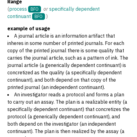
Range
(
process
or
specifically dependent
BFO
continuant
)
BFO
example of usage
A journal article is an information artifact that
inheres in some number of printed journals. For each
copy of the printed journal there is some quality that
carries the journal article, such as a pattern of ink. The
journal article (a generically dependent continuant) is
concretized as the quality (a specifically dependent
continuant), and both depend on that copy of the
printed journal (an independent continuant).
An investigator reads a protocol and forms a plan
to carry out an assay. The plan is a realizable entity (a
specifically dependent continuant) that concretizes the
protocol (a generically dependent continuant), and
both depend on the investigator (an independent
continuant). The plan is then realized by the assay (a