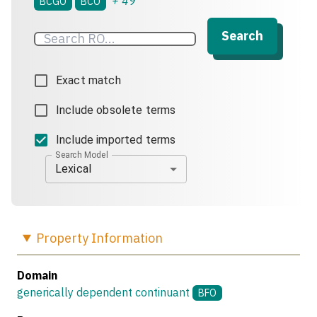
+
49
BCGO
BCO
Search
Exact match
Include obsolete terms
Include imported terms
Search Model
Lexical
Property
Information
Domain
generically dependent continuant
BFO