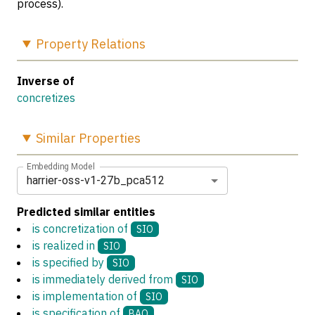
process).
Property
Relations
Inverse of
concretizes
Similar
Properties
Embedding Model
harrier-oss-v1-27b_pca512
Predicted similar entities
is concretization of
SIO
is realized in
SIO
is specified by
SIO
is immediately derived from
SIO
is implementation of
SIO
is specification of
BAO