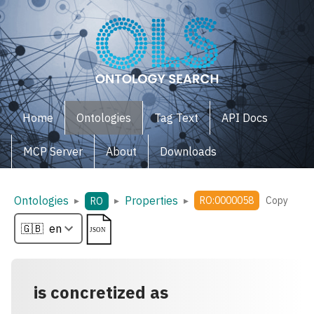
Home
Ontologies
Tag Text
API Docs
MCP Server
About
Downloads
Ontologies
Properties
▸
▸
▸
RO:0000058
Copy
RO
is concretized as