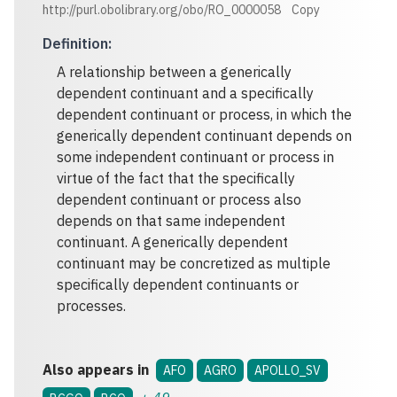
http://purl.obolibrary.org/obo/RO_0000058
Copy
Definition
:
A relationship between a generically
dependent continuant and a specifically
dependent continuant or process, in which the
generically dependent continuant depends on
some independent continuant or process in
virtue of the fact that the specifically
dependent continuant or process also
depends on that same independent
continuant. A generically dependent
continuant may be concretized as multiple
specifically dependent continuants or
processes.
Also appears in
AFO
AGRO
APOLLO_SV