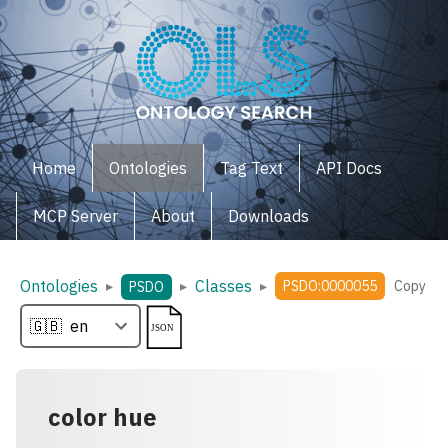
Home
Ontologies
Tag Text
API Docs
MCP Server
About
Downloads
Ontologies
Classes
▸
▸
▸
PSDO:0000055
Copy
PSDO
color hue