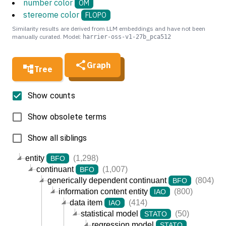
number color
OM
stereome color
FLOPO
Similarity results are derived from LLM embeddings and have not been
manually curated. Model:
harrier-oss-v1-27b_pca512
Graph
Tree
Show counts
Show obsolete terms
Show all siblings
entity
(1,298)
BFO
continuant
(1,007)
BFO
generically dependent continuant
(804)
BFO
information content entity
(800)
IAO
data item
(414)
IAO
statistical model
(50)
STATO
regression model
STATO