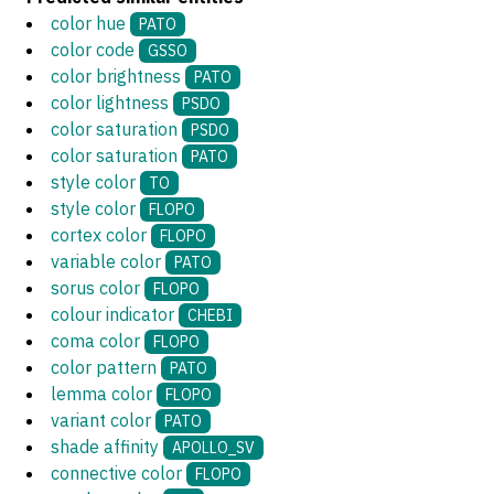
color hue
PATO
color code
GSSO
color brightness
PATO
color lightness
PSDO
color saturation
PSDO
color saturation
PATO
style color
TO
style color
FLOPO
cortex color
FLOPO
variable color
PATO
sorus color
FLOPO
colour indicator
CHEBI
coma color
FLOPO
color pattern
PATO
lemma color
FLOPO
variant color
PATO
shade affinity
APOLLO_SV
connective color
FLOPO