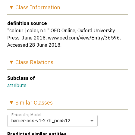
Class
Information
definition source
"colour | color, n.1." OED Online, Oxford University
Press, June 2018, www.oed.com/view/Entry/36596.
Accessed 28 June 2018.
Class
Relations
Subclass of
attribute
Similar
Classes
Embedding Model
harrier-oss-v1-27b_pca512
Predicted similar entities