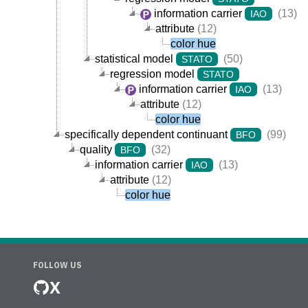
information carrier
(13)
IAO
attribute
(12)
color hue
statistical model
(50)
STATO
regression model
STATO
information carrier
(13)
IAO
attribute
(12)
color hue
specifically dependent continuant
(99)
BFO
quality
(32)
BFO
information carrier
(13)
IAO
attribute
(12)
color hue
FOLLOW US
X