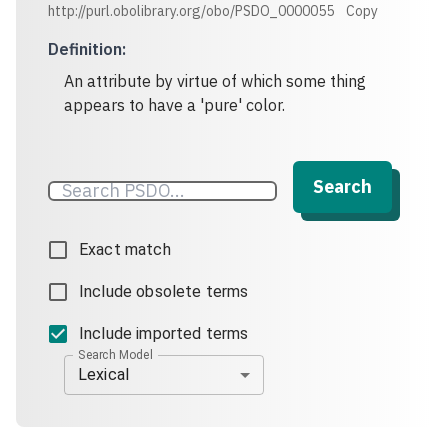
http://purl.obolibrary.org/obo/PSDO_0000055
Copy
Definition
:
An attribute by virtue of which some thing
appears to have a 'pure' color.
Search
Exact match
Include obsolete terms
Include imported terms
Search Model
Lexical