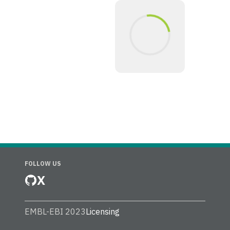
FOLLOW US
X
EMBL-EBI 2023
Licensing