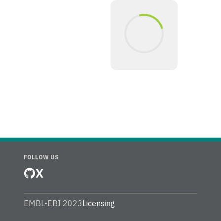
FOLLOW US
X
EMBL-EBI 2023
Licensing