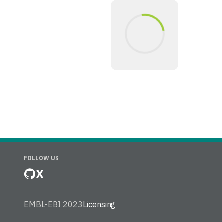
FOLLOW US
X
EMBL-EBI 2023
Licensing