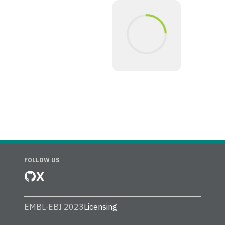
FOLLOW US
X
EMBL-EBI 2023
Licensing