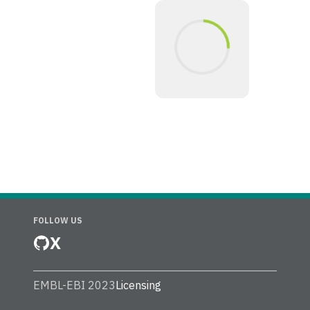
FOLLOW US
X
EMBL-EBI 2023
Licensing