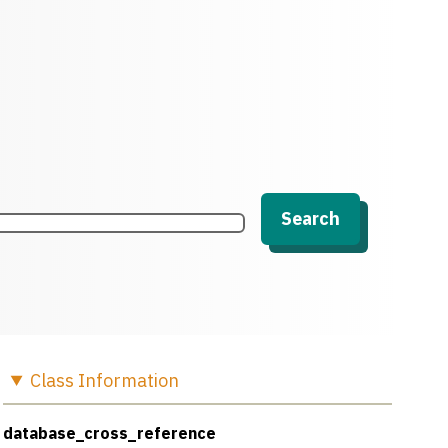
Search
Class
Information
database_cross_reference