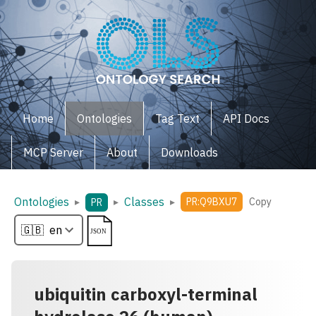
Home
Ontologies
Tag Text
API Docs
MCP Server
About
Downloads
Ontologies
Classes
▸
▸
▸
PR:Q9BXU7
Copy
PR
ubiquitin carboxyl-terminal