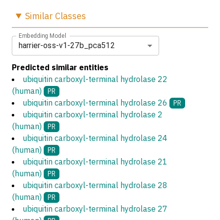
Similar
Classes
Embedding Model
harrier-oss-v1-27b_pca512
Predicted similar entities
ubiquitin carboxyl-terminal hydrolase 22
(human)
PR
ubiquitin carboxyl-terminal hydrolase 26
PR
ubiquitin carboxyl-terminal hydrolase 2
(human)
PR
ubiquitin carboxyl-terminal hydrolase 24
(human)
PR
ubiquitin carboxyl-terminal hydrolase 21
(human)
PR
ubiquitin carboxyl-terminal hydrolase 28
(human)
PR
ubiquitin carboxyl-terminal hydrolase 27