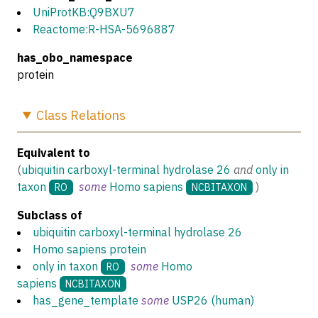
UniProtKB:Q9BXU7
Reactome:R-HSA-5696887
has_obo_namespace
protein
Class
Relations
Equivalent to
(
ubiquitin carboxyl-terminal hydrolase 26
and
only in
taxon
some
Homo sapiens
)
RO
NCBITAXON
Subclass of
ubiquitin carboxyl-terminal hydrolase 26
Homo sapiens protein
only in taxon
some
Homo
RO
sapiens
NCBITAXON
has_gene_template
some
USP26 (human)