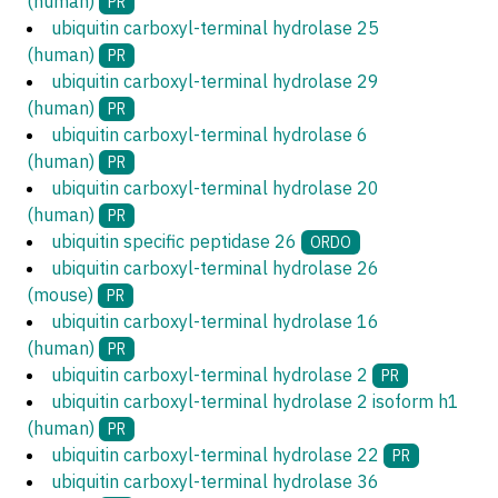
(human)
PR
ubiquitin carboxyl-terminal hydrolase 25
(human)
PR
ubiquitin carboxyl-terminal hydrolase 29
(human)
PR
ubiquitin carboxyl-terminal hydrolase 6
(human)
PR
ubiquitin carboxyl-terminal hydrolase 20
(human)
PR
ubiquitin specific peptidase 26
ORDO
ubiquitin carboxyl-terminal hydrolase 26
(mouse)
PR
ubiquitin carboxyl-terminal hydrolase 16
(human)
PR
ubiquitin carboxyl-terminal hydrolase 2
PR
ubiquitin carboxyl-terminal hydrolase 2 isoform h1
(human)
PR
ubiquitin carboxyl-terminal hydrolase 22
PR
ubiquitin carboxyl-terminal hydrolase 36