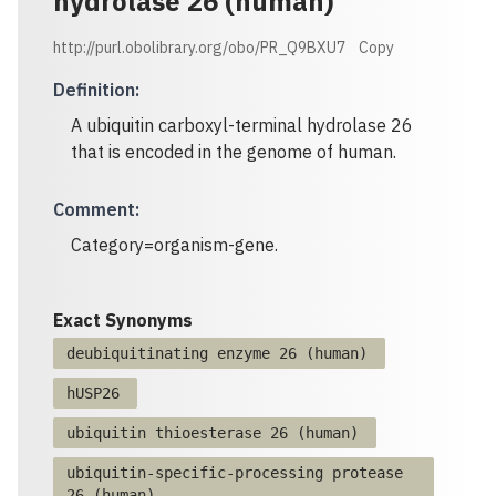
hydrolase 26 (human)
http://purl.obolibrary.org/obo/PR_Q9BXU7
Copy
Definition
:
A ubiquitin carboxyl-terminal hydrolase 26
that is encoded in the genome of human.
Comment
:
Category=organism-gene.
Exact Synonyms
deubiquitinating enzyme 26 (human)
hUSP26
ubiquitin thioesterase 26 (human)
ubiquitin-specific-processing protease
26 (human)