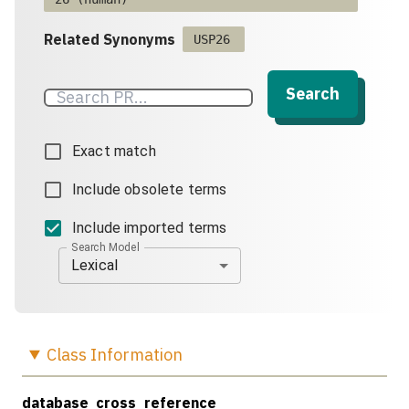
Related Synonyms
USP26
Search
Exact match
Include obsolete terms
Include imported terms
Search Model
Lexical
Class
Information
database_cross_reference