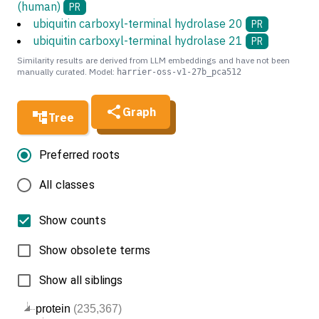
(human)
PR
ubiquitin carboxyl-terminal hydrolase 20
PR
ubiquitin carboxyl-terminal hydrolase 21
PR
Similarity results are derived from LLM embeddings and have not been
manually curated. Model:
harrier-oss-v1-27b_pca512
Graph
Tree
Preferred roots
All classes
Show counts
Show obsolete terms
Show all siblings
protein
(235,367)