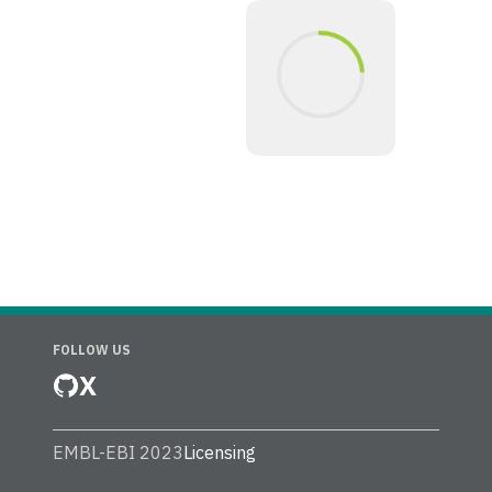
FOLLOW US
X
EMBL-EBI 2023
Licensing