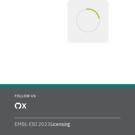
FOLLOW US
X
EMBL-EBI 2023
Licensing