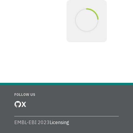
FOLLOW US
X
EMBL-EBI 2023
Licensing