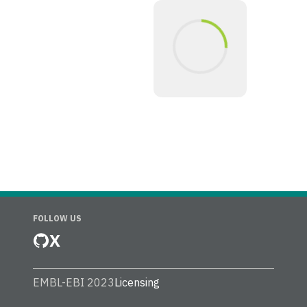
FOLLOW US
X
EMBL-EBI 2023
Licensing