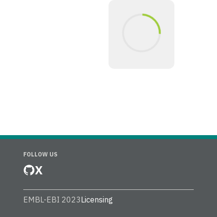
FOLLOW US
X
EMBL-EBI 2023
Licensing