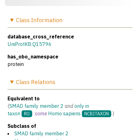
Class
Information
database_cross_reference
UniProtKB:Q15796
has_obo_namespace
protein
Class
Relations
Equivalent to
(
SMAD family member 2
and
only in
taxon
some
Homo sapiens
)
RO
NCBITAXON
Subclass of
SMAD family member 2