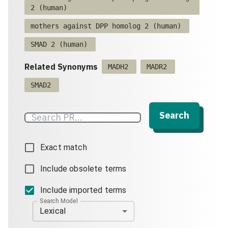
2 (human)
mothers against DPP homolog 2 (human)
SMAD 2 (human)
Related Synonyms
MADH2
MADR2
SMAD2
Search
Exact match
Include obsolete terms
Include imported terms
Search Model
Lexical