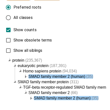
Preferred roots
All classes
Show counts
Show obsolete terms
Show all siblings
protein
(235,367)
eukaryotic protein
(187,391)
Homo sapiens protein
(94,034)
SMAD family member 2 (human)
(35)
SMAD family member protein
(311)
TGF-beta receptor-regulated SMAD family member
SMAD family member 2
(66)
SMAD family member 2 (human)
(35)