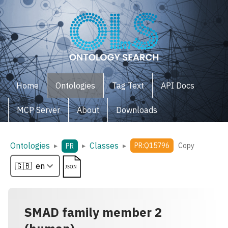
Home
Ontologies
Tag Text
API Docs
MCP Server
About
Downloads
Ontologies
Classes
▸
▸
▸
PR:Q15796
Copy
PR
SMAD family member 2