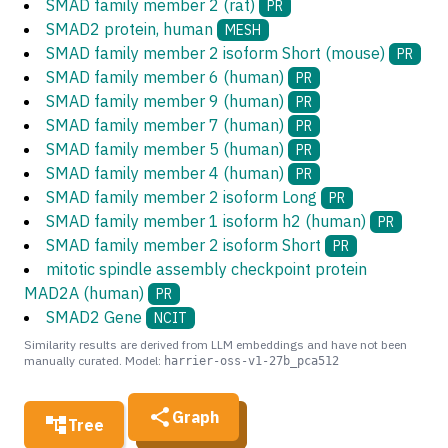
SMAD family member 2 (rat)
PR
SMAD2 protein, human
MESH
SMAD family member 2 isoform Short (mouse)
PR
SMAD family member 6 (human)
PR
SMAD family member 9 (human)
PR
SMAD family member 7 (human)
PR
SMAD family member 5 (human)
PR
SMAD family member 4 (human)
PR
SMAD family member 2 isoform Long
PR
SMAD family member 1 isoform h2 (human)
PR
SMAD family member 2 isoform Short
PR
mitotic spindle assembly checkpoint protein
MAD2A (human)
PR
SMAD2 Gene
NCIT
Similarity results are derived from LLM embeddings and have not been
manually curated. Model:
harrier-oss-v1-27b_pca512
Graph
Tree