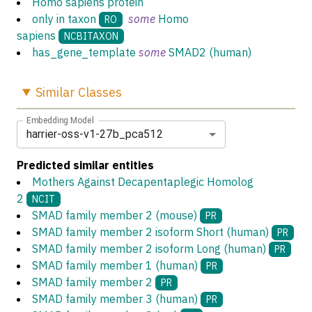
Homo sapiens protein
only in taxon
some
Homo
RO
sapiens
NCBITAXON
has_gene_template
some
SMAD2 (human)
Similar
Classes
Embedding Model
harrier-oss-v1-27b_pca512
Predicted similar entities
Mothers Against Decapentaplegic Homolog
2
NCIT
SMAD family member 2 (mouse)
PR
SMAD family member 2 isoform Short (human)
PR
SMAD family member 2 isoform Long (human)
PR
SMAD family member 1 (human)
PR
SMAD family member 2
PR
SMAD family member 3 (human)
PR