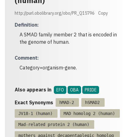
(human)
http://purl.obolibrary.org/obo/PR_Q15796
Copy
Definition
:
A SMAD family member 2 that is encoded in
the genome of human.
Comment
:
Category=organism-gene.
Also appears in
EFO
OBA
PRIDE
Exact Synonyms
hMAD-2
hSMAD2
JV18-1 (human)
MAD homolog 2 (human)
Mad-related protein 2 (human)
mothers against decapentaplegic homolog