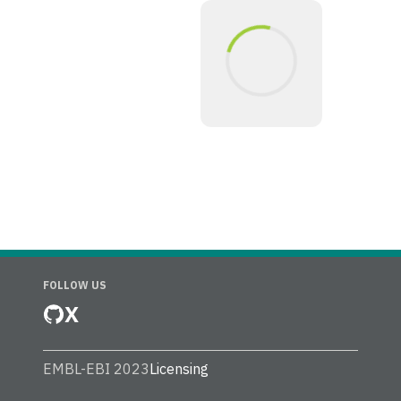
FOLLOW US
X
EMBL-EBI 2023
Licensing