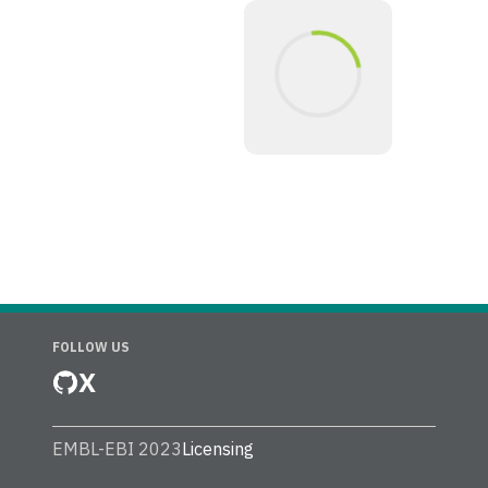
FOLLOW US
X
EMBL-EBI 2023
Licensing