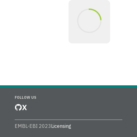
FOLLOW US
X
EMBL-EBI 2023
Licensing