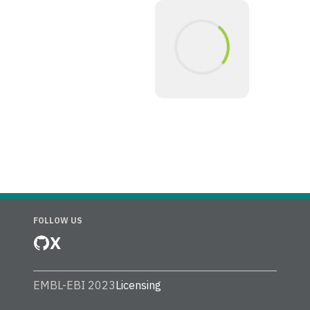
FOLLOW US
X
EMBL-EBI 2023
Licensing