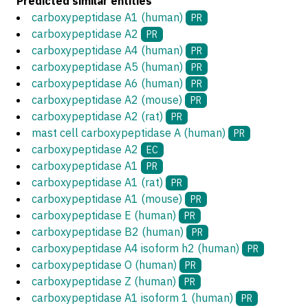
Predicted similar entities
carboxypeptidase A1 (human)
PR
carboxypeptidase A2
PR
carboxypeptidase A4 (human)
PR
carboxypeptidase A5 (human)
PR
carboxypeptidase A6 (human)
PR
carboxypeptidase A2 (mouse)
PR
carboxypeptidase A2 (rat)
PR
mast cell carboxypeptidase A (human)
PR
carboxypeptidase A2
EC
carboxypeptidase A1
PR
carboxypeptidase A1 (rat)
PR
carboxypeptidase A1 (mouse)
PR
carboxypeptidase E (human)
PR
carboxypeptidase B2 (human)
PR
carboxypeptidase A4 isoform h2 (human)
PR
carboxypeptidase O (human)
PR
carboxypeptidase Z (human)
PR
carboxypeptidase A1 isoform 1 (human)
PR