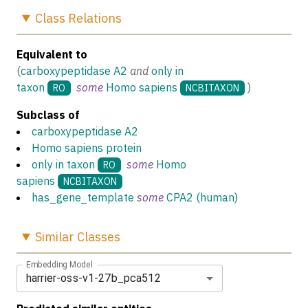
Class
Relations
Equivalent to
(
carboxypeptidase A2
and
only in
taxon
some
Homo sapiens
)
RO
NCBITAXON
Subclass of
carboxypeptidase A2
Homo sapiens protein
only in taxon
some
Homo
RO
sapiens
NCBITAXON
has_gene_template
some
CPA2 (human)
Similar
Classes
Embedding Model
harrier-oss-v1-27b_pca512