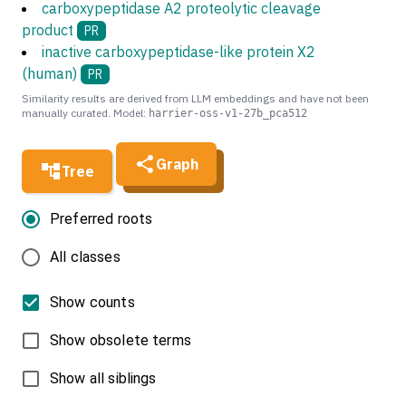
carboxypeptidase A2 proteolytic cleavage
product
PR
inactive carboxypeptidase-like protein X2
(human)
PR
Similarity results are derived from LLM embeddings and have not been
manually curated. Model:
harrier-oss-v1-27b_pca512
Graph
Tree
Preferred roots
All classes
Show counts
Show obsolete terms
Show all siblings