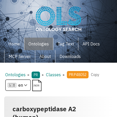
Home
Ontologies
Tag Text
API Docs
MCP Server
About
Downloads
Ontologies
Classes
▸
▸
▸
PR:P48052
Copy
PR
carboxypeptidase A2