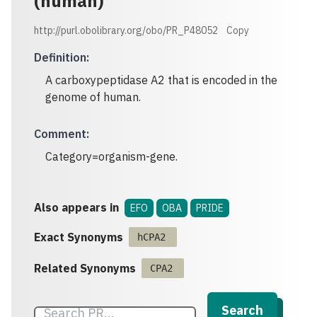
(human)
http://purl.obolibrary.org/obo/PR_P48052
Copy
Definition
:
A carboxypeptidase A2 that is encoded in the
genome of human.
Comment
:
Category=organism-gene.
Also appears in
EFO
OBA
PRIDE
Exact Synonyms
hCPA2
Related Synonyms
CPA2
Search