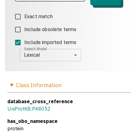
Exact match
Include obsolete terms
Include imported terms
Search Model
Lexical
Class
Information
database_cross_reference
UniProtKB:P48052
has_obo_namespace
protein